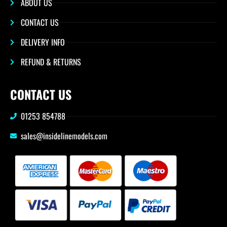
ABOUT US
CONTACT US
DELIVERY INFO
REFUND & RETURNS
CONTACT US
01253 854788
sales@insidelinemodels.com