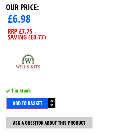
OUR PRICE:
£
6.98
RRP
£
7.75
SAVING (
£
0.77
)
1 in stock
ADD TO BASKET
ASK A QUESTION ABOUT THIS PRODUCT