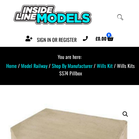
0
£
0.00
SIGN IN OR REGISTER
You are here:
Home
/
Model Railway
/
Shop By Manufacturer
/
Wills Kit
/ Wills Kits
SS74 Pillbox