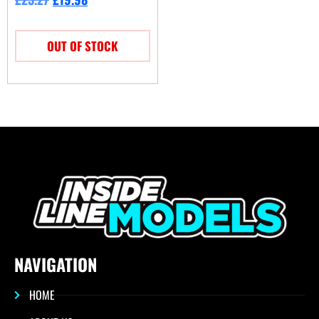
OUT OF STOCK
NAVIGATION
HOME