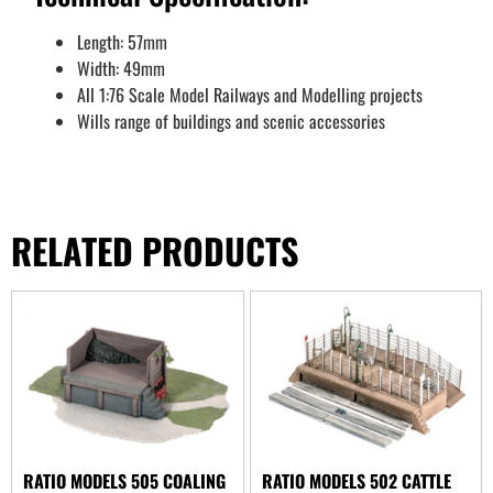
Length: 57mm
Width: 49mm
All 1:76 Scale Model Railways and Modelling projects
Wills range of buildings and scenic accessories
RELATED PRODUCTS
RATIO MODELS 505 COALING
RATIO MODELS 502 CATTLE