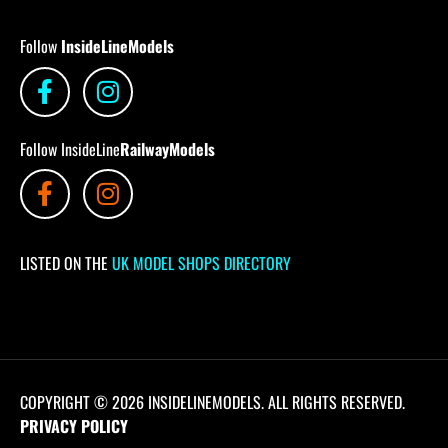
Follow
InsideLineModels
Follow InsideLine
RailwayModels
LISTED ON THE
UK MODEL SHOPS DIRECTORY
COPYRIGHT © 2026 INSIDELINEMODELS. ALL RIGHTS RESERVED.
PRIVACY POLICY