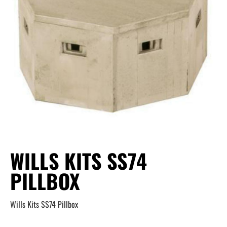
WILLS KITS SS74
PILLBOX
Wills Kits SS74 Pillbox