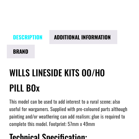
DESCRIPTION
ADDITIONAL INFORMATION
BRAND
WILLS LINESIDE KITS OO/HO
PILL BOx
This model can be used to add interest to a rural scene; also
useful for wargamers. Supplied with pre-coloured parts although
painting and/or weathering can add realism; glue is required to
complete this model. Footprint: 57mm x 49mm
Technical Specification: