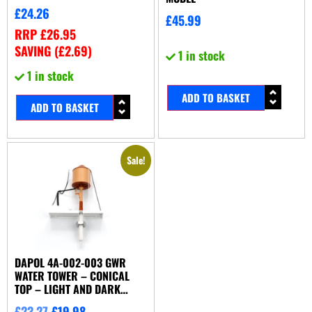
£
24.26
£
45.99
RRP
£
26.95
SAVING (
£
2.69
)
1 in stock
1 in stock
ADD TO BASKET
ADD TO BASKET
Sale!
DAPOL 4A-002-003 GWR
WATER TOWER – CONICAL
TOP – LIGHT AND DARK
STONE
£
23.27
£
19.98