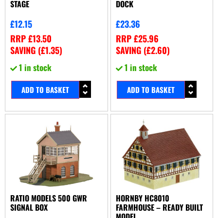
STAGE
DOCK
£
12.15
£
23.36
RRP
£
13.50
RRP
£
25.96
SAVING (
£
1.35
)
SAVING (
£
2.60
)
1 in stock
1 in stock
ADD TO BASKET
ADD TO BASKET
RATIO MODELS 500 GWR
HORNBY HC8010
SIGNAL BOX
FARMHOUSE – READY BUILT
MODEL