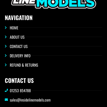
NAVIGATION
HOME
ABOUT US
CONTACT US
DELIVERY INFO
REFUND & RETURNS
CONTACT US
01253 854788
sales@insidelinemodels.com