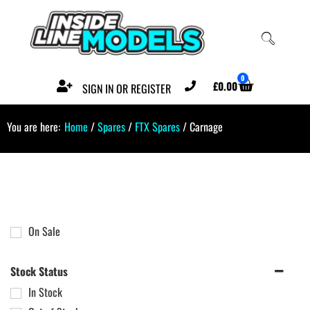
0
£
0.00
SIGN IN OR REGISTER
You are here:
Home
/
Spares
/
FTX Spares
/ Carnage
On Sale
Stock Status
In Stock