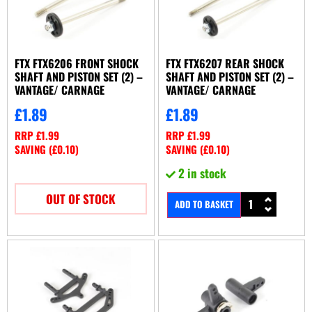
FTX FTX6206 FRONT SHOCK
FTX FTX6207 REAR SHOCK
SHAFT AND PISTON SET (2) –
SHAFT AND PISTON SET (2) –
VANTAGE/ CARNAGE
VANTAGE/ CARNAGE
£
1.89
£
1.89
RRP
£
1.99
RRP
£
1.99
SAVING (
£
0.10
)
SAVING (
£
0.10
)
2 in stock
OUT OF STOCK
ADD TO BASKET