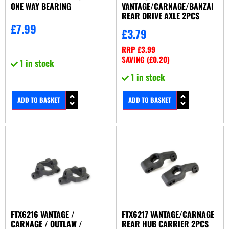
ONE WAY BEARING
VANTAGE/CARNAGE/BANZAI
REAR DRIVE AXLE 2PCS
£
7.99
£
3.79
RRP
£
3.99
SAVING (
£
0.20
)
1 in stock
1 in stock
ADD TO BASKET
ADD TO BASKET
FTX6216 VANTAGE /
FTX6217 VANTAGE/CARNAGE
CARNAGE / OUTLAW /
REAR HUB CARRIER 2PCS