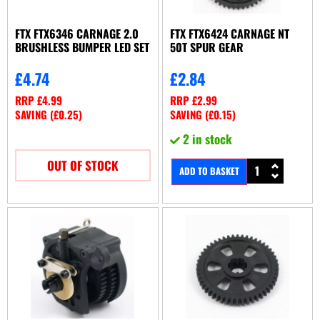
FTX FTX6346 CARNAGE 2.0
FTX FTX6424 CARNAGE NT
BRUSHLESS BUMPER LED SET
50T SPUR GEAR
£
4.74
£
2.84
RRP
£
4.99
RRP
£
2.99
SAVING (
£
0.25
)
SAVING (
£
0.15
)
2 in stock
OUT OF STOCK
ADD TO BASKET