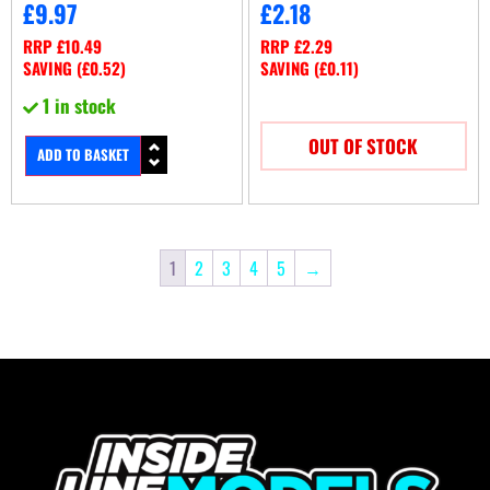
£
9.97
£
2.18
RRP
£
10.49
RRP
£
2.29
SAVING (
£
0.52
)
SAVING (
£
0.11
)
1 in stock
OUT OF STOCK
ADD TO BASKET
1
2
3
4
5
→