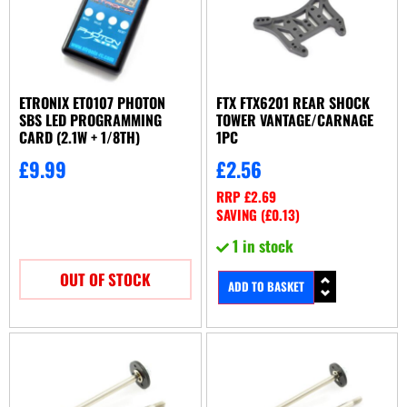
ETRONIX ET0107 PHOTON
FTX FTX6201 REAR SHOCK
SBS LED PROGRAMMING
TOWER VANTAGE/CARNAGE
CARD (2.1W + 1/8TH)
1PC
£
9.99
£
2.56
RRP
£
2.69
SAVING (
£
0.13
)
1 in stock
OUT OF STOCK
ADD TO BASKET