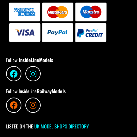
Follow
InsideLineModels
Follow InsideLine
RailwayModels
LISTED ON THE
UK MODEL SHOPS DIRECTORY