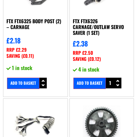
FTX FTX6325 BODY POST (2)
FTX FTX6326
– CARNAGE
CARNAGE/OUTLAW SERVO
SAVER (1 SET)
£
2.18
£
2.38
RRP
£
2.29
RRP
£
2.50
SAVING (
£
0.11
)
SAVING (
£
0.12
)
1 in stock
4 in stock
ADD TO BASKET
ADD TO BASKET