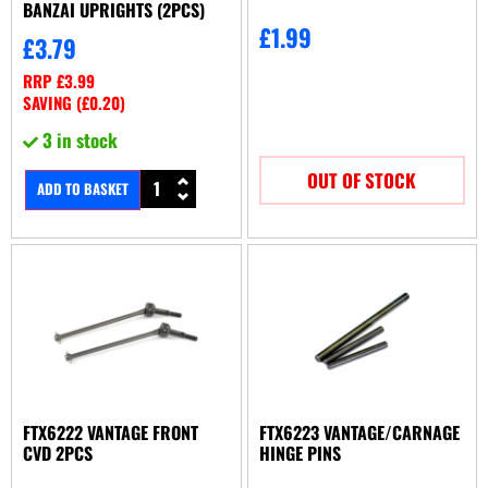
BANZAI UPRIGHTS (2PCS)
£
1.99
£
3.79
RRP
£
3.99
SAVING (
£
0.20
)
3 in stock
OUT OF STOCK
ADD TO BASKET
FTX6222 VANTAGE FRONT
FTX6223 VANTAGE/CARNAGE
CVD 2PCS
HINGE PINS