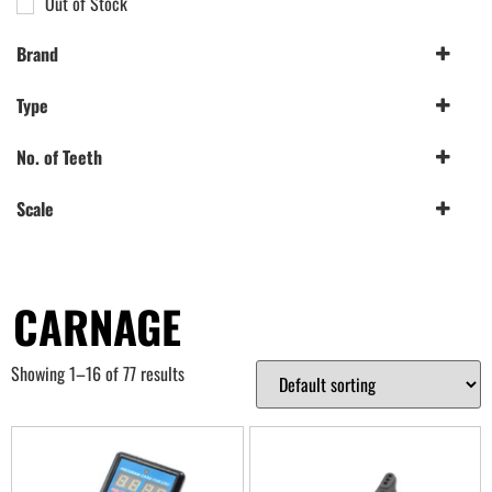
Out of Stock
Brand
Etronix
(1)
Type
FTX
(76)
Pre-Mounted
(2)
No. of Teeth
Spur Gear
(2)
19-20T
(1)
Scale
41T+
(1)
1/10th
(2)
CARNAGE
Showing 1–16 of 77 results