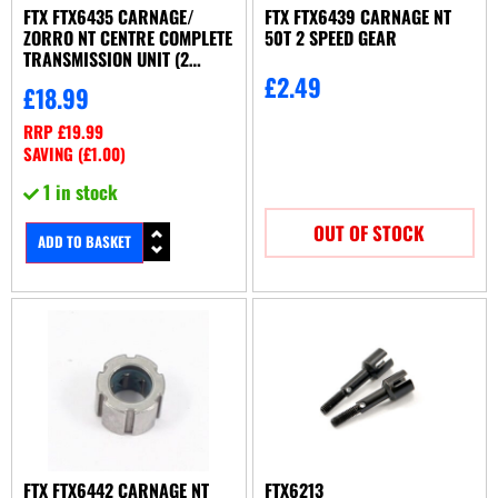
FTX FTX6435 CARNAGE/
FTX FTX6439 CARNAGE NT
ZORRO NT CENTRE COMPLETE
50T 2 SPEED GEAR
TRANSMISSION UNIT (2
SPEED)
£
2.49
£
18.99
RRP
£
19.99
SAVING (
£
1.00
)
1 in stock
OUT OF STOCK
ADD TO BASKET
FTX FTX6442 CARNAGE NT
FTX6213