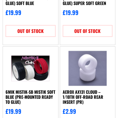
GLUE) SOFT BLUE
GLUE) SUPER SOFT GREEN
£
19.99
£
19.99
OUT OF STOCK
OUT OF STOCK
6MIK MISTIK-SB MISTIK SOFT
AEROX AX131 CLOUD –
BLUE (PRE-MOUNTED READY
1/10TH OFF-ROAD REAR
TO GLUE)
INSERT (PR)
£
19.99
£
2.99