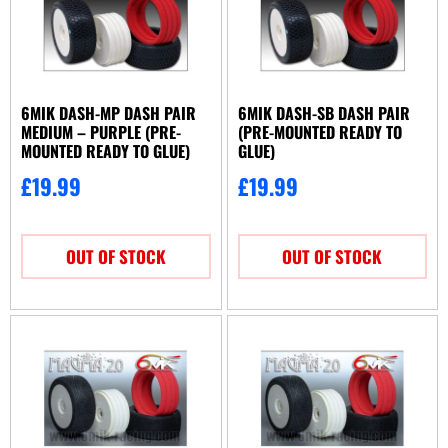
Hot Race
(22)
J Concepts
(2)
JConcepts
(44)
Jetko
(47)
6MIK DASH-MP DASH PAIR
6MIK DASH-SB DASH PAIR
Kyosho
(2)
MEDIUM – PURPLE (PRE-
(PRE-MOUNTED READY TO
Matrix
MOUNTED READY TO GLUE)
GLUE)
(10)
OGO Racing
(11)
£
19.99
£
19.99
Proline
(38)
RC Overhaul
(1)
OUT OF STOCK
OUT OF STOCK
Schumacher
(117)
Serpent
(1)
Tamiya
(15)
Team Associated
(7)
Team Durango
(1)
TeamC
(3)
Traxxas
(2)