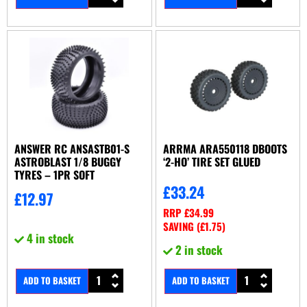
ANSWER RC ANSASTB01-S
ARRMA ARA550118 DBOOTS
ASTROBLAST 1/8 BUGGY
‘2-HO’ TIRE SET GLUED
TYRES – 1PR SOFT
£
33.24
£
12.97
RRP
£
34.99
SAVING (
£
1.75
)
4 in stock
2 in stock
ADD TO BASKET
ADD TO BASKET