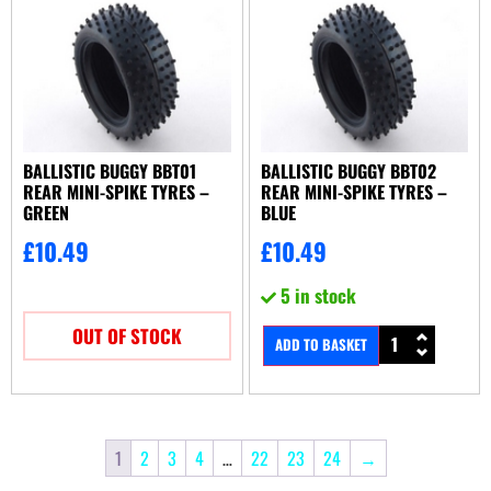
BALLISTIC BUGGY BBT01
BALLISTIC BUGGY BBT02
REAR MINI-SPIKE TYRES –
REAR MINI-SPIKE TYRES –
GREEN
BLUE
£
10.49
£
10.49
5 in stock
OUT OF STOCK
ADD TO BASKET
1
2
3
4
…
22
23
24
→