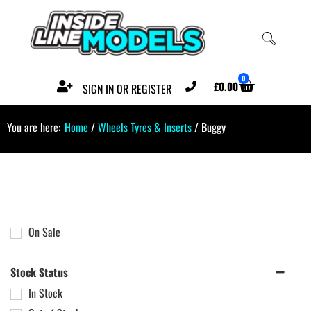
0
£
0.00
SIGN IN OR REGISTER
You are here:
Home
/
Wheels Tyres & Inserts
/ Buggy
On Sale
Stock Status
In Stock