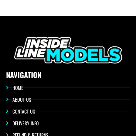
NAVIGATION
HOME
ABOUT US
CONTACT US
DELIVERY INFO
REFUND & RETURNS