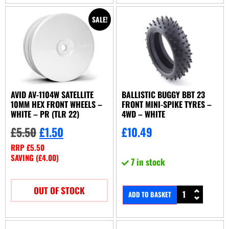
SALE!
AVID AV-1104W SATELLITE
BALLISTIC BUGGY BBT 23
10MM HEX FRONT WHEELS –
FRONT MINI-SPIKE TYRES –
WHITE – PR (TLR 22)
4WD – WHITE
£
5.50
£
1.50
£
10.49
RRP
£
5.50
SAVING (
£
4.00
)
7 in stock
OUT OF STOCK
ADD TO BASKET