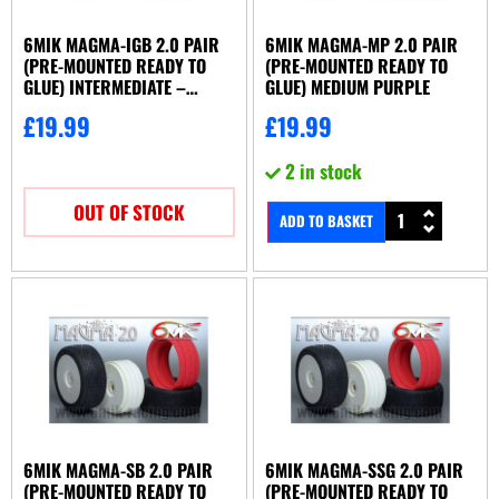
Xray
(1)
6MIK MAGMA-IGB 2.0 PAIR
6MIK MAGMA-MP 2.0 PAIR
(PRE-MOUNTED READY TO
(PRE-MOUNTED READY TO
GLUE) INTERMEDIATE –
GLUE) MEDIUM PURPLE
GREEN/BLUE
£
19.99
£
19.99
2 in stock
OUT OF STOCK
ADD TO BASKET
6MIK MAGMA-SB 2.0 PAIR
6MIK MAGMA-SSG 2.0 PAIR
(PRE-MOUNTED READY TO
(PRE-MOUNTED READY TO