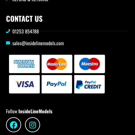
CONTACT US
01253 854788
sales@insidelinemodels.com
Follow
InsideLineModels