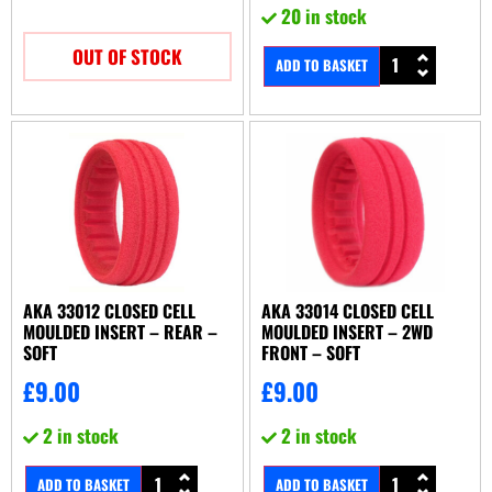
20 in stock
OUT OF STOCK
ADD TO BASKET
AKA 33012 CLOSED CELL
AKA 33014 CLOSED CELL
MOULDED INSERT – REAR –
MOULDED INSERT – 2WD
SOFT
FRONT – SOFT
£
9.00
£
9.00
2 in stock
2 in stock
ADD TO BASKET
ADD TO BASKET