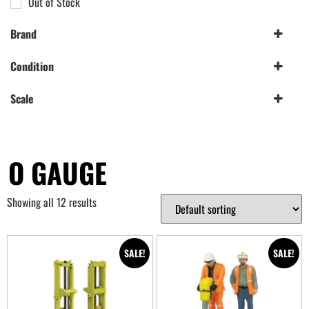
Out of Stock
Brand
Bachmann|Scenecraft
(12)
Condition
Scenecraft
(12)
New
(12)
Scale
O Gauge
(12)
O GAUGE
Showing all 12 results
SALE!
SALE!