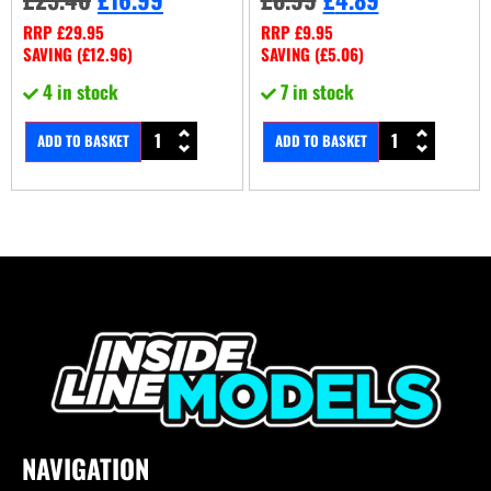
RRP
£
29.95
RRP
£
9.95
SAVING (
£
12.96
)
SAVING (
£
5.06
)
4 in stock
7 in stock
ADD TO BASKET
ADD TO BASKET
NAVIGATION