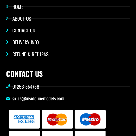
HOME
ABOUT US
CONTACT US
DELIVERY INFO
REFUND & RETURNS
CONTACT US
01253 854788
sales@insidelinemodels.com