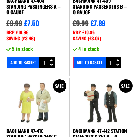
BACHMANN 47-408
BACHMANN 47-409
STANDING PASSENGERS A –
STANDING PASSENGERS B –
O GAUGE
O GAUGE
£
9.99
£
7.50
£
9.99
£
7.89
RRP
£
10.96
RRP
£
10.96
SAVING (
£
3.46
)
SAVING (
£
3.07
)
5 in stock
4 in stock
ADD TO BASKET
ADD TO BASKET
SALE!
SALE!
BACHMANN 47-410
BACHMANN 47-412 STATION
STANDING PASSENGERS C –
STAFF 1970S SET B – O