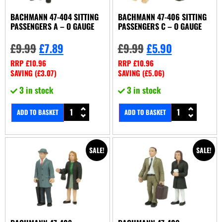
BACHMANN 47-404 SITTING
BACHMANN 47-406 SITTING
PASSENGERS A – O GAUGE
PASSENGERS C – O GAUGE
£
9.99
£
7.89
£
9.99
£
5.90
RRP
£
10.96
RRP
£
10.96
SAVING (
£
3.07
)
SAVING (
£
5.06
)
3 in stock
3 in stock
ADD TO BASKET
ADD TO BASKET
SALE!
SALE!