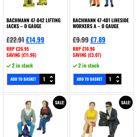
BACHMANN 47-042 LIFTING
BACHMANN 47-401 LINESIDE
JACKS – O GAUGE
WORKERS A – O GAUGE
£
22.91
£
14.99
£
9.99
£
7.89
RRP
£
26.95
RRP
£
10.96
SAVING (
£
11.96
)
SAVING (
£
3.07
)
2 in stock
2 in stock
ADD TO BASKET
ADD TO BASKET
SALE!
SALE!