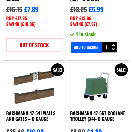
£
16.15
£
7.89
£
13.25
£
5.99
RRP
£
17.95
RRP
£
13.96
SAVING (
£
10.06
)
SAVING (
£
7.97
)
4 in stock
OUT OF STOCK
ADD TO BASKET
SALE!
SALE!
BACHMANN 47-541 WALLS
BACHMANN 47-567 COOLANT
AND GATES – O GAUGE
TROLLEY (X4)- O GAUGE
£
25.46
£
16.99
£
8.99
£
4.89