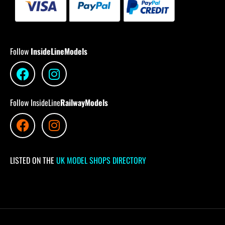
Follow
InsideLineModels
Follow InsideLine
RailwayModels
LISTED ON THE
UK MODEL SHOPS DIRECTORY