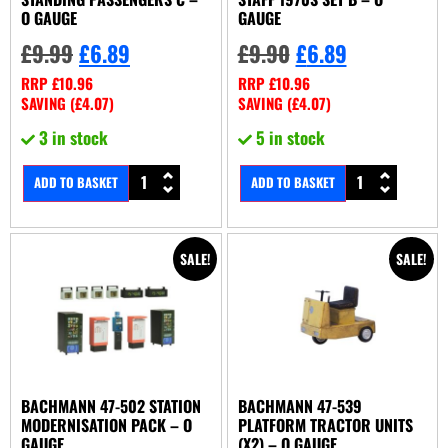
O GAUGE
GAUGE
£
9.99
£
6.89
£
9.90
£
6.89
RRP
£
10.96
RRP
£
10.96
SAVING (
£
4.07
)
SAVING (
£
4.07
)
3 in stock
5 in stock
ADD TO BASKET
ADD TO BASKET
SALE!
SALE!
BACHMANN 47-502 STATION
BACHMANN 47-539
MODERNISATION PACK – O
PLATFORM TRACTOR UNITS
GAUGE
(X2) – O GAUGE