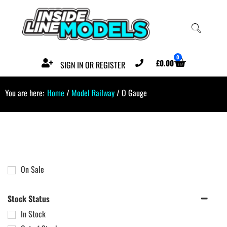
0
£
0.00
SIGN IN OR REGISTER
You are here:
Home
/
Model Railway
/ O Gauge
On Sale
Stock Status
In Stock