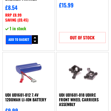
£
15.99
£
8.54
RRP
£
8.99
SAVING (
£
0.45
)
1 in stock
OUT OF STOCK
ADD TO BASKET
UDI UD1601-012 7.4V
UDI UD1601-018 UDIRC
1200MAH LI-ION BATTERY
FRONT WHEEL CARRIERS
ASSEMBLY
£
9.99