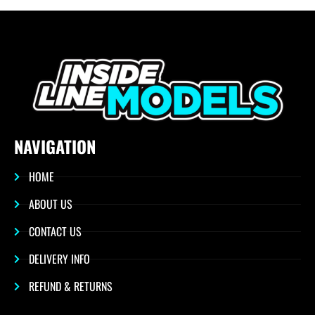
NAVIGATION
HOME
ABOUT US
CONTACT US
DELIVERY INFO
REFUND & RETURNS