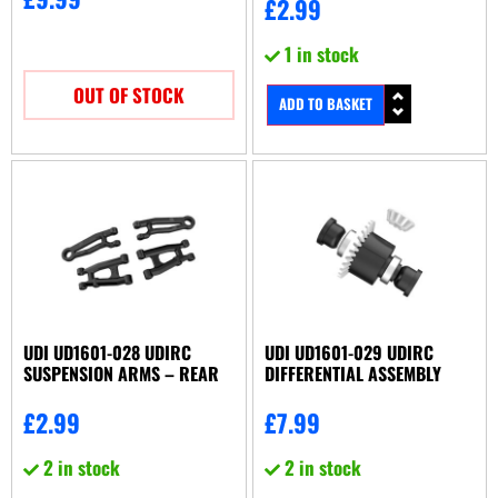
£
2.99
1 in stock
OUT OF STOCK
ADD TO BASKET
UDI UD1601-028 UDIRC
UDI UD1601-029 UDIRC
SUSPENSION ARMS – REAR
DIFFERENTIAL ASSEMBLY
£
2.99
£
7.99
2 in stock
2 in stock