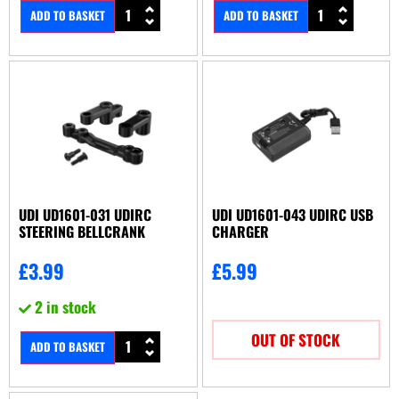
ADD TO BASKET
ADD TO BASKET
UDI UD1601-031 UDIRC
UDI UD1601-043 UDIRC USB
STEERING BELLCRANK
CHARGER
£
3.99
£
5.99
2 in stock
OUT OF STOCK
ADD TO BASKET