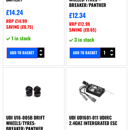
BREAKER/PANTHER
£
14.24
£
12.34
RRP
£
14.99
RRP
£
12.99
SAVING (
£
0.75
)
SAVING (
£
0.65
)
1 in stock
3 in stock
ADD TO BASKET
ADD TO BASKET
UDI U16-005B DRIFT
UDI UD1601-011 UDIRC
WHEELS/TYRES-
2.4GHZ INTERGRATED ESC
BREAKER/PANTHER