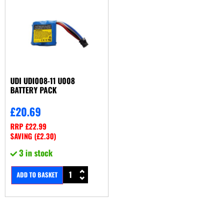
UDI UDI008-11 U008
BATTERY PACK
£
20.69
RRP
£
22.99
SAVING (
£
2.30
)
3 in stock
ADD TO BASKET