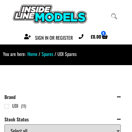
0
£
0.00
SIGN IN OR REGISTER
You are here:
Home
/
Spares
/ UDI Spares
Brand
UDI
(11)
Stock Status