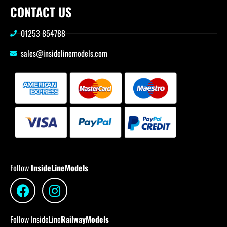
CONTACT US
01253 854788
sales@insidelinemodels.com
Follow
InsideLineModels
Follow InsideLine
RailwayModels