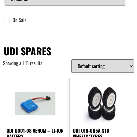
On Sale
UDI SPARES
Showing all 11 results
UDI U001-08 VENOM – LI-ION
UDI U16-005A STD
BATTERY
WHEELS/TYRES –