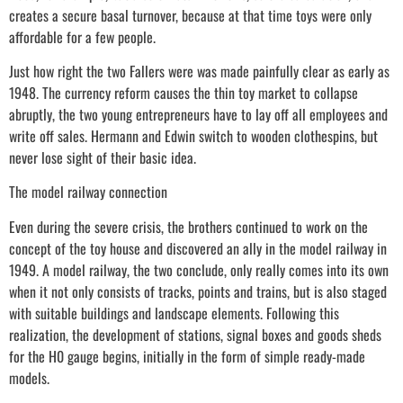
creates a secure basal turnover, because at that time toys were only
affordable for a few people.
Just how right the two Fallers were was made painfully clear as early as
1948. The currency reform causes the thin toy market to collapse
abruptly, the two young entrepreneurs have to lay off all employees and
write off sales. Hermann and Edwin switch to wooden clothespins, but
never lose sight of their basic idea.
The model railway connection
Even during the severe crisis, the brothers continued to work on the
concept of the toy house and discovered an ally in the model railway in
1949. A model railway, the two conclude, only really comes into its own
when it not only consists of tracks, points and trains, but is also staged
with suitable buildings and landscape elements. Following this
realization, the development of stations, signal boxes and goods sheds
for the H0 gauge begins, initially in the form of simple ready-made
models.