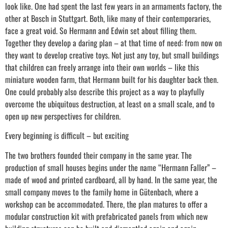
look like. One had spent the last few years in an armaments factory, the
other at Bosch in Stuttgart. Both, like many of their contemporaries,
face a great void. So Hermann and Edwin set about filling them.
Together they develop a daring plan – at that time of need: from now on
they want to develop creative toys. Not just any toy, but small buildings
that children can freely arrange into their own worlds – like this
miniature wooden farm, that Hermann built for his daughter back then.
One could probably also describe this project as a way to playfully
overcome the ubiquitous destruction, at least on a small scale, and to
open up new perspectives for children.
Every beginning is difficult – but exciting
The two brothers founded their company in the same year. The
production of small houses begins under the name “Hermann Faller” –
made of wood and printed cardboard, all by hand. In the same year, the
small company moves to the family home in Gütenbach, where a
workshop can be accommodated. There, the plan matures to offer a
modular construction kit with prefabricated panels from which new