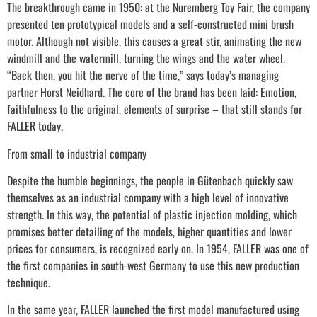
The breakthrough came in 1950: at the Nuremberg Toy Fair, the company
presented ten prototypical models and a self-constructed mini brush
motor. Although not visible, this causes a great stir, animating the new
windmill and the watermill, turning the wings and the water wheel.
“Back then, you hit the nerve of the time,” says today’s managing
partner Horst Neidhard. The core of the brand has been laid: Emotion,
faithfulness to the original, elements of surprise – that still stands for
FALLER today.
From small to industrial company
Despite the humble beginnings, the people in Gütenbach quickly saw
themselves as an industrial company with a high level of innovative
strength. In this way, the potential of plastic injection molding, which
promises better detailing of the models, higher quantities and lower
prices for consumers, is recognized early on. In 1954, FALLER was one of
the first companies in south-west Germany to use this new production
technique.
In the same year, FALLER launched the first model manufactured using