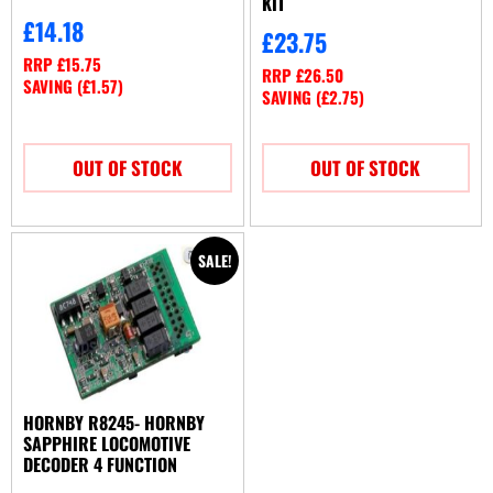
KIT
£
14.18
£
23.75
RRP
£
15.75
RRP
£
26.50
SAVING (
£
1.57
)
SAVING (
£
2.75
)
OUT OF STOCK
OUT OF STOCK
SALE!
HORNBY R8245- HORNBY
SAPPHIRE LOCOMOTIVE
DECODER 4 FUNCTION