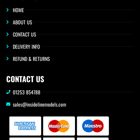
HOME
ABOUT US
CONTACT US
DELIVERY INFO
REFUND & RETURNS
CONTACT US
01253 854788
sales@insidelinemodels.com