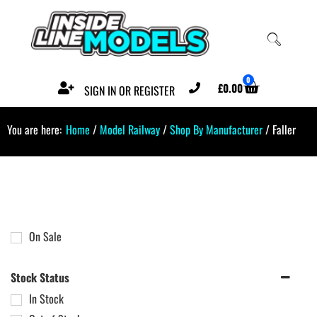
0
£
0.00
SIGN IN OR REGISTER
You are here:
Home
/
Model Railway
/
Shop By Manufacturer
/ Faller
On Sale
Stock Status
In Stock