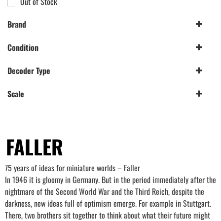
Out of Stock
Brand
Faller
(6)
Condition
Hornby
(1)
New
(7)
Decoder Type
Sapphire 4 Function
(1)
Scale
009 Gauge
(2)
N Gauge
(4)
OO/HO Gauge
FALLER
(5)
75 years of ideas for miniature worlds – Faller
In 1946 it is gloomy in Germany. But in the period immediately after the
nightmare of the Second World War and the Third Reich, despite the
darkness, new ideas full of optimism emerge. For example in Stuttgart.
There, two brothers sit together to think about what their future might