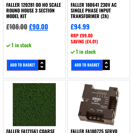
FALLER 120281 OO HO SCALE
FALLER 180641 230V AC
ROUND HOUSE 3 SECTION
SINGLE PHASE INPUT
MODEL KIT
TRANSFORMER (2A)
£
108.00
£
90.00
£
94.99
RRP
£
99.00
SAVING (
£
4.01
)
1 in stock
1 in stock
ADD TO BASKET
ADD TO BASKET
FALLER FA171561 COARSE
FALLER FA180725 SERVO