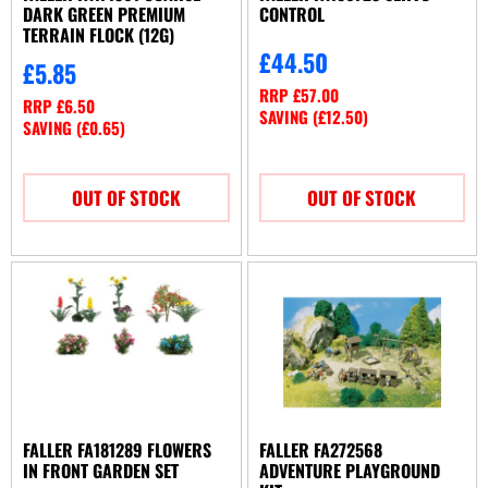
DARK GREEN PREMIUM
CONTROL
TERRAIN FLOCK (12G)
£
44.50
£
5.85
RRP
£
57.00
RRP
£
6.50
SAVING (
£
12.50
)
SAVING (
£
0.65
)
OUT OF STOCK
OUT OF STOCK
FALLER FA181289 FLOWERS
FALLER FA272568
IN FRONT GARDEN SET
ADVENTURE PLAYGROUND