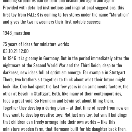
building structures can be built and dismantled again and again.
Provided with detailed instructions and inspirational suggestions, this
first toy from FALLER is coming to toy stores under the name “Marathon”
and gives the two newcomers their first notable success.
1948_marathon
75 years of ideas for miniature worlds
03.10.21 12:00
In 1946 it is gloomy in Germany. But in the period immediately after the
nightmare of the Second World War and the Third Reich, despite the
darkness, new ideas full of optimism emerge. For example in Stuttgart.
There, two brothers sit together to think about what their future might
look like. One had spent the last few years in an armaments factory, the
other at Bosch in Stuttgart. Both, like many of their contemporaries,
face a great void. So Hermann and Edwin set about filling them.
Together they develop a daring plan – at that time of need: from now on
they want to develop creative toys. Not just any toy, but small buildings
that children can freely arrange into their own worlds – like this
miniature wooden farm, that Hermann built for his daughter back then.