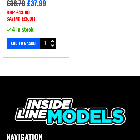
£
38.70
£
37.99
RRP
£
43.00
SAVING (
£
5.01
)
4 in stock
ADD TO BASKET
NAVIGATION