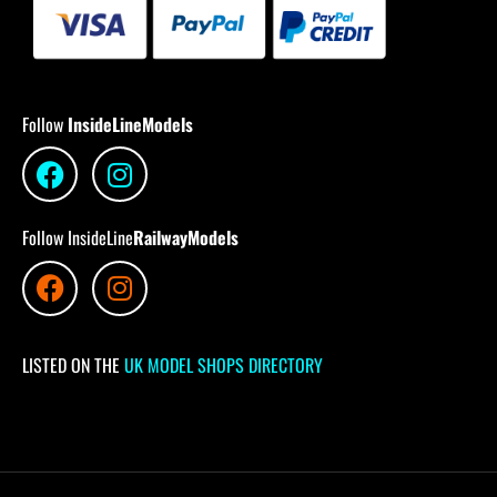
Follow
InsideLineModels
Follow InsideLine
RailwayModels
LISTED ON THE
UK MODEL SHOPS DIRECTORY