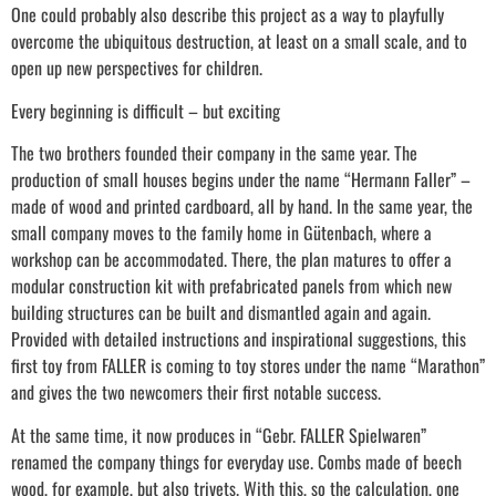
One could probably also describe this project as a way to playfully
overcome the ubiquitous destruction, at least on a small scale, and to
open up new perspectives for children.
Every beginning is difficult – but exciting
The two brothers founded their company in the same year. The
production of small houses begins under the name “Hermann Faller” –
made of wood and printed cardboard, all by hand. In the same year, the
small company moves to the family home in Gütenbach, where a
workshop can be accommodated. There, the plan matures to offer a
modular construction kit with prefabricated panels from which new
building structures can be built and dismantled again and again.
Provided with detailed instructions and inspirational suggestions, this
first toy from FALLER is coming to toy stores under the name “Marathon”
and gives the two newcomers their first notable success.
At the same time, it now produces in “Gebr. FALLER Spielwaren”
renamed the company things for everyday use. Combs made of beech
wood, for example, but also trivets. With this, so the calculation, one