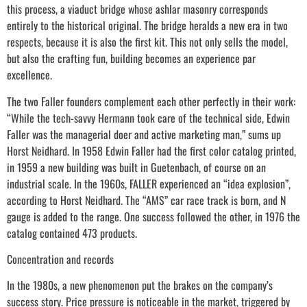
this process, a viaduct bridge whose ashlar masonry corresponds
entirely to the historical original. The bridge heralds a new era in two
respects, because it is also the first kit. This not only sells the model,
but also the crafting fun, building becomes an experience par
excellence.
The two Faller founders complement each other perfectly in their work:
“While the tech-savvy Hermann took care of the technical side, Edwin
Faller was the managerial doer and active marketing man,” sums up
Horst Neidhard. In 1958 Edwin Faller had the first color catalog printed,
in 1959 a new building was built in Guetenbach, of course on an
industrial scale. In the 1960s, FALLER experienced an “idea explosion”,
according to Horst Neidhard. The “AMS” car race track is born, and N
gauge is added to the range. One success followed the other, in 1976 the
catalog contained 473 products.
Concentration and records
In the 1980s, a new phenomenon put the brakes on the company’s
success story. Price pressure is noticeable in the market, triggered by