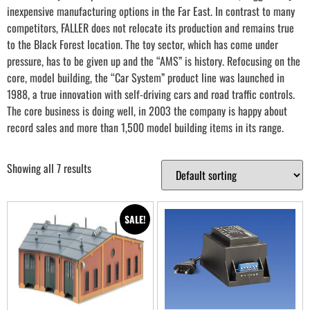
inexpensive manufacturing options in the Far East. In contrast to many
competitors, FALLER does not relocate its production and remains true
to the Black Forest location. The toy sector, which has come under
pressure, has to be given up and the “AMS” is history. Refocusing on the
core, model building, the “Car System” product line was launched in
1988, a true innovation with self-driving cars and road traffic controls.
The core business is doing well, in 2003 the company is happy about
record sales and more than 1,500 model building items in its range.
Showing all 7 results
SALE!