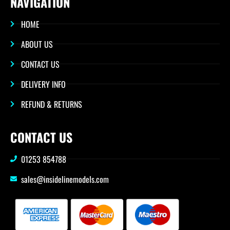
NAVIGATION
HOME
ABOUT US
CONTACT US
DELIVERY INFO
REFUND & RETURNS
CONTACT US
01253 854788
sales@insidelinemodels.com