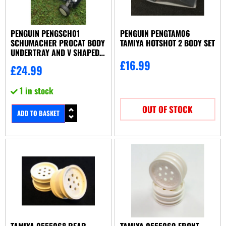
PENGUIN PENGSCH01
PENGUIN PENGTAM06
SCHUMACHER PROCAT BODY
TAMIYA HOTSHOT 2 BODY SET
UNDERTRAY AND V SHAPED
WING, BELT COVER SET
£
16.99
£
24.99
1 in stock
OUT OF STOCK
ADD TO BASKET
TAMIYA 0555068 REAR
TAMIYA 0555069 FRONT