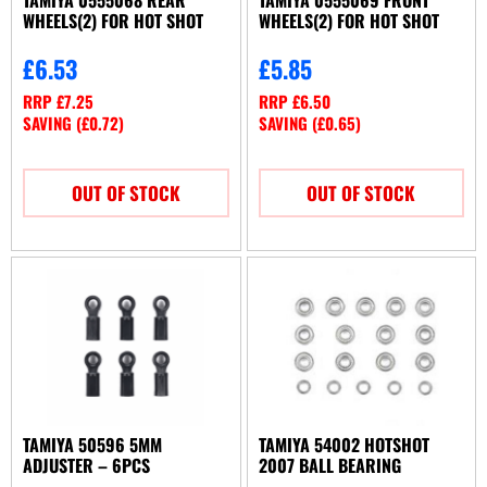
WHEELS(2) FOR HOT SHOT
WHEELS(2) FOR HOT SHOT
£
6.53
£
5.85
RRP
£
7.25
RRP
£
6.50
SAVING (
£
0.72
)
SAVING (
£
0.65
)
OUT OF STOCK
OUT OF STOCK
TAMIYA 50596 5MM
TAMIYA 54002 HOTSHOT
ADJUSTER – 6PCS
2007 BALL BEARING