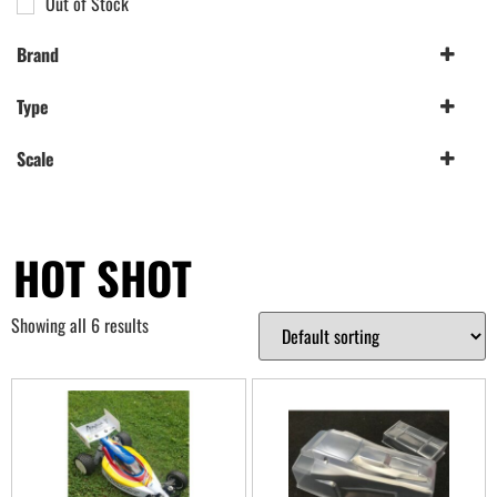
Out of Stock
Brand
Penguin Custom Bodyshells
(2)
Type
Tamiya
(4)
Wheels
(2)
Scale
1/10th
(2)
HOT SHOT
Showing all 6 results