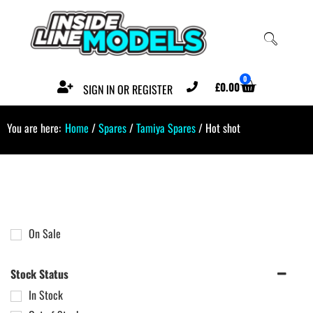
0
£
0.00
SIGN IN OR REGISTER
You are here:
Home
/
Spares
/
Tamiya Spares
/ Hot shot
On Sale
Stock Status
In Stock