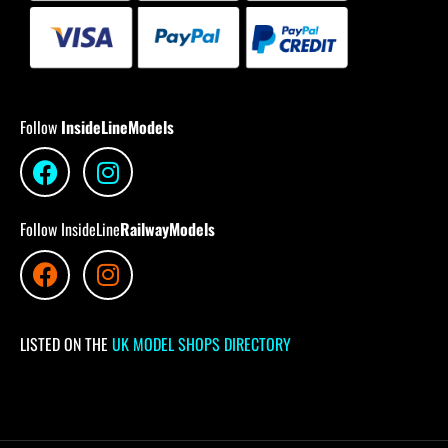
Follow
InsideLineModels
Follow InsideLine
RailwayModels
LISTED ON THE
UK MODEL SHOPS DIRECTORY