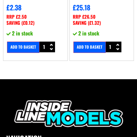
£
2.38
£
25.18
RRP
£
2.50
RRP
£
26.50
SAVING (
£
0.12
)
SAVING (
£
1.32
)
2 in stock
2 in stock
ADD TO BASKET
ADD TO BASKET