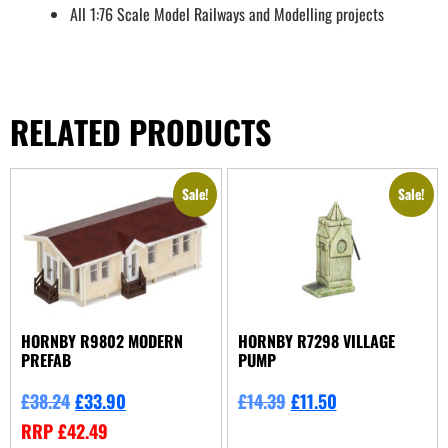
All 1:76 Scale Model Railways and Modelling projects
RELATED PRODUCTS
Sale!
Sale!
HORNBY R9802 MODERN
HORNBY R7298 VILLAGE
PREFAB
PUMP
£
38.24
£
33.90
£
14.39
£
11.50
RRP
£
42.49