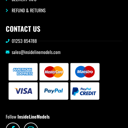
REFUND & RETURNS
CONTACT US
01253 854788
sales@insidelinemodels.com
Follow
InsideLineModels