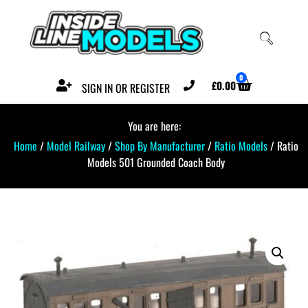
0
£
0.00
SIGN IN OR REGISTER
You are here:
Home
/
Model Railway
/
Shop By Manufacturer
/
Ratio Models
/ Ratio
Models 501 Grounded Coach Body