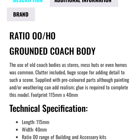
BRAND
RATIO OO/HO
GROUNDED COACH BODY
The use of old coach bodies as stores, mess huts or even homes
was common. Clutter included, huge scope for adding detail to
such a scene. Supplied with pre-coloured parts although painting
and/or weathering can add realism; glue is required to complete
this model. Footprint 115mm x 40mm
Technical Specification:
Length: 115mm
Width: 40mm
Ratio 00 range of Building and Accessory kits