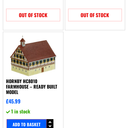
OUT OF STOCK
OUT OF STOCK
HORNBY HC8010
FARMHOUSE – READY BUILT
MODEL
£
45.99
1 in stock
ADD TO BASKET