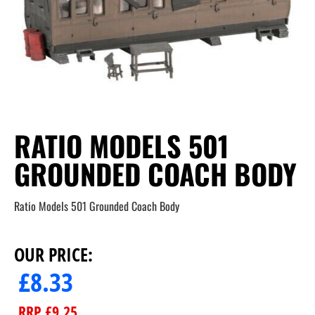
RATIO MODELS 501
GROUNDED COACH BODY
Ratio Models 501 Grounded Coach Body
OUR PRICE:
£
8.33
RRP
£
9.25