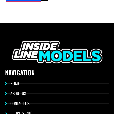
NAVIGATION
HOME
ABOUT US
CONTACT US
DELIVERY INFO