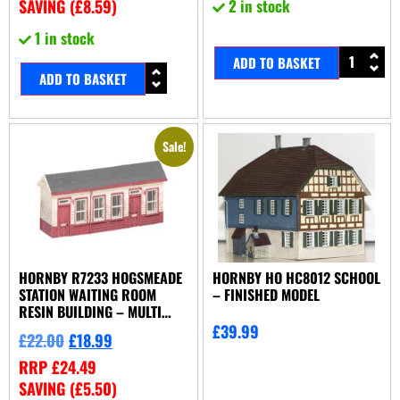
SAVING (
£
8.59
)
2 in stock
1 in stock
ADD TO BASKET
ADD TO BASKET
Sale!
HORNBY R7233 HOGSMEADE
HORNBY HO HC8012 SCHOOL
STATION WAITING ROOM
– FINISHED MODEL
RESIN BUILDING – MULTI
COLOUR
£
39.99
£
22.00
£
18.99
RRP
£
24.49
SAVING (
£
5.50
)