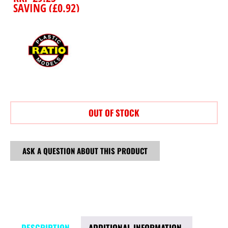
SAVING (
£
0.92
)
OUT OF STOCK
ASK A QUESTION ABOUT THIS PRODUCT
DESCRIPTION
ADDITIONAL INFORMATION