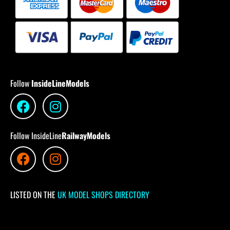
Follow
InsideLineModels
Follow InsideLine
RailwayModels
LISTED ON THE
UK MODEL SHOPS DIRECTORY