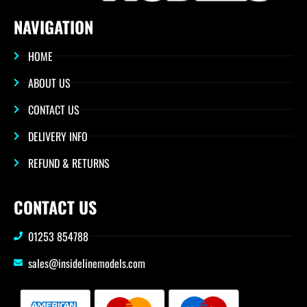
NAVIGATION
HOME
ABOUT US
CONTACT US
DELIVERY INFO
REFUND & RETURNS
CONTACT US
01253 854788
sales@insidelinemodels.com