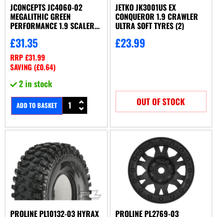
JCONCEPTS JC4060-02
JETKO JK3001US EX
MEGALITHIC GREEN
CONQUEROR 1.9 CRAWLER
PERFORMANCE 1.9 SCALER
ULTRA SOFT TYRES (2)
(4.75 OD)
£
31.35
£
23.99
RRP
£
31.99
SAVING (
£
0.64
)
2 in stock
OUT OF STOCK
ADD TO BASKET
PROLINE PL10132-03 HYRAX
PROLINE PL2769-03