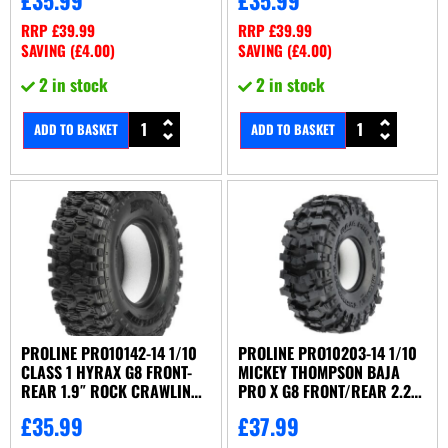
RRP
£
39.99
RRP
£
39.99
SAVING (
£
4.00
)
SAVING (
£
4.00
)
2 in stock
2 in stock
ADD TO BASKET
ADD TO BASKET
PROLINE PRO10142-14 1/10
PROLINE PRO10203-14 1/10
CLASS 1 HYRAX G8 FRONT-
MICKEY THOMPSON BAJA
REAR 1.9″ ROCK CRAWLING
PRO X G8 FRONT/REAR 2.2″
TIRES (2
CRAWLER T
£
35.99
£
37.99