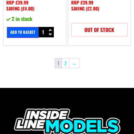
RRP
£
39.99
RRP
£
39.99
SAVING (
£
4.00
)
SAVING (
£
2.00
)
2 in stock
OUT OF STOCK
ADD TO BASKET
1
2
→