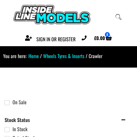
0
£
0.00
SIGN IN OR REGISTER
You are here:
Home
/
Wheels Tyres & Inserts
/ Crawler
On Sale
Stock Status
In Stock