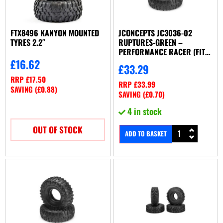
FTX8496 KANYON MOUNTED
JCONCEPTS JC3036-02
TYRES 2.2″
RUPTURES-GREEN –
PERFORMANCE RACER (FITS
2.2′)
£
16.62
£
33.29
RRP
£
17.50
RRP
£
33.99
SAVING (
£
0.88
)
SAVING (
£
0.70
)
4 in stock
OUT OF STOCK
ADD TO BASKET