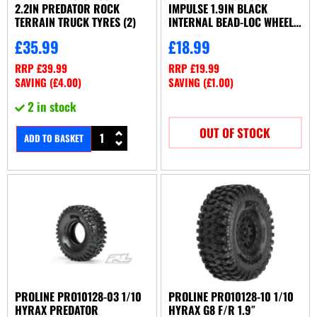
2.2IN PREDATOR ROCK
IMPULSE 1.9IN BLACK
TERRAIN TRUCK TYRES (2)
INTERNAL BEAD-LOC WHEELS
(2)
£
35.99
£
18.99
RRP
£
39.99
RRP
£
19.99
SAVING (
£
4.00
)
SAVING (
£
1.00
)
2 in stock
OUT OF STOCK
ADD TO BASKET
PROLINE PRO10128-03 1/10
PROLINE PRO10128-10 1/10
HYRAX PREDATOR
HYRAX G8 F/R 1.9″