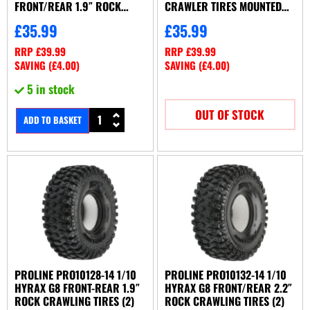
FRONT/REAR 1.9″ ROCK
CRAWLER TIRES MOUNTED
CRAWLING TIRES (2)
12MM BLACK IMPULSE
£
35.99
£
35.99
(PL10128-03)
BEADLOCKS
RRP
£
39.99
RRP
£
39.99
SAVING (
£
4.00
)
SAVING (
£
4.00
)
5 in stock
OUT OF STOCK
ADD TO BASKET
PROLINE PRO10128-14 1/10
PROLINE PRO10132-14 1/10
HYRAX G8 FRONT-REAR 1.9″
HYRAX G8 FRONT/REAR 2.2″
ROCK CRAWLING TIRES (2)
ROCK CRAWLING TIRES (2)