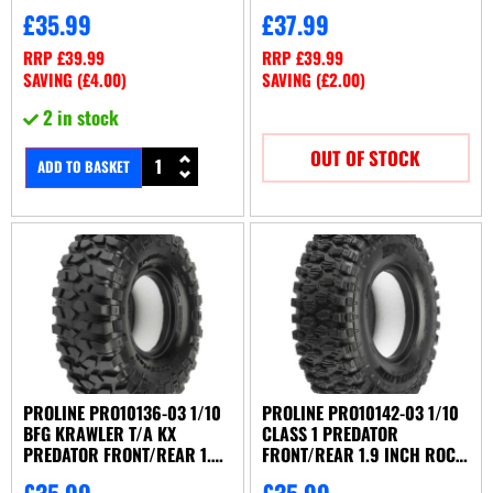
£
35.99
£
37.99
RRP
£
39.99
RRP
£
39.99
SAVING (
£
4.00
)
SAVING (
£
2.00
)
2 in stock
OUT OF STOCK
ADD TO BASKET
PROLINE PRO10136-03 1/10
PROLINE PRO10142-03 1/10
BFG KRAWLER T/A KX
CLASS 1 PREDATOR
PREDATOR FRONT/REAR 1.9
FRONT/REAR 1.9 INCH ROCK
INCH CRAWLER TYRES
CRAWLING TYRES
£
35.99
£
35.99