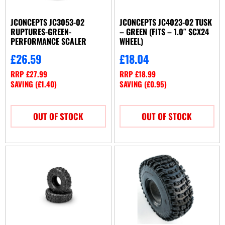
JCONCEPTS JC3053-02
JCONCEPTS JC4023-02 TUSK
RUPTURES-GREEN-
– GREEN (FITS – 1.0″ SCX24
PERFORMANCE SCALER
WHEEL)
£
26.59
£
18.04
RRP
£
27.99
RRP
£
18.99
SAVING (
£
1.40
)
SAVING (
£
0.95
)
OUT OF STOCK
OUT OF STOCK