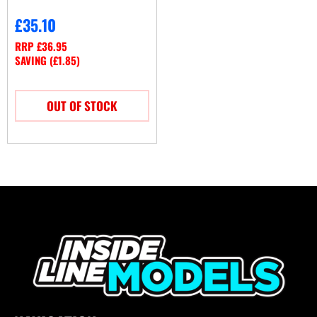
£
35.10
RRP
£
36.95
SAVING (
£
1.85
)
OUT OF STOCK