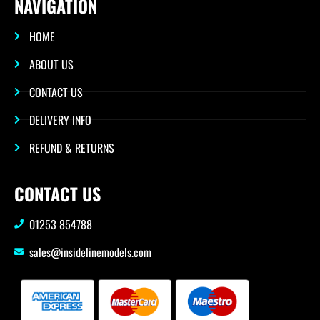
NAVIGATION
HOME
ABOUT US
CONTACT US
DELIVERY INFO
REFUND & RETURNS
CONTACT US
01253 854788
sales@insidelinemodels.com