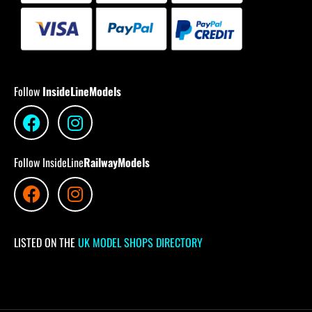
Follow
InsideLineModels
Follow InsideLine
RailwayModels
LISTED ON THE
UK MODEL SHOPS DIRECTORY