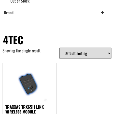
Out of Stock
Brand
Traxxas
(1)
4TEC
Showing the single result
TRAXXAS TRX6511 LINK
WIRELESS MODULE