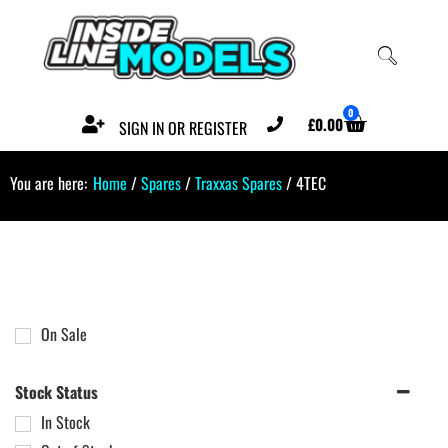
0
£
0.00
SIGN IN OR REGISTER
You are here:
Home
/
Spares
/
Traxxas Spares
/ 4TEC
On Sale
Stock Status
In Stock