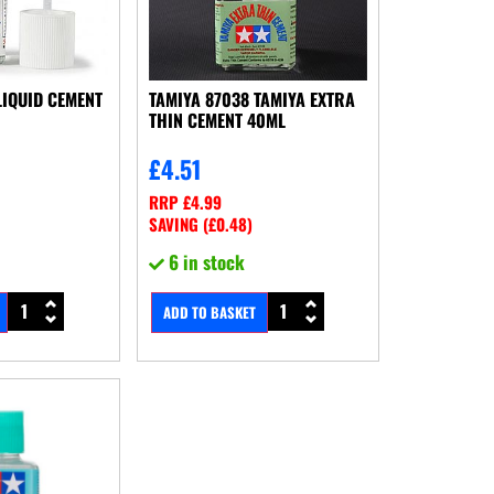
LIQUID CEMENT
TAMIYA 87038 TAMIYA EXTRA
THIN CEMENT 40ML
£
4.51
RRP
£
4.99
SAVING (
£
0.48
)
6 in stock
ADD TO BASKET