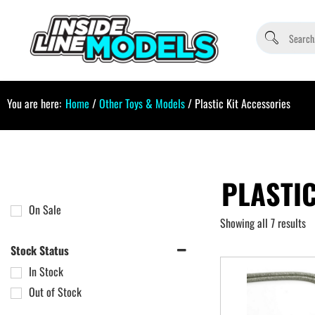
You are here:
Home
/
Other Toys & Models
/ Plastic Kit Accessories
PLASTIC
On Sale
Showing all 7 results
Stock Status
In Stock
Out of Stock