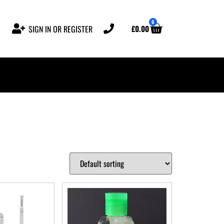
0
£
0.00
SIGN IN OR REGISTER