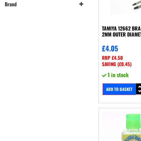
Brand
Tamiya
(7)
TAMIYA 12662 BRA
2MM OUTER DIAME
£
4.05
RRP
£
4.50
SAVING (
£
0.45
)
1 in stock
ADD TO BASKET