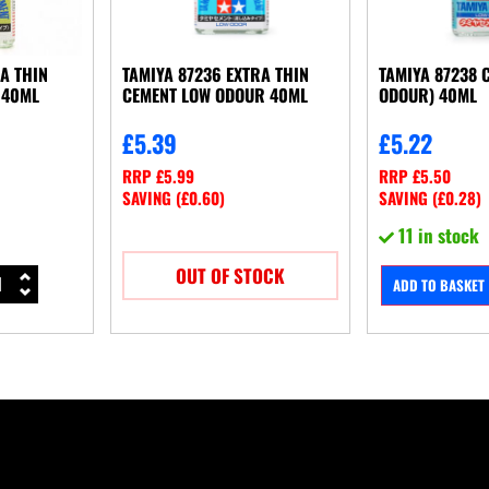
RA THIN
TAMIYA 87236 EXTRA THIN
TAMIYA 87238 
 40ML
CEMENT LOW ODOUR 40ML
ODOUR) 40ML
£
5.39
£
5.22
RRP
£
5.99
RRP
£
5.50
SAVING (
£
0.60
)
SAVING (
£
0.28
)
11 in stock
OUT OF STOCK
ADD TO BASKET