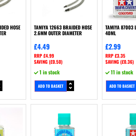
IDED HOSE
TAMIYA 12663 BRAIDED HOSE
TAMIYA 87003 
TER
2.6MM OUTER DIAMETER
40ML
£
4.49
£
2.99
RRP
£
4.99
RRP
£
3.35
SAVING (
£
0.50
)
SAVING (
£
0.36
)
1 in stock
11 in stock
ADD TO BASKET
ADD TO BASKET