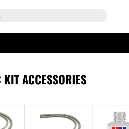
 KIT ACCESSORIES