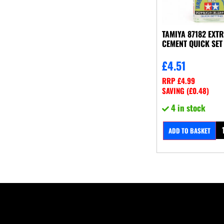
TAMIYA 87182 EXT
CEMENT QUICK SET
£
4.51
RRP
£
4.99
SAVING (
£
0.48
)
4 in stock
ADD TO BASKET