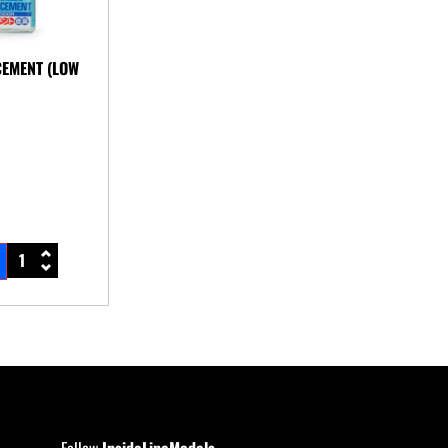
CEMENT (LOW