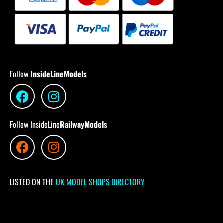
Follow
InsideLineModels
Follow InsideLine
RailwayModels
LISTED ON THE
UK MODEL SHOPS DIRECTORY