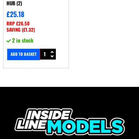
HUB (2)
£
25.18
RRP
£
26.50
SAVING (
£
1.32
)
2 in stock
ADD TO BASKET