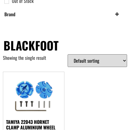
Out of Stock
Brand
Tamiya
(1)
BLACKFOOT
Showing the single result
TAMIYA 22043 HORNET
CLAMP ALUMINIUM WHEEL