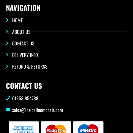
NAVIGATION
HOME
ABOUT US
CONTACT US
DELIVERY INFO
REFUND & RETURNS
CONTACT US
01253 854788
sales@insidelinemodels.com