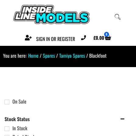
0
£
0.00
SIGN IN OR REGISTER
You are here:
Home
/
Spares
/
Tamiya Spares
/ Blackfoot
On Sale
Stock Status
In Stock