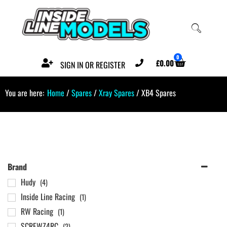
0
£
0.00
SIGN IN OR REGISTER
You are here:
Home
/
Spares
/
Xray Spares
/ XB4 Spares
Brand
Hudy
(4)
Inside Line Racing
(1)
RW Racing
(1)
SCREWZ4RC
(2)