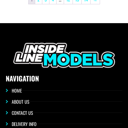
NAVIGATION
HOME
ABOUT US
CONTACT US
DELIVERY INFO