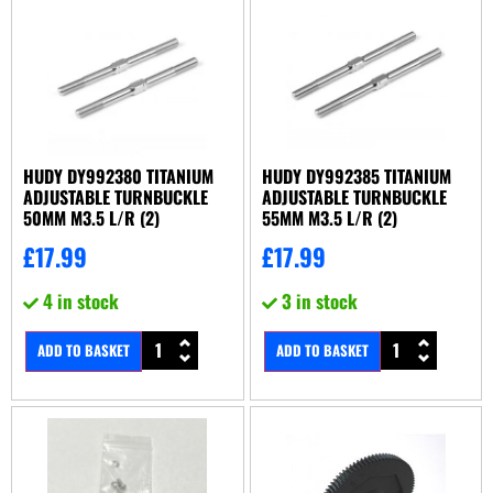
HUDY DY992380 TITANIUM
HUDY DY992385 TITANIUM
ADJUSTABLE TURNBUCKLE
ADJUSTABLE TURNBUCKLE
50MM M3.5 L/R (2)
55MM M3.5 L/R (2)
£
17.99
£
17.99
4 in stock
3 in stock
ADD TO BASKET
ADD TO BASKET