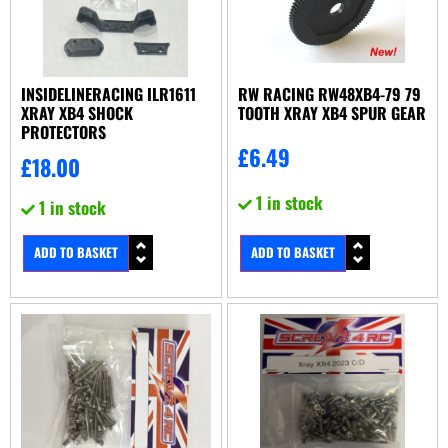
INSIDELINERACING ILR1611
RW RACING RW48XB4-79 79
XRAY XB4 SHOCK
TOOTH XRAY XB4 SPUR GEAR
PROTECTORS
£
6.49
£
18.00
1 in stock
1 in stock
ADD TO BASKET
ADD TO BASKET