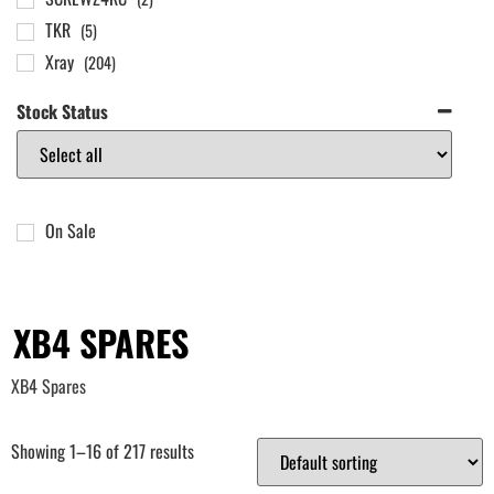
TKR
(5)
Xray
(204)
Stock Status
On Sale
XB4 SPARES
XB4 Spares
Showing 1–16 of 217 results