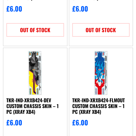
2024)
2025)
£
6.00
£
6.00
OUT OF STOCK
OUT OF STOCK
TKR-IND-XRXB424-DEV
TKR-IND-XRXB424-FLMOUT
CUSTOM CHASSIS SKIN – 1
CUSTOM CHASSIS SKIN – 1
PC (XRAY XB4)
PC (XRAY XB4)
£
6.00
£
6.00