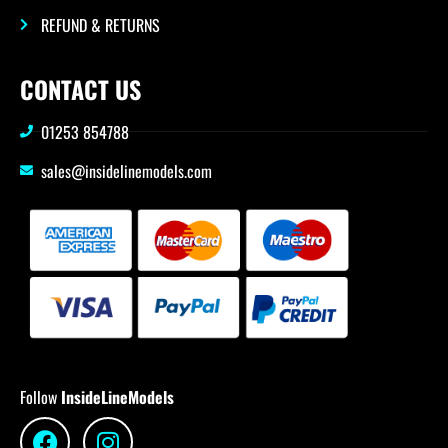
REFUND & RETURNS
CONTACT US
01253 854788
sales@insidelinemodels.com
Follow
InsideLineModels