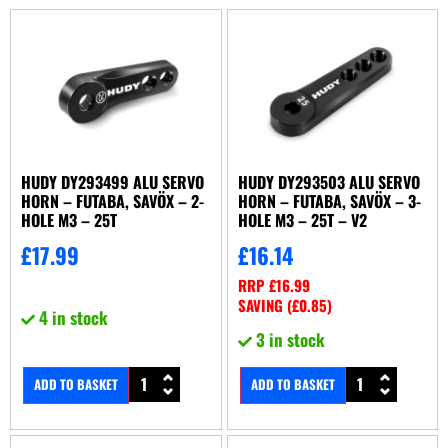
HUDY DY293499 ALU SERVO
HUDY DY293503 ALU SERVO
HORN – FUTABA, SAVÖX – 2-
HORN – FUTABA, SAVÖX – 3-
HOLE M3 – 25T
HOLE M3 – 25T – V2
£
17.99
£
16.14
RRP
£
16.99
SAVING (
£
0.85
)
4 in stock
3 in stock
ADD TO BASKET
ADD TO BASKET