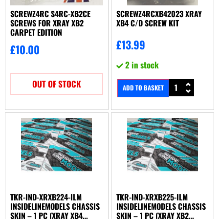
SCREWZ4RC S4RC-XB2CE
SCREWZ4RCXB42023 XRAY
SCREWS FOR XRAY XB2
XB4 C/D SCREW KIT
CARPET EDITION
£
13.99
£
10.00
2 in stock
OUT OF STOCK
ADD TO BASKET
TKR-IND-XRXB224-ILM
TKR-IND-XRXB225-ILM
INSIDELINEMODELS CHASSIS
INSIDELINEMODELS CHASSIS
SKIN – 1 PC (XRAY XB4
SKIN – 1 PC (XRAY XB2