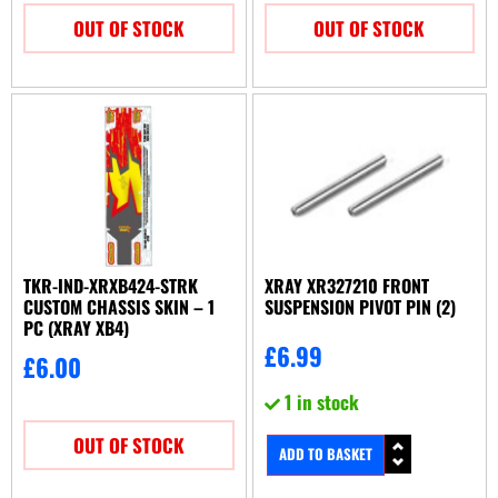
OUT OF STOCK
OUT OF STOCK
TKR-IND-XRXB424-STRK
XRAY XR327210 FRONT
CUSTOM CHASSIS SKIN – 1
SUSPENSION PIVOT PIN (2)
PC (XRAY XB4)
£
6.99
£
6.00
1 in stock
OUT OF STOCK
ADD TO BASKET