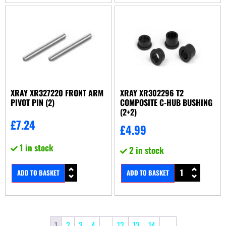
XRAY XR327220 FRONT ARM
XRAY XR302296 T2
PIVOT PIN (2)
COMPOSITE C-HUB BUSHING
(2+2)
£
7.24
£
4.99
1 in stock
2 in stock
ADD TO BASKET
ADD TO BASKET
1
2
3
4
…
12
13
14
→