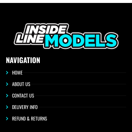
NAVIGATION
HOME
ABOUT US
CONTACT US
DELIVERY INFO
REFUND & RETURNS