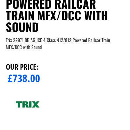
POWERED RAILCAR
TRAIN MFX/DCC WITH
SOUND
Trix 22971 DB AG ICE 4 Class 412/812 Powered Railcar Train
MFX/DCC with Sound
OUR PRICE:
£
738.00