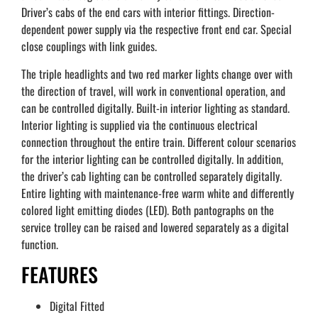
Driver’s cabs of the end cars with interior fittings. Direction-
dependent power supply via the respective front end car. Special
close couplings with link guides.
The triple headlights and two red marker lights change over with
the direction of travel, will work in conventional operation, and
can be controlled digitally. Built-in interior lighting as standard.
Interior lighting is supplied via the continuous electrical
connection throughout the entire train. Different colour scenarios
for the interior lighting can be controlled digitally. In addition,
the driver’s cab lighting can be controlled separately digitally.
Entire lighting with maintenance-free warm white and differently
colored light emitting diodes (LED). Both pantographs on the
service trolley can be raised and lowered separately as a digital
function.
FEATURES
Digital Fitted