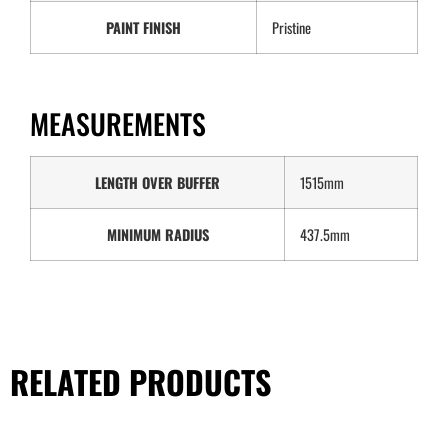
PAINT FINISH
Pristine
MEASUREMENTS
LENGTH OVER BUFFER
1515mm
MINIMUM RADIUS
437.5mm
RELATED PRODUCTS