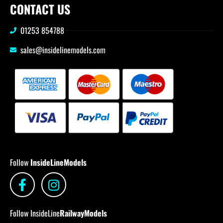
CONTACT US
01253 854788
sales@insidelinemodels.com
Follow
InsideLineModels
Follow InsideLine
RailwayModels