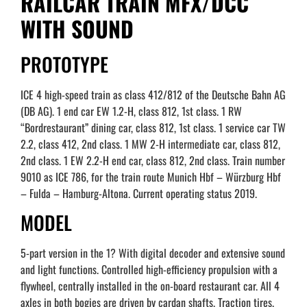
RAILCAR TRAIN MFX/DCC
WITH SOUND
PROTOTYPE
ICE 4 high-speed train as class 412/812 of the Deutsche Bahn AG
(DB AG). 1 end car EW 1.2-H, class 812, 1st class. 1 RW
“Bordrestaurant” dining car, class 812, 1st class. 1 service car TW
2.2, class 412, 2nd class. 1 MW 2-H intermediate car, class 812,
2nd class. 1 EW 2.2-H end car, class 812, 2nd class. Train number
9010 as ICE 786, for the train route Munich Hbf – Würzburg Hbf
– Fulda – Hamburg-Altona. Current operating status 2019.
MODEL
5-part version in the 1? With digital decoder and extensive sound
and light functions. Controlled high-efficiency propulsion with a
flywheel, centrally installed in the on-board restaurant car. All 4
axles in both bogies are driven by cardan shafts. Traction tires.