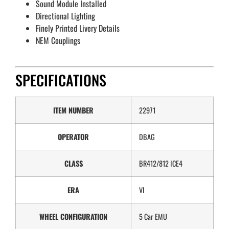
Sound Module Installed
Directional Lighting
Finely Printed Livery Details
NEM Couplings
SPECIFICATIONS
ITEM NUMBER
22971
OPERATOR
DBAG
CLASS
BR412/812 ICE4
ERA
VI
WHEEL CONFIGURATION
5 Car EMU