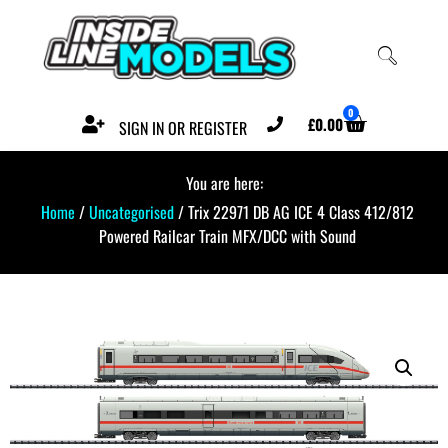
0
£
0.00
SIGN IN OR REGISTER
You are here:
Home
/
Uncategorised
/ Trix 22971 DB AG ICE 4 Class 412/812
Powered Railcar Train MFX/DCC with Sound