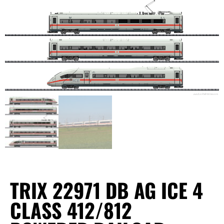
TRIX 22971 DB AG ICE 4
CLASS 412/812