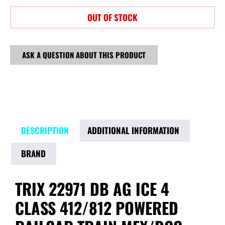
OUT OF STOCK
ASK A QUESTION ABOUT THIS PRODUCT
DESCRIPTION
ADDITIONAL INFORMATION
BRAND
TRIX 22971 DB AG ICE 4
CLASS 412/812 POWERED