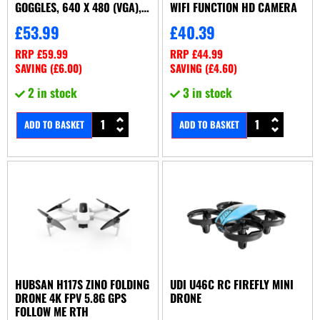
GOGGLES, 640 X 480 (VGA),
WIFI FUNCTION HD CAMERA
OBSTACLES
£
53.99
£
40.39
RRP
£
59.99
RRP
£
44.99
SAVING (
£
6.00
)
SAVING (
£
4.60
)
2 in stock
3 in stock
ADD TO BASKET
ADD TO BASKET
HUBSAN H117S ZINO FOLDING
UDI U46C RC FIREFLY MINI
DRONE 4K FPV 5.8G GPS
DRONE
FOLLOW ME RTH