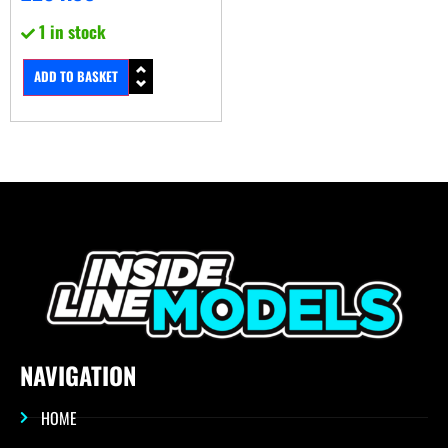
1 in stock
ADD TO BASKET
NAVIGATION
HOME