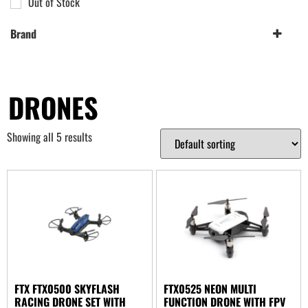
Out of Stock
Brand
FTX
(2)
Hubsan
(1)
UDI
DRONES
(2)
Showing all 5 results
FTX FTX0500 SKYFLASH
FTX0525 NEON MULTI
RACING DRONE SET WITH
FUNCTION DRONE WITH FPV