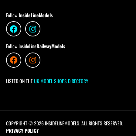
Follow
InsideLineModels
Follow InsideLine
RailwayModels
LISTED ON THE
UK MODEL SHOPS DIRECTORY
COPYRIGHT © 2026 INSIDELINEMODELS. ALL RIGHTS RESERVED.
PRIVACY POLICY