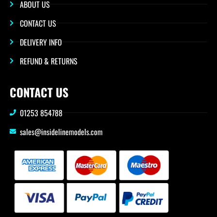
ABOUT US
CONTACT US
DELIVERY INFO
REFUND & RETURNS
CONTACT US
01253 854788
sales@insidelinemodels.com