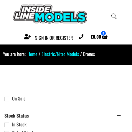
0
£
0.00
SIGN IN OR REGISTER
You are here:
Home
/
Electric/Nitro Models
/ Drones
On Sale
Stock Status
In Stock