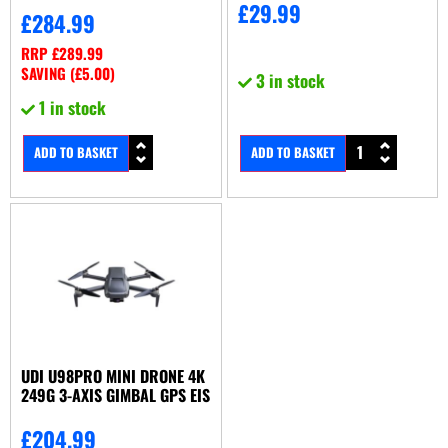
£
29.99
£
284.99
RRP
£
289.99
SAVING (
£
5.00
)
3 in stock
1 in stock
ADD TO BASKET
ADD TO BASKET
UDI U98PRO MINI DRONE 4K
249G 3-AXIS GIMBAL GPS EIS
£
204.99