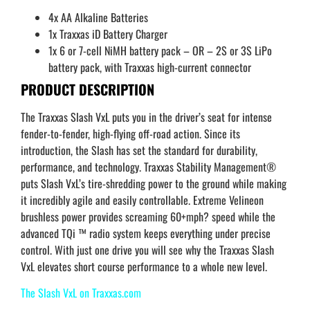
4x AA Alkaline Batteries
1x Traxxas iD Battery Charger
1x 6 or 7-cell NiMH battery pack – OR – 2S or 3S LiPo
battery pack, with Traxxas high-current connector
PRODUCT DESCRIPTION
The Traxxas Slash VxL puts you in the driver’s seat for intense
fender-to-fender, high-flying off-road action. Since its
introduction, the Slash has set the standard for durability,
performance, and technology. Traxxas Stability Management®
puts Slash VxL’s tire-shredding power to the ground while making
it incredibly agile and easily controllable. Extreme Velineon
brushless power provides screaming 60+mph? speed while the
advanced TQi ™ radio system keeps everything under precise
control. With just one drive you will see why the Traxxas Slash
VxL elevates short course performance to a whole new level.
The Slash VxL on Traxxas.com