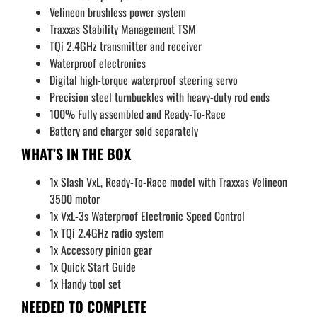
Velineon brushless power system
Traxxas Stability Management TSM
TQi 2.4GHz transmitter and receiver
Waterproof electronics
Digital high-torque waterproof steering servo
Precision steel turnbuckles with heavy-duty rod ends
100% Fully assembled and Ready-To-Race
Battery and charger sold separately
WHAT’S IN THE BOX
1x Slash VxL, Ready-To-Race model with Traxxas Velineon
3500 motor
1x VxL-3s Waterproof Electronic Speed Control
1x TQi 2.4GHz radio system
1x Accessory pinion gear
1x Quick Start Guide
1x Handy tool set
NEEDED TO COMPLETE