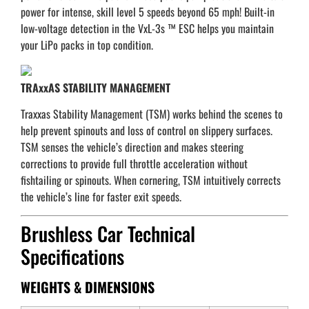
power for intense, skill level 5 speeds beyond 65 mph! Built-in
low-voltage detection in the VxL-3s ™ ESC helps you maintain
your LiPo packs in top condition.
TRAxxAS STABILITY MANAGEMENT
Traxxas Stability Management (TSM) works behind the scenes to
help prevent spinouts and loss of control on slippery surfaces.
TSM senses the vehicle’s direction and makes steering
corrections to provide full throttle acceleration without
fishtailing or spinouts. When cornering, TSM intuitively corrects
the vehicle’s line for faster exit speeds.
Brushless Car Technical
Specifications
WEIGHTS & DIMENSIONS