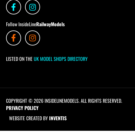
Follow InsideLine
RailwayModels
LISTED ON THE
UK MODEL SHOPS DIRECTORY
COPYRIGHT © 2026 INSIDELINEMODELS. ALL RIGHTS RESERVED.
PRIVACY POLICY
WEBSITE CREATED BY
INVENTIS