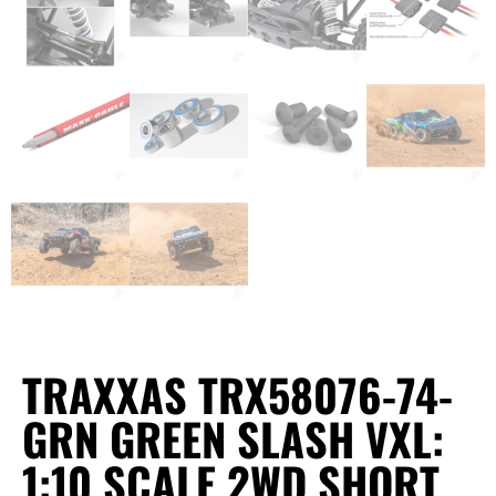
TRAXXAS TRX58076-74-
GRN GREEN SLASH VXL:
1:10 SCALE 2WD SHORT