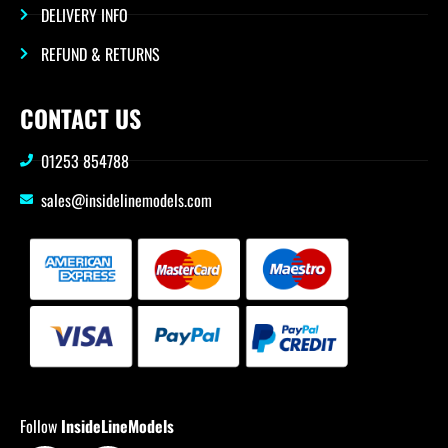
DELIVERY INFO
REFUND & RETURNS
CONTACT US
01253 854788
sales@insidelinemodels.com
Follow
InsideLineModels