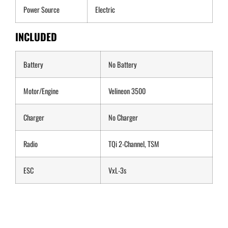
Power Source
Electric
INCLUDED
Battery
No Battery
Motor/Engine
Velineon 3500
Charger
No Charger
Radio
TQi 2-Channel, TSM
ESC
VxL-3s