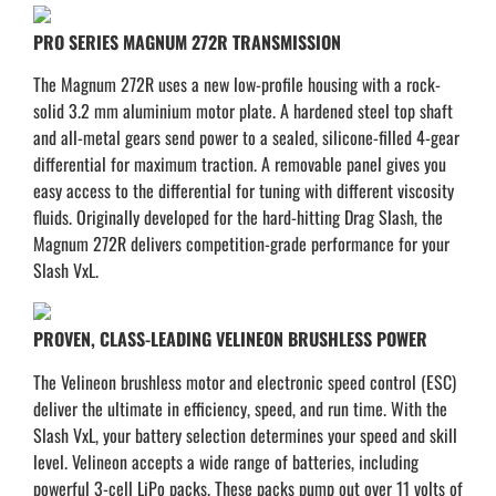
PRO SERIES MAGNUM 272R TRANSMISSION
The Magnum 272R uses a new low-profile housing with a rock-
solid 3.2 mm aluminium motor plate. A hardened steel top shaft
and all-metal gears send power to a sealed, silicone-filled 4-gear
differential for maximum traction. A removable panel gives you
easy access to the differential for tuning with different viscosity
fluids. Originally developed for the hard-hitting Drag Slash, the
Magnum 272R delivers competition-grade performance for your
Slash VxL.
PROVEN, CLASS-LEADING VELINEON BRUSHLESS POWER
The Velineon brushless motor and electronic speed control (ESC)
deliver the ultimate in efficiency, speed, and run time. With the
Slash VxL, your battery selection determines your speed and skill
level. Velineon accepts a wide range of batteries, including
powerful 3-cell LiPo packs. These packs pump out over 11 volts of