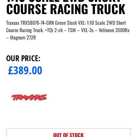
COURSE RACING TRUCK
Traxxas TRX58076-74-GRN Green Slash VXL: 1:10 Scale 2WD Short
Course Racing Truck. +TQi 2-ch – TSM – VXL-3s – Velineon 3500Kv
– Magnum 272R
OUR PRICE:
£
389.00
OUT OF STOCK