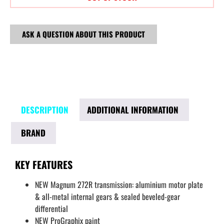
ASK A QUESTION ABOUT THIS PRODUCT
DESCRIPTION
ADDITIONAL INFORMATION
BRAND
KEY FEATURES
NEW Magnum 272R transmission: aluminium motor plate
& all-metal internal gears & sealed beveled-gear
differential
NEW ProGraphix paint