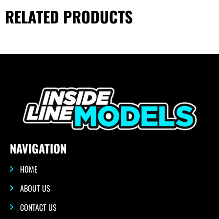
RELATED PRODUCTS
NAVIGATION
HOME
ABOUT US
CONTACT US