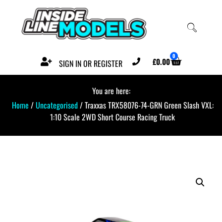
0
£
0.00
SIGN IN OR REGISTER
You are here:
Home
/
Uncategorised
/ Traxxas TRX58076-74-GRN Green Slash VXL:
1:10 Scale 2WD Short Course Racing Truck