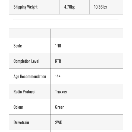
Shipping Weight
4.70kg
10.36lbs
Scale
1:10
Completion Level
RTR
Age Recommendation
14+
Radio Protocol
Traxxas
Colour
Green
Drivetrain
2WD