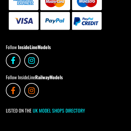
Follow
InsideLineModels
Follow InsideLine
RailwayModels
LISTED ON THE
UK MODEL SHOPS DIRECTORY