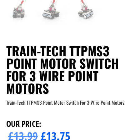
TRAIN-TECH TTPMS3
POINT MOTOR SWITCH
FOR 3 WIRE POINT
MOTORS
Train-Tech TTPMS3 Point Motor Switch For 3 Wire Point Motors
OUR PRICE:
£
13.99
£
13.75