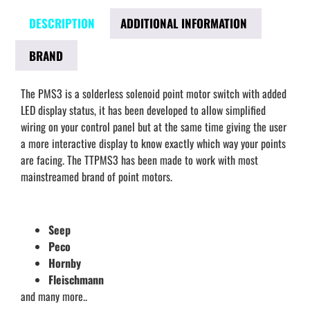
DESCRIPTION
ADDITIONAL INFORMATION
BRAND
The PMS3 is a solderless solenoid point motor switch with added
LED display status, it has been developed to allow simplified
wiring on your control panel but at the same time giving the user
a more interactive display to know exactly which way your points
are facing. The TTPMS3 has been made to work with most
mainstreamed brand of point motors.
Seep
Peco
Hornby
Fleischmann
and many more..