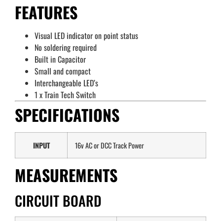
FEATURES
Visual LED indicator on point status
No soldering required
Built in Capacitor
Small and compact
Interchangeable LED’s
1 x Train Tech Switch
SPECIFICATIONS
INPUT
16v AC or DCC Track Power
MEASUREMENTS
CIRCUIT BOARD