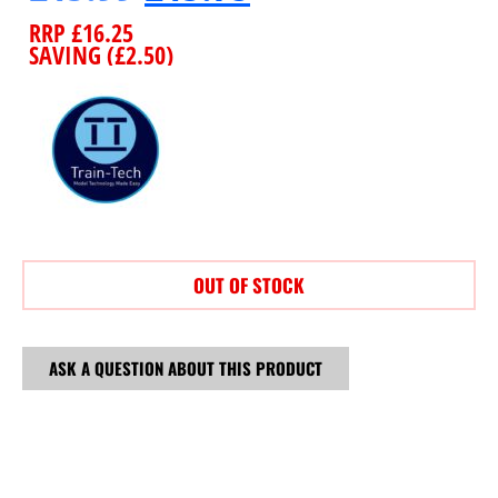
RRP
£
16.25
SAVING (
£
2.50
)
OUT OF STOCK
ASK A QUESTION ABOUT THIS PRODUCT