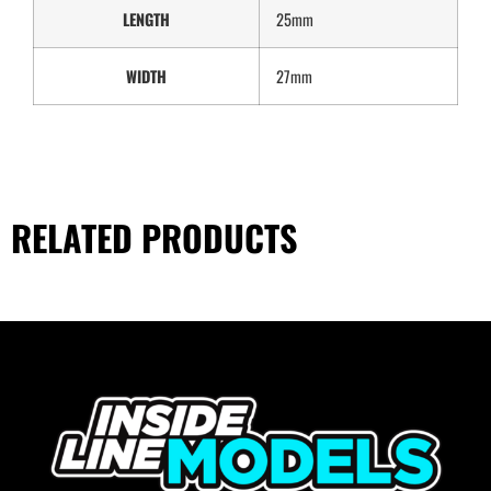
LENGTH
25mm
WIDTH
27mm
RELATED PRODUCTS