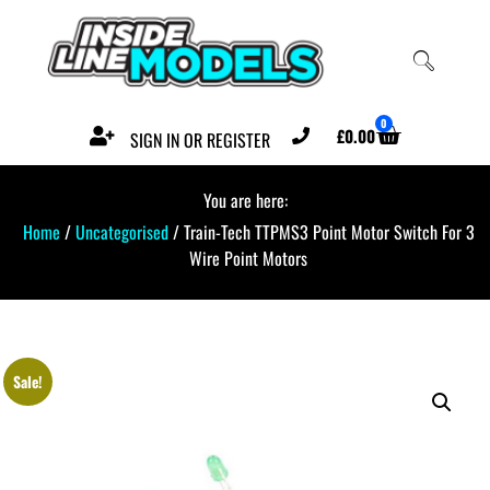
0
£
0.00
SIGN IN OR REGISTER
You are here:
Home
/
Uncategorised
/ Train-Tech TTPMS3 Point Motor Switch For 3
Wire Point Motors
Sale!