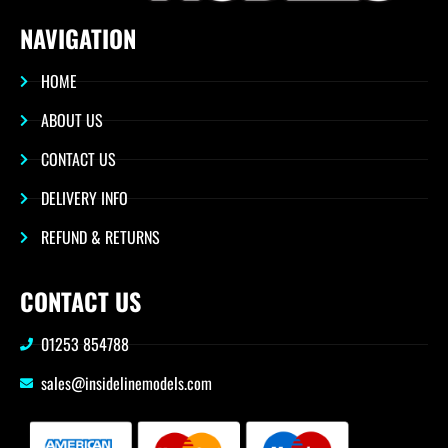
NAVIGATION
HOME
ABOUT US
CONTACT US
DELIVERY INFO
REFUND & RETURNS
CONTACT US
01253 854788
sales@insidelinemodels.com