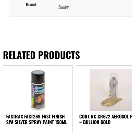
Brand
Tamiya
RELATED PRODUCTS
FASTRAX FAST269 FAST FINISH
CORE RC CR672 AEROSOL 
SPA SILVER SPRAY PAINT 150ML
– BULLION GOLD