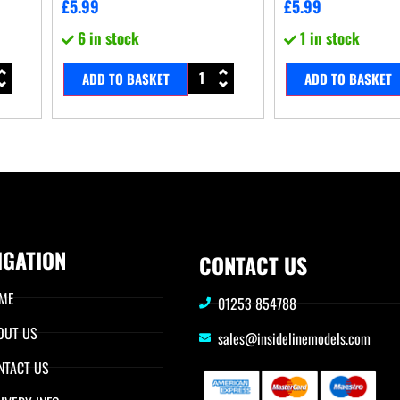
£
5.99
£
5.99
6 in stock
1 in stock
ADD TO BASKET
ADD TO BASKET
IGATION
CONTACT US
ME
01253 854788
OUT US
sales@insidelinemodels.com
NTACT US