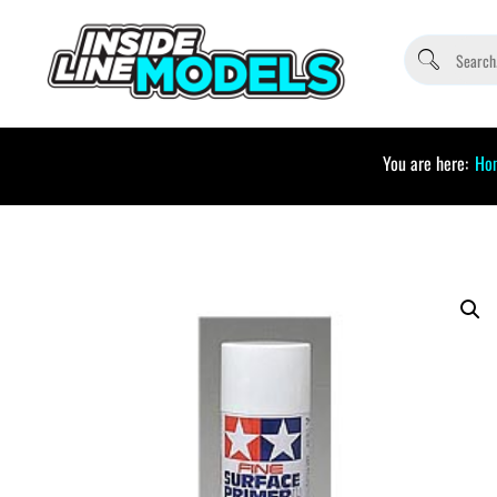
You are here:
Ho