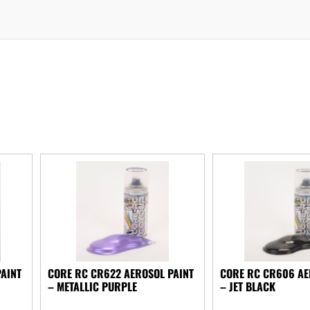
PAINT
CORE RC CR622 AEROSOL PAINT
CORE RC CR606 AE
– METALLIC PURPLE
– JET BLACK