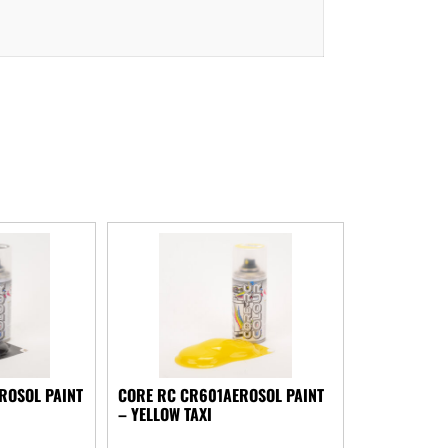
ROSOL PAINT
CORE RC CR601AEROSOL PAINT
– YELLOW TAXI