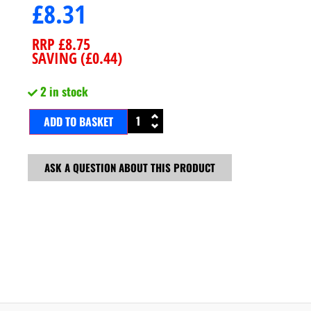
£
8.31
RRP
£
8.75
SAVING (
£
0.44
)
2 in stock
ADD TO BASKET
ASK A QUESTION ABOUT THIS PRODUCT