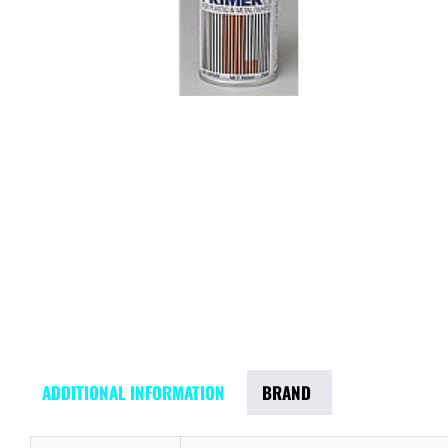
ADDITIONAL INFORMATION
BRAND