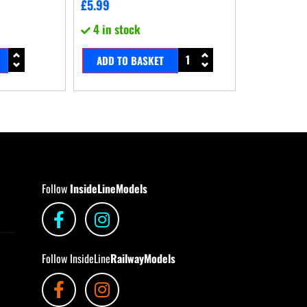
£
5.99
4 in stock
ADD TO BASKET
Follow
InsideLineModels
Follow InsideLine
RailwayModels