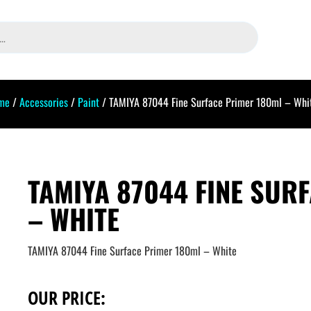
me
/
Accessories
/
Paint
/ TAMIYA 87044 Fine Surface Primer 180ml – Whi
TAMIYA 87044 FINE SUR
– WHITE
TAMIYA 87044 Fine Surface Primer 180ml – White
OUR PRICE: