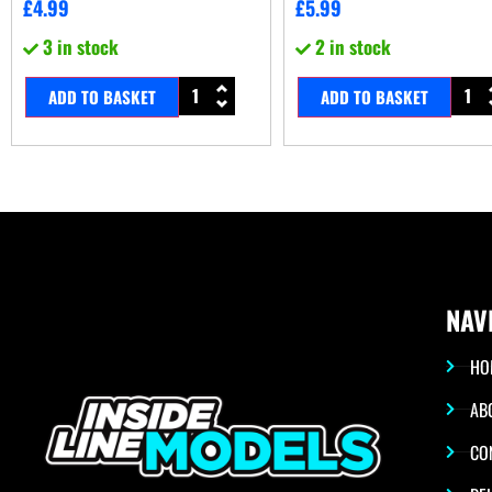
£
4.99
£
5.99
3 in stock
2 in stock
ADD TO BASKET
ADD TO BASKET
NAV
HO
AB
CO