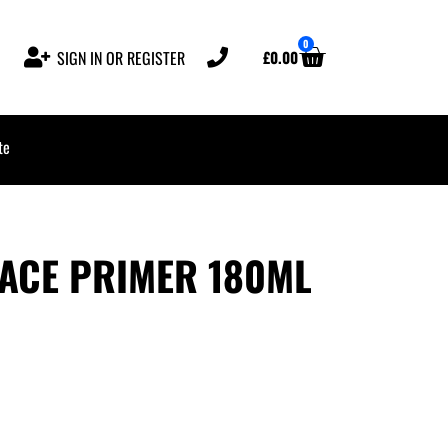
0
£
0.00
SIGN IN OR REGISTER
te
FACE PRIMER 180ML