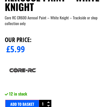
KNIGHT
Core RC CR600 Aerosol Paint – White Knight – Trackside or shop
collection only
OUR PRICE:
£
5.99
12 in stock
ADD TO BASKET