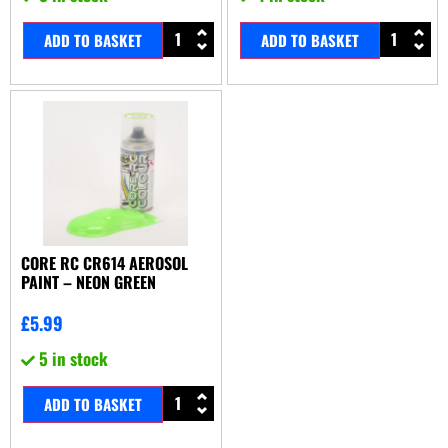
ADD TO BASKET
ADD TO BASKET
CORE RC CR614 AEROSOL
PAINT – NEON GREEN
£
5.99
5 in stock
ADD TO BASKET