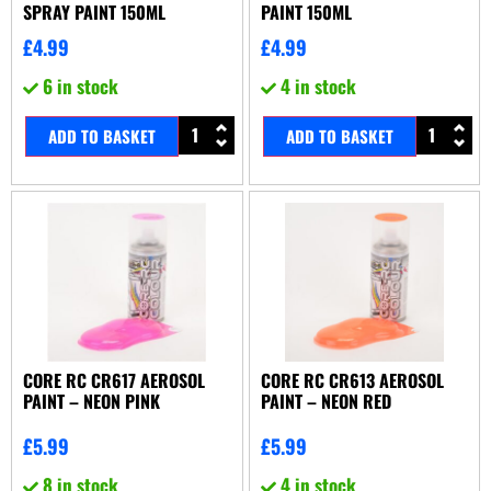
SPRAY PAINT 150ML
PAINT 150ML
£
4.99
£
4.99
6 in stock
4 in stock
ADD TO BASKET
ADD TO BASKET
CORE RC CR617 AEROSOL
CORE RC CR613 AEROSOL
PAINT – NEON PINK
PAINT – NEON RED
£
5.99
£
5.99
8 in stock
4 in stock