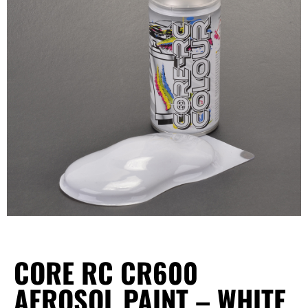
CORE RC CR600
AEROSOL PAINT – WHITE