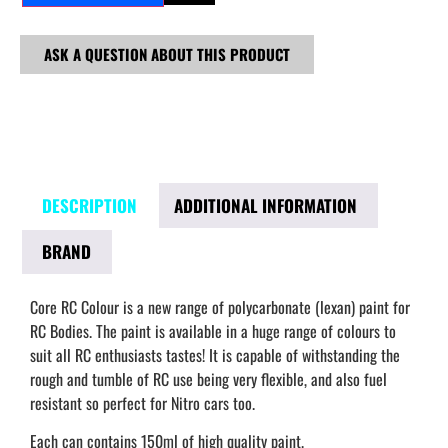
ASK A QUESTION ABOUT THIS PRODUCT
DESCRIPTION
ADDITIONAL INFORMATION
BRAND
Core RC Colour is a new range of polycarbonate (lexan) paint for
RC Bodies. The paint is available in a huge range of colours to
suit all RC enthusiasts tastes! It is capable of withstanding the
rough and tumble of RC use being very flexible, and also fuel
resistant so perfect for Nitro cars too.
Each can contains 150ml of high quality paint.