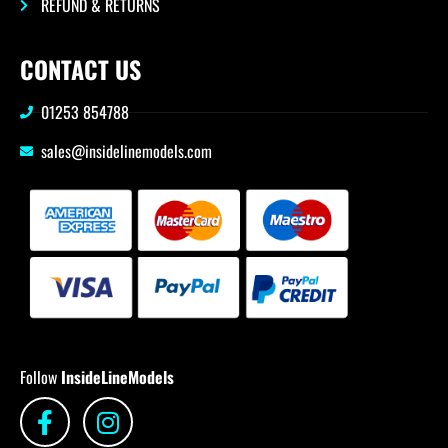
REFUND & RETURNS
CONTACT US
01253 854788
sales@insidelinemodels.com
Follow
InsideLineModels