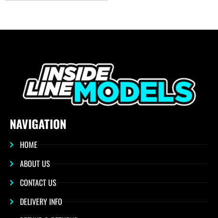
NAVIGATION
HOME
ABOUT US
CONTACT US
DELIVERY INFO