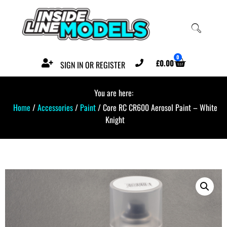
0
£
0.00
SIGN IN OR REGISTER
You are here:
Home
/
Accessories
/
Paint
/ Core RC CR600 Aerosol Paint – White
Knight