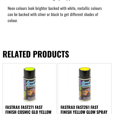
Neon colours look brighter backed with white, metallic colours
can be backed with silver or black to get different shades of
colour.
RELATED PRODUCTS
FASTRAX FAST271 FAST
FASTRAX FAST261 FAST
FINISH COSMIC GLO YELLOW
FINISH YELLOW GLOW SPRAY