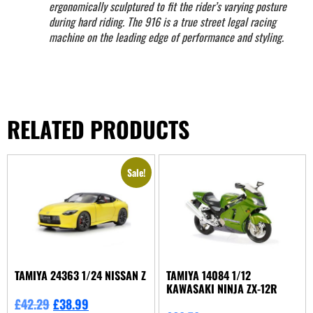
ergonomically sculptured to fit the rider’s varying posture
during hard riding. The 916 is a true street legal racing
machine on the leading edge of performance and styling.
RELATED PRODUCTS
Sale!
TAMIYA 24363 1/24 NISSAN Z
TAMIYA 14084 1/12
KAWASAKI NINJA ZX-12R
£
42.29
£
38.99