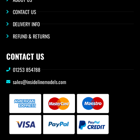
CONTACT US
DELIVERY INFO
REFUND & RETURNS
CONTACT US
01253 854788
sales@insidelinemodels.com