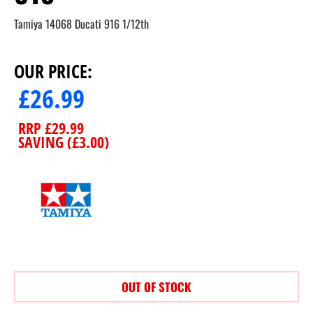
Tamiya 14068 Ducati 916 1/12th
OUR PRICE:
£
26.99
RRP
£
29.99
SAVING (
£
3.00
)
OUT OF STOCK