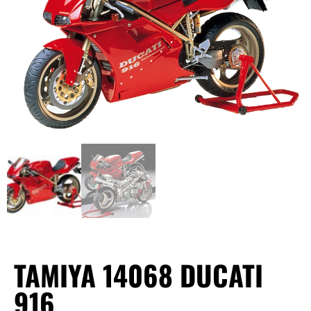
TAMIYA 14068 DUCATI
916