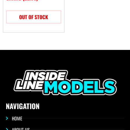
OUT OF STOCK
NAVIGATION
HOME
ABOUT US