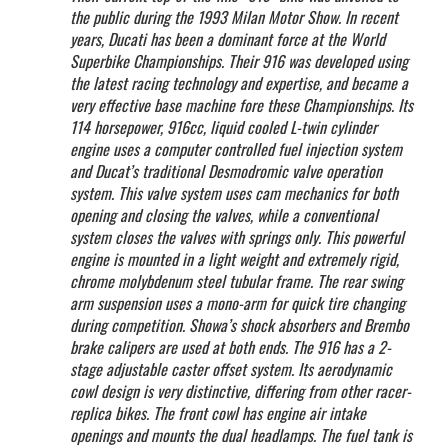
the public during the 1993 Milan Motor Show. In recent
years, Ducati has been a dominant force at the World
Superbike Championships. Their 916 was developed using
the latest racing technology and expertise, and became a
very effective base machine fore these Championships. Its
114 horsepower, 916cc, liquid cooled L-twin cylinder
engine uses a computer controlled fuel injection system
and Ducat’s traditional Desmodromic valve operation
system. This valve system uses cam mechanics for both
opening and closing the valves, while a conventional
system closes the valves with springs only. This powerful
engine is mounted in a light weight and extremely rigid,
chrome molybdenum steel tubular frame. The rear swing
arm suspension uses a mono-arm for quick tire changing
during competition. Showa’s shock absorbers and Brembo
brake calipers are used at both ends. The 916 has a 2-
stage adjustable caster offset system. Its aerodynamic
cowl design is very distinctive, differing from other racer-
replica bikes. The front cowl has engine air intake
openings and mounts the dual headlamps. The fuel tank is