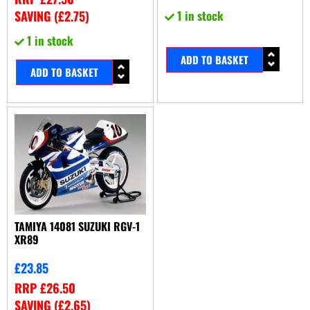
SAVING (
£
2.75
)
1 in stock
1 in stock
ADD TO BASKET
ADD TO BASKET
TAMIYA 14081 SUZUKI RGV-1
XR89
£
23.85
RRP
£
26.50
SAVING (
£
2.65
)