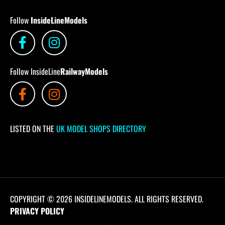
Follow
InsideLineModels
Follow InsideLine
RailwayModels
LISTED ON THE
UK MODEL SHOPS DIRECTORY
COPYRIGHT © 2026 INSIDELINEMODELS. ALL RIGHTS RESERVED.
PRIVACY POLICY