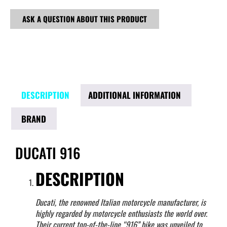
ASK A QUESTION ABOUT THIS PRODUCT
DESCRIPTION
ADDITIONAL INFORMATION
BRAND
DUCATI 916
DESCRIPTION
Ducati, the renowned Italian motorcycle manufacturer, is
highly regarded by motorcycle enthusiasts the world over.
Their current top-of-the-line “916” bike was unveiled to