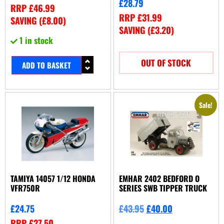
£
28.79
RRP
£
46.99
RRP
£
31.99
SAVING (
£
8.00
)
SAVING (
£
3.20
)
1 in stock
OUT OF STOCK
ADD TO BASKET
Sale!
TAMIYA 14057 1/12 HONDA
EMHAR 2402 BEDFORD O
VFR750R
SERIES SWB TIPPER TRUCK
£
24.75
£
43.95
£
40.00
RRP
£
27.50