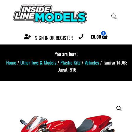
0
£
0.00
SIGN IN OR REGISTER
You are here:
Home
/
Other Toys & Models
/
Plastic Kits
/
Vehicles
/ Tamiya 14068
Ducati 916