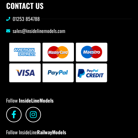
CONTACT US
01253 854788
sales@insidelinemodels.com
Follow
InsideLineModels
Follow InsideLine
RailwayModels