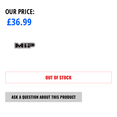
OUR PRICE:
£
36.99
OUT OF STOCK
ASK A QUESTION ABOUT THIS PRODUCT