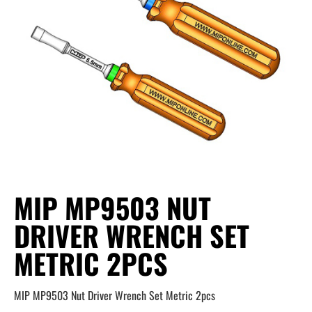
MIP MP9503 NUT
DRIVER WRENCH SET
METRIC 2PCS
MIP MP9503 Nut Driver Wrench Set Metric 2pcs