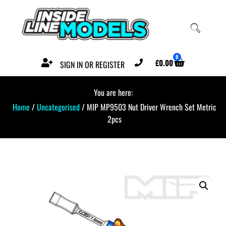
0
£
0.00
SIGN IN OR REGISTER
You are here:
Home
/
Uncategorised
/ MIP MP9503 Nut Driver Wrench Set Metric
2pcs