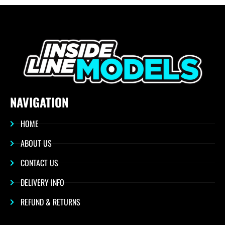
NAVIGATION
HOME
ABOUT US
CONTACT US
DELIVERY INFO
REFUND & RETURNS