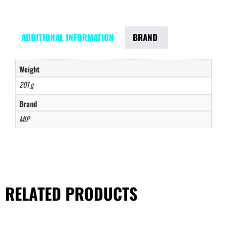
ADDITIONAL INFORMATION
BRAND
Weight
201 g
Brand
MIP
RELATED PRODUCTS