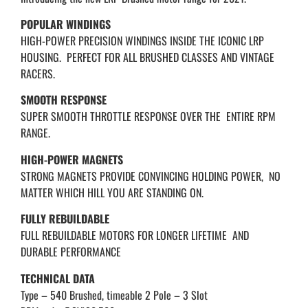
POPULAR WINDINGS
HIGH-POWER PRECISION WINDINGS INSIDE THE ICONIC LRP
HOUSING. PERFECT FOR ALL BRUSHED CLASSES AND VINTAGE
RACERS.
SMOOTH RESPONSE
SUPER SMOOTH THROTTLE RESPONSE OVER THE ENTIRE RPM
RANGE.
HIGH-POWER MAGNETS
STRONG MAGNETS PROVIDE CONVINCING HOLDING POWER, NO
MATTER WHICH HILL YOU ARE STANDING ON.
FULLY REBUILDABLE
FULL REBUILDABLE MOTORS FOR LONGER LIFETIME AND
DURABLE PERFORMANCE
TECHNICAL DATA
Type – 540 Brushed, timeable 2 Pole – 3 Slot