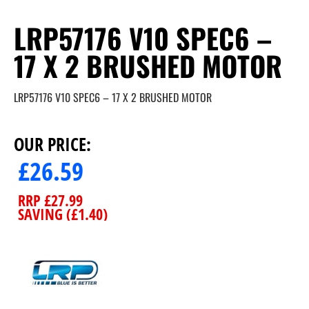
LRP57176 V10 SPEC6 –
17 X 2 BRUSHED MOTOR
LRP57176 V10 SPEC6 – 17 X 2 BRUSHED MOTOR
OUR PRICE:
£
26.59
RRP
£
27.99
SAVING (
£
1.40
)