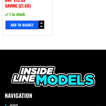
SAVING (
£
1.60
)
1 in stock
ADD TO BASKET
NAVIGATION
HOME