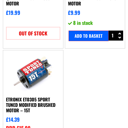
MOTOR
MOTOR
£
19.99
£
9.99
8 in stock
OUT OF STOCK
ADD TO BASKET
ETRONIX ET0305 SPORT
TUNED MODIFIED BRUSHED
MOTOR – 15T
£
14.39
RRP
£
15.99