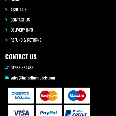
ABOUT US
CONTACT US
DELIVERY INFO
REFUND & RETURNS
CONTACT US
01253 854788
sales@insidelinemodels.com