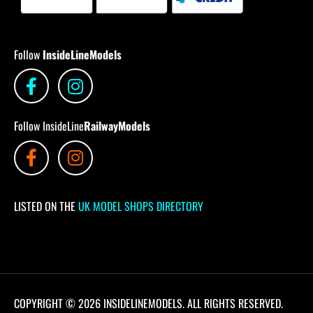
Follow
InsideLineModels
Follow InsideLine
RailwayModels
LISTED ON THE
UK MODEL SHOPS DIRECTORY
COPYRIGHT © 2026 INSIDELINEMODELS. ALL RIGHTS RESERVED.