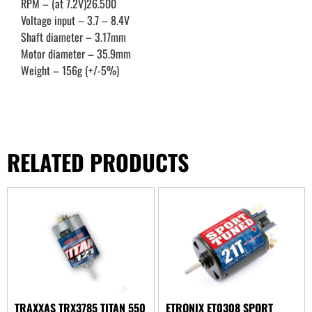
RPM – (at 7.2V)26.500
Voltage input – 3.7 – 8.4V
Shaft diameter – 3.17mm
Motor diameter – 35.9mm
Weight – 156g (+/-5%)
RELATED PRODUCTS
TRAXXAS TRX3785 TITAN 550
ETRONIX ET0308 SPORT