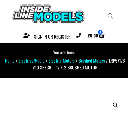
0
£
0.00
SIGN IN OR REGISTER
You are here:
Home
/
Electrics/Radio
/
Electric Motors
/
Brushed Motors
/ LRP57176
V10 SPEC6 – 17 X 2 BRUSHED MOTOR