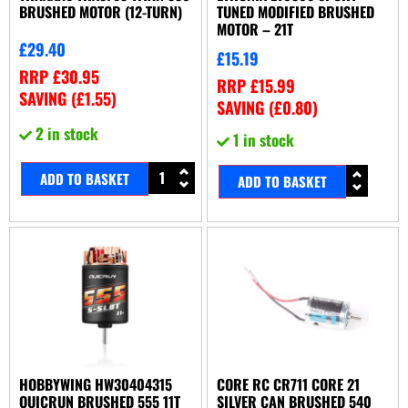
BRUSHED MOTOR (12-TURN)
TUNED MODIFIED BRUSHED
MOTOR – 21T
£
29.40
£
15.19
RRP
£
30.95
RRP
£
15.99
SAVING (
£
1.55
)
SAVING (
£
0.80
)
2 in stock
1 in stock
ADD TO BASKET
ADD TO BASKET
HOBBYWING HW30404315
CORE RC CR711 CORE 21
QUICRUN BRUSHED 555 11T
SILVER CAN BRUSHED 540