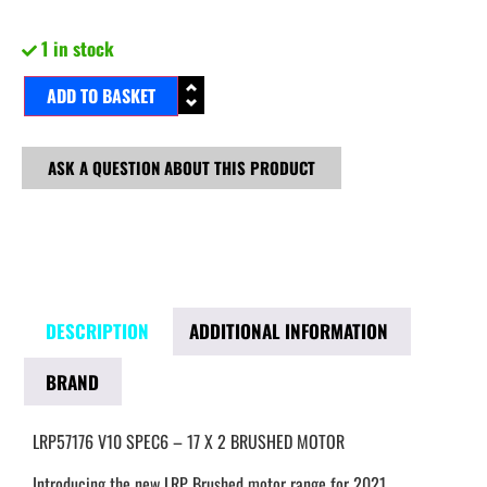
1 in stock
ADD TO BASKET
ASK A QUESTION ABOUT THIS PRODUCT
DESCRIPTION
ADDITIONAL INFORMATION
BRAND
LRP57176 V10 SPEC6 – 17 X 2 BRUSHED MOTOR
Introducing the new LRP Brushed motor range for 2021.