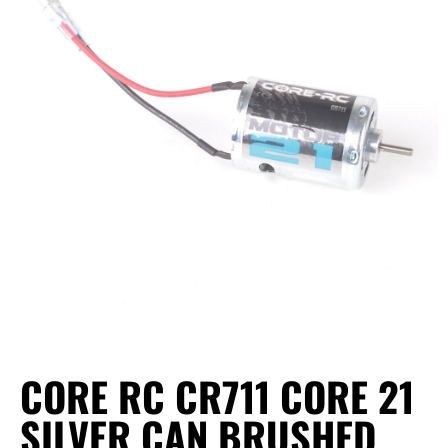
CORE RC CR711 CORE 21
SILVER CAN BRUSHED