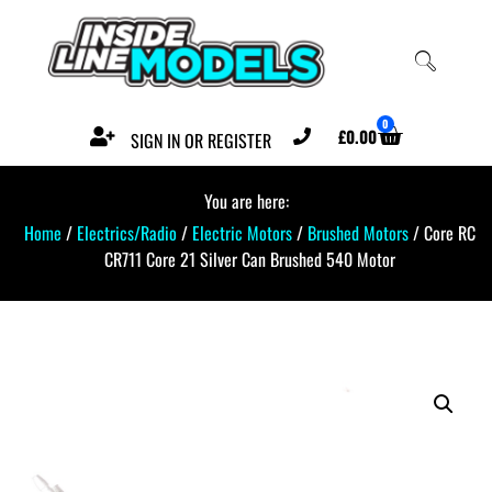
0
£
0.00
SIGN IN OR REGISTER
You are here:
Home
/
Electrics/Radio
/
Electric Motors
/
Brushed Motors
/ Core RC
CR711 Core 21 Silver Can Brushed 540 Motor