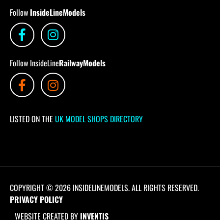
Follow
InsideLineModels
Follow InsideLine
RailwayModels
LISTED ON THE
UK MODEL SHOPS DIRECTORY
COPYRIGHT © 2026 INSIDELINEMODELS. ALL RIGHTS RESERVED.
PRIVACY POLICY
WEBSITE CREATED BY
INVENTIS