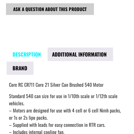
ASK A QUESTION ABOUT THIS PRODUCT
DESCRIPTION
ADDITIONAL INFORMATION
BRAND
Core RC CR711 Core 21 Silver Can Brushed 540 Motor
Standard 540 can size for use in 1/10th scale or 1/12th scale
vehicles.
– Motors are designed for use with 4 cell or 6 cell Nimh packs,
or 1s or 2s lipo packs.
– Supplied with leads for easy connection in RTR cars.
– Includes internal cooling fan.