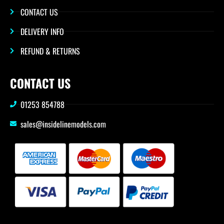
CONTACT US
DELIVERY INFO
REFUND & RETURNS
CONTACT US
01253 854788
sales@insidelinemodels.com