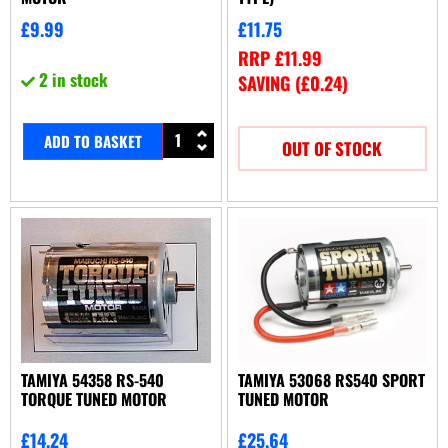
£
9.99
£
11.75
RRP
£
11.99
2 in stock
SAVING (
£
0.24
)
ADD TO BASKET
OUT OF STOCK
TAMIYA 54358 RS-540
TAMIYA 53068 RS540 SPORT
TORQUE TUNED MOTOR
TUNED MOTOR
£
14.24
£
25.64