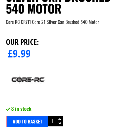
540 MOTOR
Core RC CR711 Core 21 Silver Can Brushed 540 Motor
OUR PRICE:
£
9.99
8 in stock
ADD TO BASKET