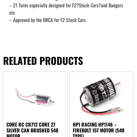
– 21 Turns especially designed for F2?Stock Cars?and Bangers
etc
– Approved by the BRCA for F2 Stock Cars.
RELATED PRODUCTS
CORE RC CR712 CORE 27
HPI RACING HP1146 –
SILVER CAN BRUSHED 540
FIREBOLT 15T MOTOR (540
MOTOR
TYPE)