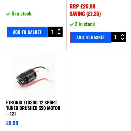
RRP
£
26.99
6 in stock
SAVING (
£
1.35
)
2 in stock
ADD TO BASKET
ADD TO BASKET
ETRONIX ET0300-12 SPORT
TUNED BRUSHED 550 MOTOR
– 12T
£
8.99