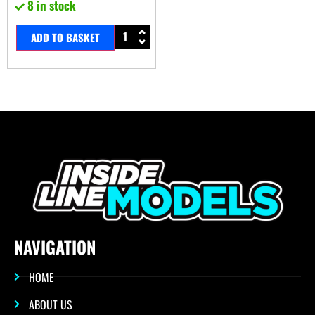
8 in stock
ADD TO BASKET
NAVIGATION
HOME
ABOUT US