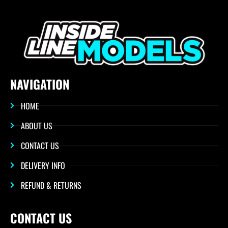
NAVIGATION
HOME
ABOUT US
CONTACT US
DELIVERY INFO
REFUND & RETURNS
CONTACT US