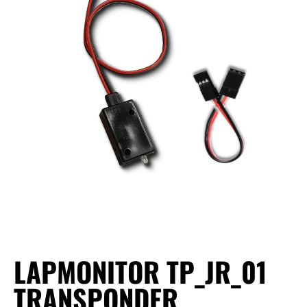
LAPMONITOR TP_JR_01
TRANSPONDER