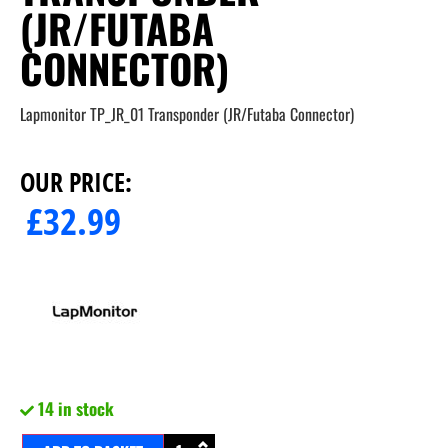
(JR/FUTABA
CONNECTOR)
Lapmonitor TP_JR_01 Transponder (JR/Futaba Connector)
OUR PRICE:
£
32.99
14 in stock