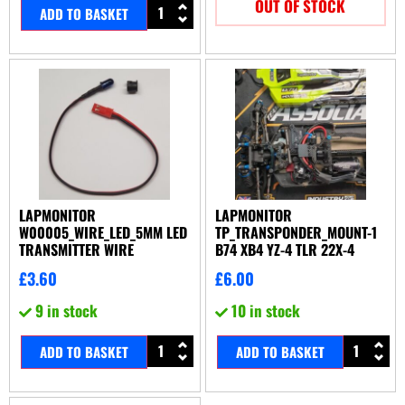
OUT OF STOCK
ADD TO BASKET
LAPMONITOR
LAPMONITOR
W00005_WIRE_LED_5MM LED
TP_TRANSPONDER_MOUNT-1
TRANSMITTER WIRE
B74 XB4 YZ-4 TLR 22X-4
£
3.60
£
6.00
9 in stock
10 in stock
ADD TO BASKET
ADD TO BASKET