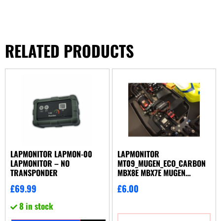
RELATED PRODUCTS
LAPMONITOR LAPMON-00
LAPMONITOR
LAPMONITOR – NO
MT09_MUGEN_ECO_CARBON
TRANSPONDER
MBX8E MBX7E MUGEN
TRANSPONDER MOUNT
£
69.99
£
6.00
8 in stock