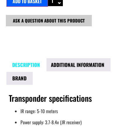
ADD TO BASKET
ASK A QUESTION ABOUT THIS PRODUCT
DESCRIPTION
ADDITIONAL INFORMATION
BRAND
Transponder specifications
IR range: 5-10 meters
Power supply: 3.7-8.4v (JR receiver)