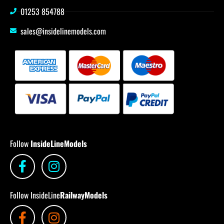
01253 854788
sales@insidelinemodels.com
Follow
InsideLineModels
Follow InsideLine
RailwayModels