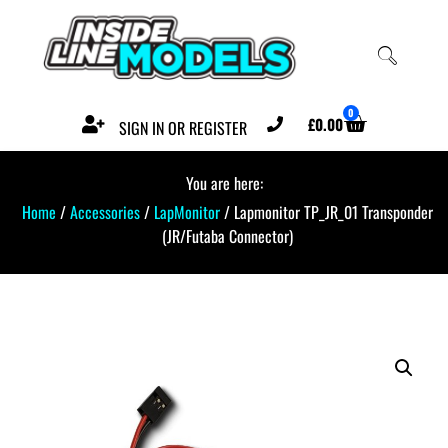
0
£
0.00
SIGN IN OR REGISTER
You are here:
Home
/
Accessories
/
LapMonitor
/ Lapmonitor TP_JR_01 Transponder
(JR/Futaba Connector)