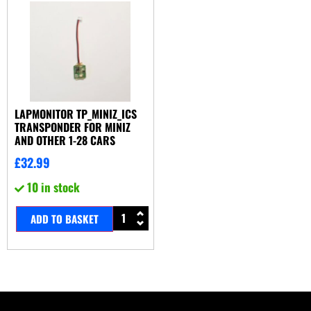
LAPMONITOR TP_MINIZ_ICS
TRANSPONDER FOR MINIZ
AND OTHER 1-28 CARS
£
32.99
10 in stock
ADD TO BASKET