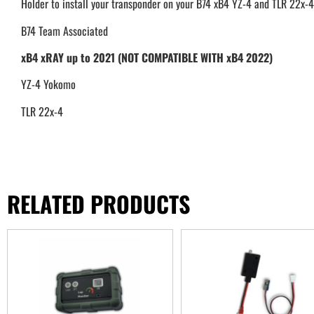
Holder to install your transponder on your B74 xB4 YZ-4 and TLR 22x-4
B74 Team Associated
xB4 xRAY up to 2021 (NOT COMPATIBLE WITH xB4 2022)
YZ-4 Yokomo
TLR 22x-4
RELATED PRODUCTS