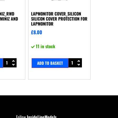
NIZ_RWD
LAPMONITOR COVER_SILICON
MINIZ AND
SILICON COVER PROTECTION FOR
LAPMONITOR
£
8.00
11 in stock
ADD TO BASKET
Follow
InsideLineModels