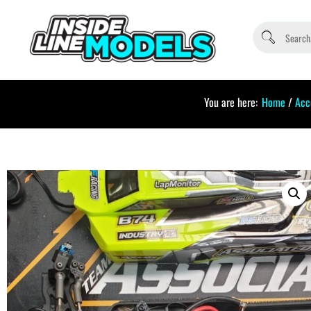
You are here:
Home
/
Acc