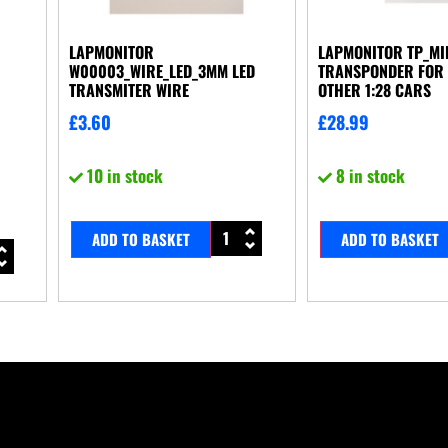
LAPMONITOR
LAPMONITOR TP_MI
W00003_WIRE_LED_3MM LED
TRANSPONDER FOR 
TRANSMITER WIRE
OTHER 1:28 CARS
£
3.60
£
28.99
10 in stock
8 in stock
ADD TO BASKET
ADD TO BASKET