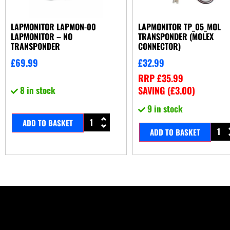
LAPMONITOR LAPMON-00
LAPMONITOR TP_05_MOL
LAPMONITOR – NO
TRANSPONDER (MOLEX
TRANSPONDER
CONNECTOR)
£
69.99
£
32.99
RRP
£
35.99
8 in stock
SAVING (
£
3.00
)
9 in stock
ADD TO BASKET
ADD TO BASKET