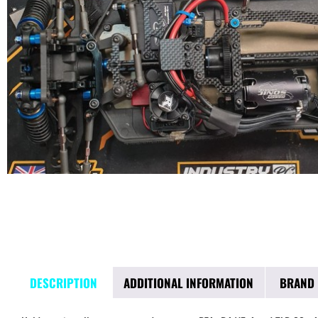
DESCRIPTION
ADDITIONAL INFORMATION
BRAND