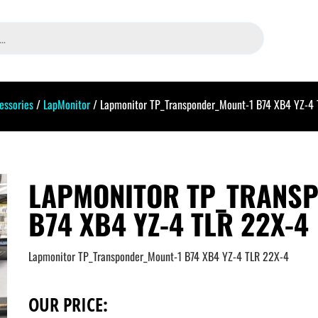
essories
/
LapMonitor
/ Lapmonitor TP_Transponder_Mount-1 B74 XB4 YZ-4
LAPMONITOR TP_TRANS
B74 XB4 YZ-4 TLR 22X-4
Lapmonitor TP_Transponder_Mount-1 B74 XB4 YZ-4 TLR 22X-4
OUR PRICE: