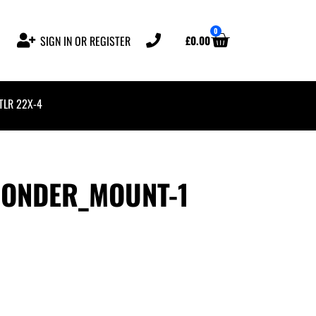
0
£
0.00
SIGN IN OR REGISTER
 TLR 22X-4
PONDER_MOUNT-1