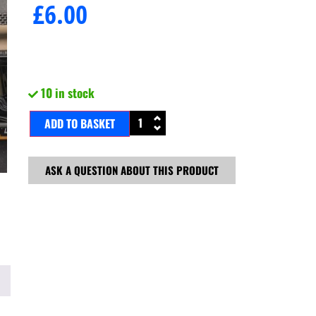
£
6.00
10 in stock
ADD TO BASKET
ASK A QUESTION ABOUT THIS PRODUCT