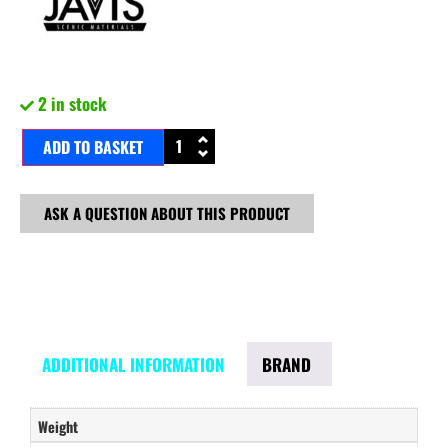
2 in stock
ADD TO BASKET
ASK A QUESTION ABOUT THIS PRODUCT
ADDITIONAL INFORMATION
BRAND
Weight