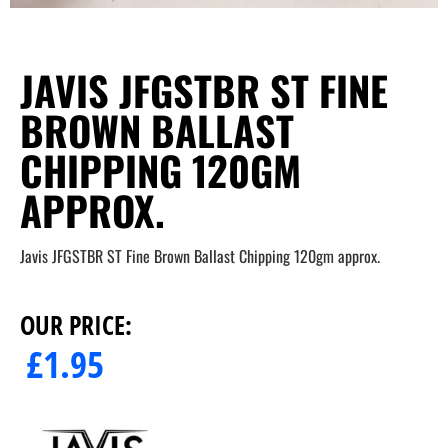
JAVIS JFGSTBR ST FINE
BROWN BALLAST
CHIPPING 120GM
APPROX.
Javis JFGSTBR ST Fine Brown Ballast Chipping 120gm approx.
OUR PRICE:
£
1.95