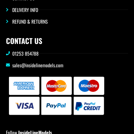
DELIVERY INFO
REFUND & RETURNS
CONTACT US
01253 854788
sales@insidelinemodels.com
Follow
InsideLineModels