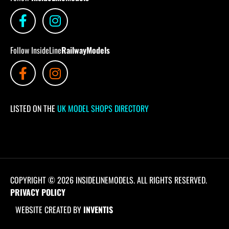
Follow InsideLine
RailwayModels
LISTED ON THE
UK MODEL SHOPS DIRECTORY
COPYRIGHT © 2026 INSIDELINEMODELS. ALL RIGHTS RESERVED.
PRIVACY POLICY
WEBSITE CREATED BY
INVENTIS