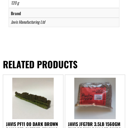
120 g
Brand
Javis Manufacturing Ltd
RELATED PRODUCTS
JAVIS PF11 00 DARK BROWN
JAVIS JFG7BR 3.5LB 1560GM