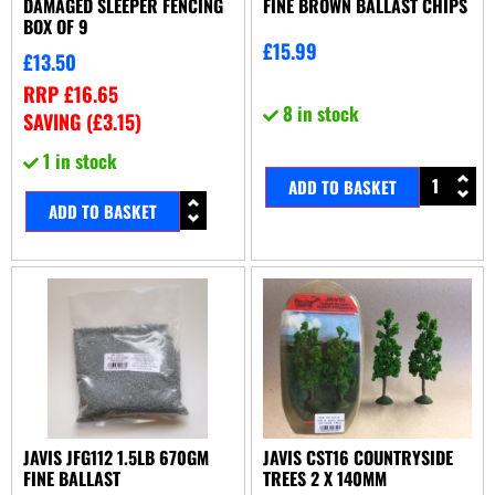
DAMAGED SLEEPER FENCING
FINE BROWN BALLAST CHIPS
BOX OF 9
£
15.99
£
13.50
RRP
£
16.65
8 in stock
SAVING (
£
3.15
)
1 in stock
ADD TO BASKET
ADD TO BASKET
JAVIS JFG112 1.5LB 670GM
JAVIS CST16 COUNTRYSIDE
FINE BALLAST
TREES 2 X 140MM