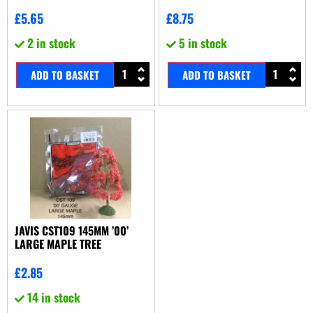
£
5.65
£
8.75
2 in stock
5 in stock
ADD TO BASKET
ADD TO BASKET
JAVIS CST109 145MM ’00’
LARGE MAPLE TREE
£
2.85
14 in stock