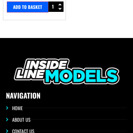
ADD TO BASKET
NAVIGATION
HOME
ABOUT US
CONTACT US