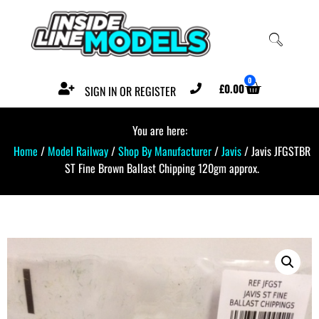
0
£
0.00
SIGN IN OR REGISTER
You are here:
Home
/
Model Railway
/
Shop By Manufacturer
/
Javis
/ Javis JFGSTBR
ST Fine Brown Ballast Chipping 120gm approx.