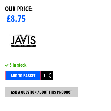
OUR PRICE:
£
8.75
5 in stock
ADD TO BASKET
ASK A QUESTION ABOUT THIS PRODUCT