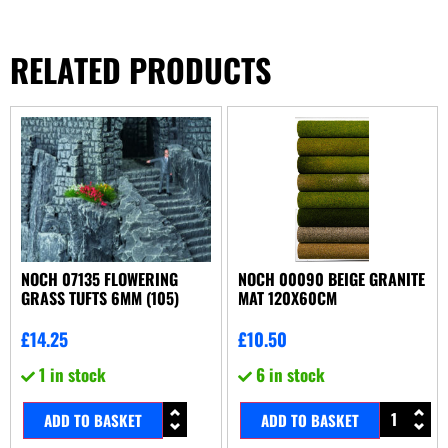
RELATED PRODUCTS
NOCH 07135 FLOWERING
NOCH 00090 BEIGE GRANITE
GRASS TUFTS 6MM (105)
MAT 120X60CM
£
14.25
£
10.50
1 in stock
6 in stock
ADD TO BASKET
ADD TO BASKET