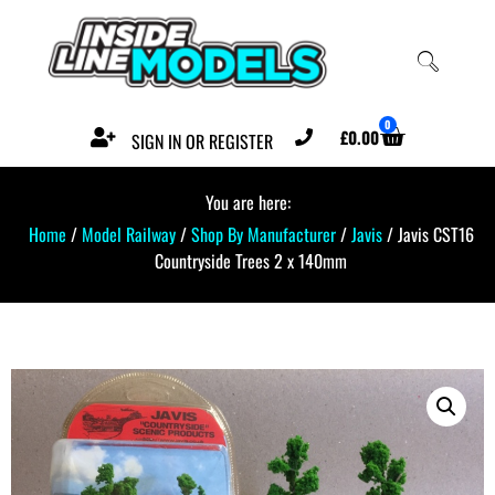
0
£
0.00
SIGN IN OR REGISTER
You are here:
Home
/
Model Railway
/
Shop By Manufacturer
/
Javis
/ Javis CST16
Countryside Trees 2 x 140mm