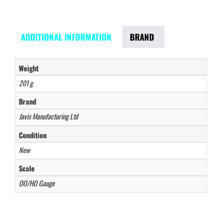
ADDITIONAL INFORMATION
BRAND
Weight
201 g
Brand
Javis Manufacturing Ltd
Condition
New
Scale
OO/HO Gauge