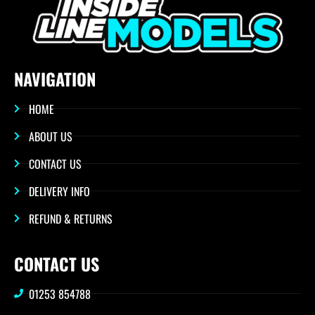
NAVIGATION
HOME
ABOUT US
CONTACT US
DELIVERY INFO
REFUND & RETURNS
CONTACT US
01253 854788