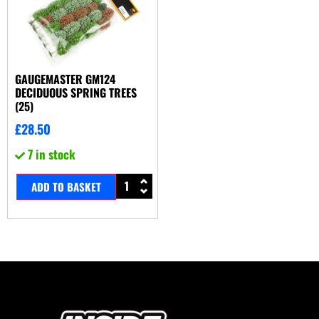
GAUGEMASTER GM124
DECIDUOUS SPRING TREES
(25)
£
28.50
7 in stock
ADD TO BASKET