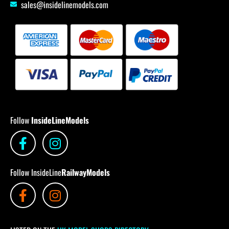
sales@insidelinemodels.com
Follow
InsideLineModels
Follow InsideLine
RailwayModels