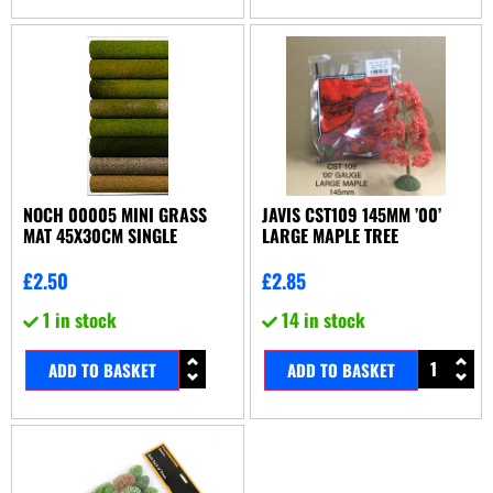
NOCH 00005 MINI GRASS
JAVIS CST109 145MM ’00’
MAT 45X30CM SINGLE
LARGE MAPLE TREE
£
2.50
£
2.85
1 in stock
14 in stock
ADD TO BASKET
ADD TO BASKET