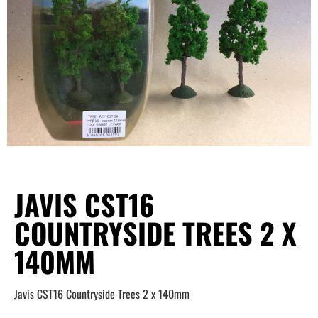
JAVIS CST16
COUNTRYSIDE TREES 2 X
140MM
Javis CST16 Countryside Trees 2 x 140mm