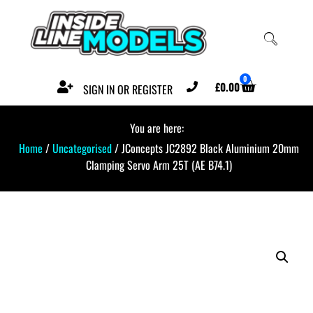
0
£
0.00
SIGN IN OR REGISTER
You are here:
Home
/
Uncategorised
/ JConcepts JC2892 Black Aluminium 20mm
Clamping Servo Arm 25T (AE B74.1)