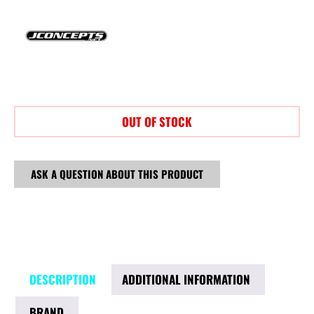
OUT OF STOCK
ASK A QUESTION ABOUT THIS PRODUCT
DESCRIPTION
ADDITIONAL INFORMATION
BRAND