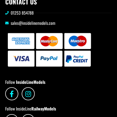
CONTACT US
01253 854788
sales@insidelinemodels.com
Follow
InsideLineModels
Follow InsideLine
RailwayModels