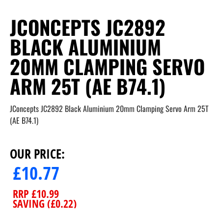
JCONCEPTS JC2892
BLACK ALUMINIUM
20MM CLAMPING SERVO
ARM 25T (AE B74.1)
JConcepts JC2892 Black Aluminium 20mm Clamping Servo Arm 25T
(AE B74.1)
OUR PRICE:
£
10.77
RRP
£
10.99
SAVING (
£
0.22
)