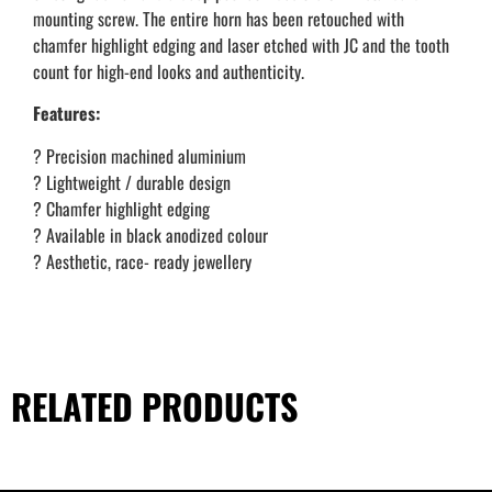
mounting screw. The entire horn has been retouched with
chamfer highlight edging and laser etched with JC and the tooth
count for high-end looks and authenticity.
Features:
? Precision machined aluminium
? Lightweight / durable design
? Chamfer highlight edging
? Available in black anodized colour
? Aesthetic, race- ready jewellery
RELATED PRODUCTS