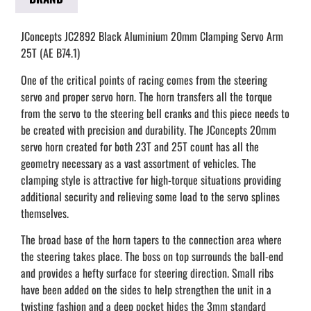
JConcepts JC2892 Black Aluminium 20mm Clamping Servo Arm
25T (AE B74.1)
One of the critical points of racing comes from the steering
servo and proper servo horn. The horn transfers all the torque
from the servo to the steering bell cranks and this piece needs to
be created with precision and durability. The JConcepts 20mm
servo horn created for both 23T and 25T count has all the
geometry necessary as a vast assortment of vehicles. The
clamping style is attractive for high-torque situations providing
additional security and relieving some load to the servo splines
themselves.
The broad base of the horn tapers to the connection area where
the steering takes place. The boss on top surrounds the ball-end
and provides a hefty surface for steering direction. Small ribs
have been added on the sides to help strengthen the unit in a
twisting fashion and a deep pocket hides the 3mm standard