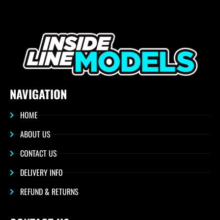
NAVIGATION
HOME
ABOUT US
CONTACT US
DELIVERY INFO
REFUND & RETURNS