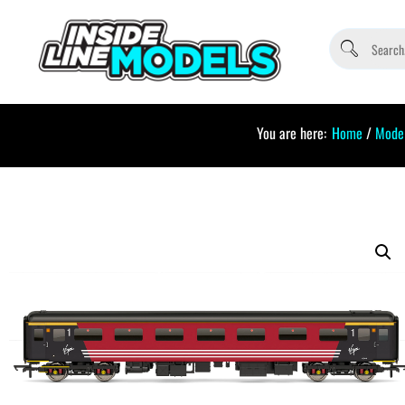
You are here:
Home
/
Model