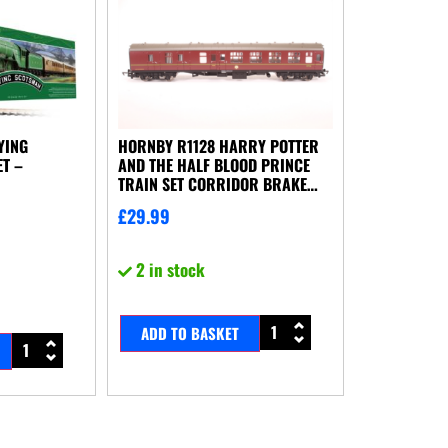
YING
HORNBY R1128 HARRY POTTER
T –
AND THE HALF BLOOD PRINCE
TRAIN SET CORRIDOR BRAKE
COACH NO BOX
£
29.99
2 in stock
ADD TO BASKET