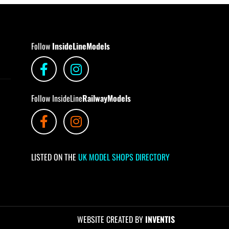
Follow
InsideLineModels
Follow InsideLine
RailwayModels
LISTED ON THE
UK MODEL SHOPS DIRECTORY
WEBSITE CREATED BY
INVENTIS