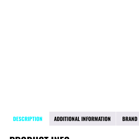
DESCRIPTION
ADDITIONAL INFORMATION
BRAND