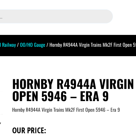
 Railway
/
OO/HO Gauge
/ Hornby R4944A Virgin Trains Mk2F First Open 
HORNBY R4944A VIRGIN 
OPEN 5946 – ERA 9
Hornby R4944A Virgin Trains Mk2F First Open 5946 – Era 9
OUR PRICE: