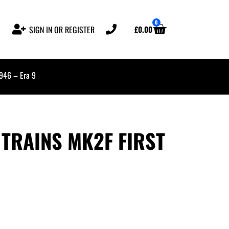
0
£
0.00
SIGN IN OR REGISTER
5946 – Era 9
TRAINS MK2F FIRST