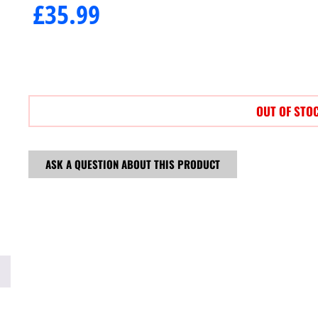
£
35.99
OUT OF STO
ASK A QUESTION ABOUT THIS PRODUCT