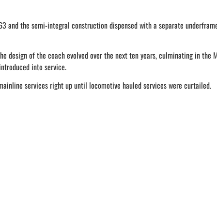
63 and the semi-integral construction dispensed with a separate underframe,
he design of the coach evolved over the next ten years, culminating in the 
ntroduced into service.
mainline services right up until locomotive hauled services were curtailed.