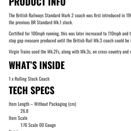
PRODUCT INFO
The British Railways Standard Mark 2 coach was first introduced in 19
the previous BR Standard Mk.1 stock.
Certified for 100mph running, this was later increased to 110mph and t
stop gap measure produced until the British Rail Mk.3 coach could be i
Virgin Trains used the Mk.2Fs, along with Mk.3s, on cross-country and 
WHAT’S INSIDE
1 x Rolling Stock Coach
TECH SPECS
Item Length – Without Packaging (cm)
26.8
Item Scale
1:76 Scale 00 Gauge