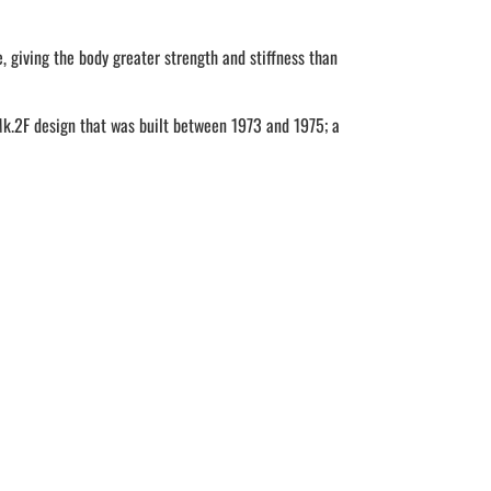
 giving the body greater strength and stiffness than
Mk.2F design that was built between 1973 and 1975; a