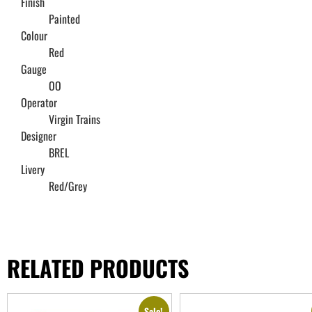
Finish
Painted
Colour
Red
Gauge
OO
Operator
Virgin Trains
Designer
BREL
Livery
Red/Grey
RELATED PRODUCTS
Sale!