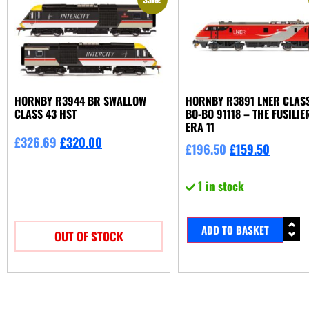
HORNBY R3944 BR SWALLOW
HORNBY R3891 LNER CLASS
CLASS 43 HST
BO-BO 91118 – THE FUSILIE
ERA 11
£
326.69
£
320.00
£
196.50
£
159.50
1 in stock
ADD TO BASKET
OUT OF STOCK