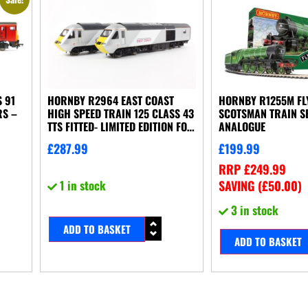
 91
HORNBY R2964 EAST COAST
HORNBY R1255M FL
RS –
HIGH SPEED TRAIN 125 CLASS 43
SCOTSMAN TRAIN SE
TTS FITTED- LIMITED EDITION FOR
ANALOGUE
MODELZONE
£
287.99
£
199.99
RRP
£
249.99
1 in stock
SAVING (
£
50.00
)
3 in stock
ADD TO BASKET
ADD TO BASKET