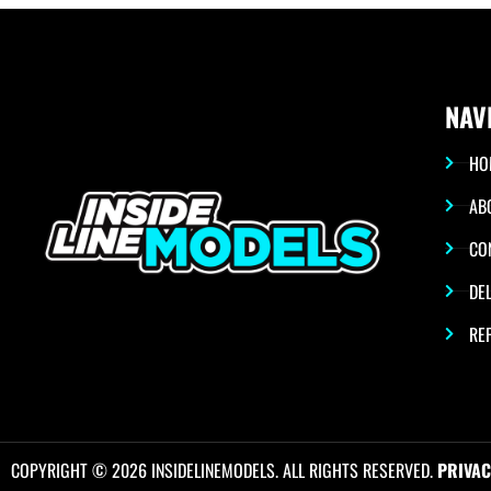
NAV
HO
AB
CO
DEL
RE
COPYRIGHT © 2026 INSIDELINEMODELS. ALL RIGHTS RESERVED.
PRIVAC