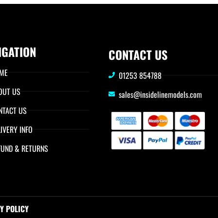
IGATION
CONTACT US
ME
01253 854788
OUT US
sales@insidelinemodels.com
NTACT US
IVERY INFO
FUND & RETURNS
Y POLICY