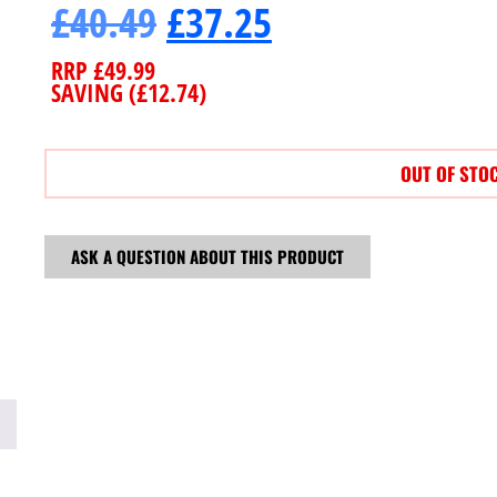
£
40.49
£
37.25
RRP
£
49.99
SAVING (
£
12.74
)
OUT OF STO
ASK A QUESTION ABOUT THIS PRODUCT