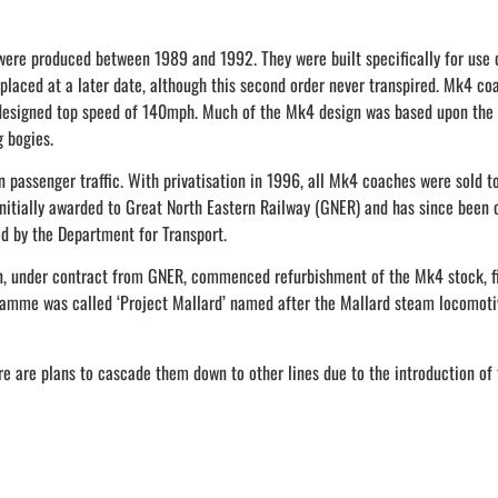
e produced between 1989 and 1992. They were built specifically for use on
 placed at a later date, although this second order never transpired. Mk4
 designed top speed of 140mph. Much of the Mk4 design was based upon the 
g bogies.
n passenger traffic. With privatisation in 1996, all Mk4 coaches were sold 
 initially awarded to Great North Eastern Railway (GNER) and has since been 
d by the Department for Transport.
 under contract from GNER, commenced refurbishment of the Mk4 stock, fi
rogramme was called ‘Project Mallard’ named after the Mallard steam locomoti
e are plans to cascade them down to other lines due to the introduction of