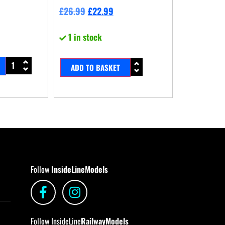
£
26.99
£
22.99
1 in stock
ADD TO BASKET
Follow
InsideLineModels
Follow InsideLine
RailwayModels