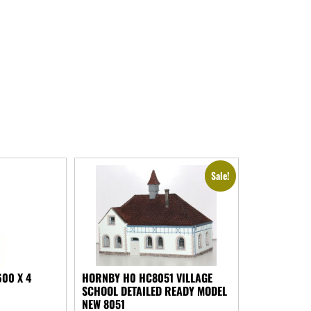
Sale!
00 X 4
HORNBY H0 HC8051 VILLAGE
SCHOOL DETAILED READY MODEL
NEW 8051