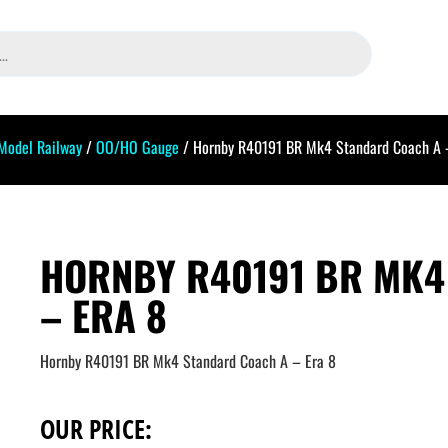
Model Railway
/
OO/HO Gauge
/ Hornby R40191 BR Mk4 Standard Coach A 
HORNBY R40191 BR MK4
– ERA 8
Hornby R40191 BR Mk4 Standard Coach A – Era 8
OUR PRICE: