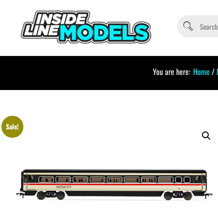
You are here:
Home
/
Sale!