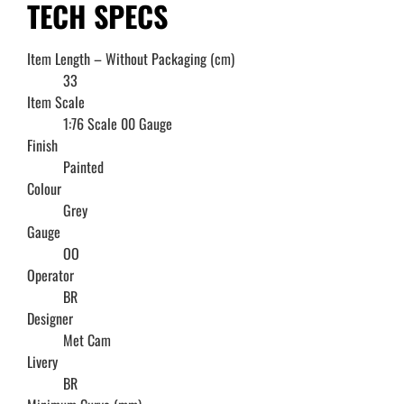
TECH SPECS
Item Length – Without Packaging (cm)
33
Item Scale
1:76 Scale 00 Gauge
Finish
Painted
Colour
Grey
Gauge
OO
Operator
BR
Designer
Met Cam
Livery
BR