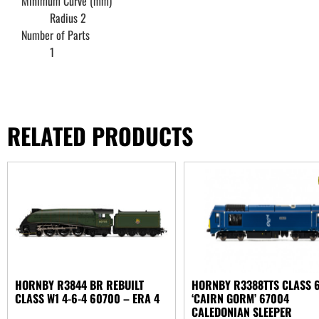
Minimum Curve (mm)
Radius 2
Number of Parts
1
RELATED PRODUCTS
HORNBY R3844 BR REBUILT
HORNBY R3388TTS CLASS 
CLASS W1 4-6-4 60700 – ERA 4
‘CAIRN GORM’ 67004
CALEDONIAN SLEEPER