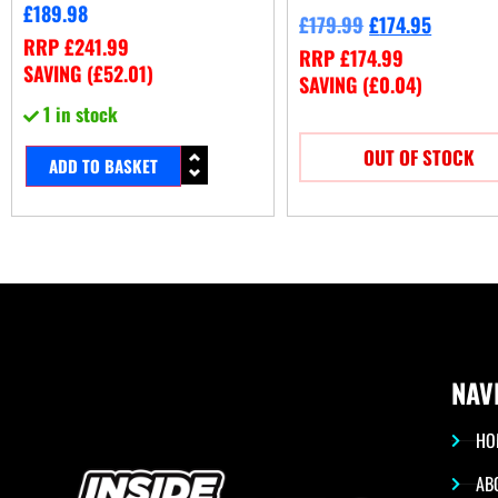
£
189.98
£
179.99
£
174.95
RRP
£
241.99
RRP
£
174.99
SAVING (
£
52.01
)
SAVING (
£
0.04
)
1 in stock
OUT OF STOCK
ADD TO BASKET
NAV
HO
AB