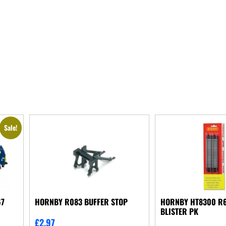
Sale!
67
HORNBY R083 BUFFER STOP
HORNBY HT8300 R6
BLISTER PK
£
2.97