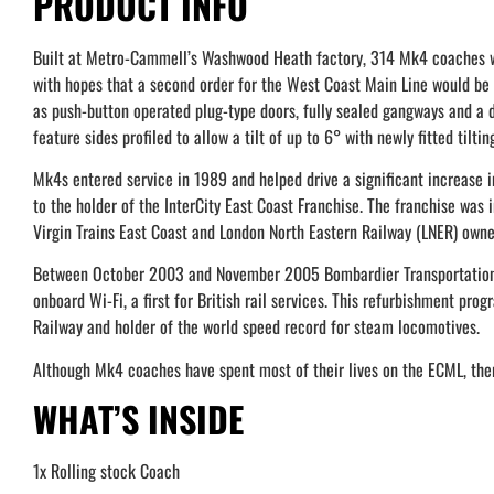
PRODUCT INFO
Built at Metro-Cammell’s Washwood Heath factory, 314 Mk4 coaches wer
with hopes that a second order for the West Coast Main Line would be
as push-button operated plug-type doors, fully sealed gangways and a
feature sides profiled to allow a tilt of up to 6° with newly fitted tiltin
Mk4s entered service in 1989 and helped drive a significant increase i
to the holder of the InterCity East Coast Franchise. The franchise was
Virgin Trains East Coast and London North Eastern Railway (LNER) owne
Between October 2003 and November 2005 Bombardier Transportation,
onboard Wi-Fi, a first for British rail services. This refurbishment p
Railway and holder of the world speed record for steam locomotives.
Although Mk4 coaches have spent most of their lives on the ECML, ther
WHAT’S INSIDE
1x Rolling stock Coach