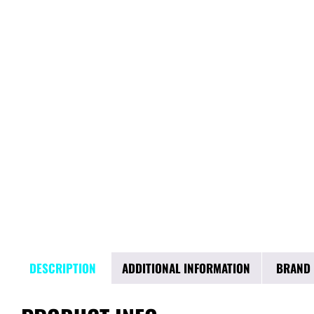
DESCRIPTION
ADDITIONAL INFORMATION
BRAND