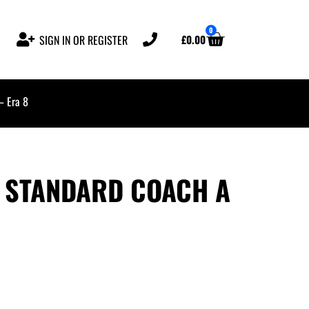
0
£
0.00
SIGN IN OR REGISTER
– Era 8
 STANDARD COACH A