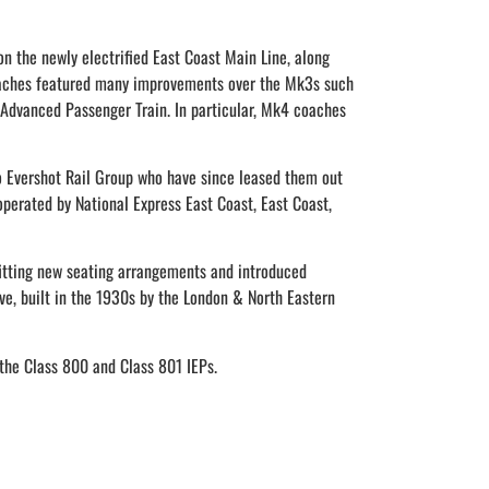
 the newly electrified East Coast Main Line, along
 coaches featured many improvements over the Mk3s such
Advanced Passenger Train. In particular, Mk4 coaches
to Evershot Rail Group who have since leased them out
operated by National Express East Coast, East Coast,
tting new seating arrangements and introduced
ve, built in the 1930s by the London & North Eastern
 the Class 800 and Class 801 IEPs.