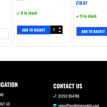
£
10.67
8 in stock
9 in stock
ADD TO BASKET
ADD TO BASKET
IGATION
CONTACT US
ME
01253 854788
OUT US
sales@insidelinemodels.com