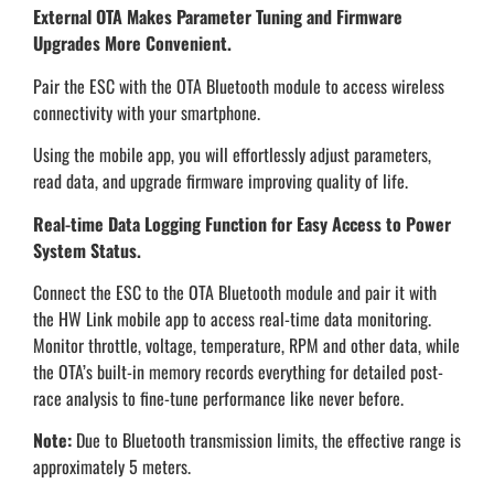
External OTA Makes Parameter Tuning and Firmware
Upgrades More Convenient.
Pair the ESC with the OTA Bluetooth module to access wireless
connectivity with your smartphone.
Using the mobile app, you will effortlessly adjust parameters,
read data, and upgrade firmware improving quality of life.
Real-time Data Logging Function for Easy Access to Power
System Status.
Connect the ESC to the OTA Bluetooth module and pair it with
the HW Link mobile app to access real-time data monitoring.
Monitor throttle, voltage, temperature, RPM and other data, while
the OTA’s built-in memory records everything for detailed post-
race analysis to fine-tune performance like never before.
Note:
Due to Bluetooth transmission limits, the effective range is
approximately 5 meters.