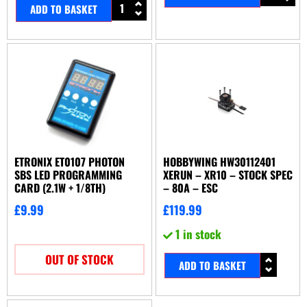
ADD TO BASKET
ETRONIX ET0107 PHOTON
HOBBYWING HW30112401
SBS LED PROGRAMMING
XERUN – XR10 – STOCK SPEC
CARD (2.1W + 1/8TH)
– 80A – ESC
£
9.99
£
119.99
1 in stock
OUT OF STOCK
ADD TO BASKET