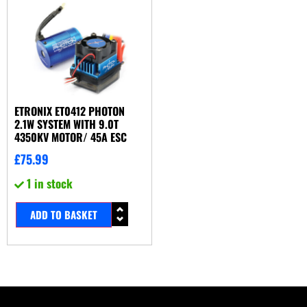
ETRONIX ET0412 PHOTON
2.1W SYSTEM WITH 9.0T
4350KV MOTOR/ 45A ESC
£
75.99
1 in stock
ADD TO BASKET