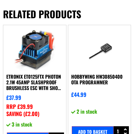
RELATED PRODUCTS
ETRONIX ET0125FTX PHOTON
HOBBYWING HW30850400
2.1W 45AMP SLASHPROOF
OTA PROGRAMMER
BRUSHLESS ESC WITH SHORT
WIRE/CONNECTOR
£
44.99
£
37.99
RRP
£
39.99
2 in stock
SAVING (
£
2.00
)
3 in stock
ADD TO BASKET