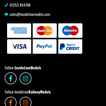
01253 854788
sales@insidelinemodels.com
Follow
InsideLineModels
Follow InsideLine
RailwayModels