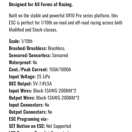
Designed for All Forms of Racing.
Built on the stable and powerful XR10 Pro series platform, this
ESC is perfect for 1/10th on-road and off-road racing across both
Modified and Stock classes.
Scale:
1/10th
Brushed/Brushless:
Brushless
Sensored/Sensorless:
Sensored
Waterproof:
No
Cont./Peak Current:
150A/1000A
Input Voltage:
2S LiPo
BEC Output:
5V-7.4V,5A
Input Wires:
Black-13AWG-200MM*2
Output Wires:
Black-13AWG-200MM*3
Input Connectors:
No
Output Connectors:
No
ESC Programing via:-
SET Button on ESC:
Not Supported