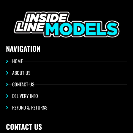
NAVIGATION
HOME
ABOUT US
CONTACT US
DELIVERY INFO
REFUND & RETURNS
CONTACT US