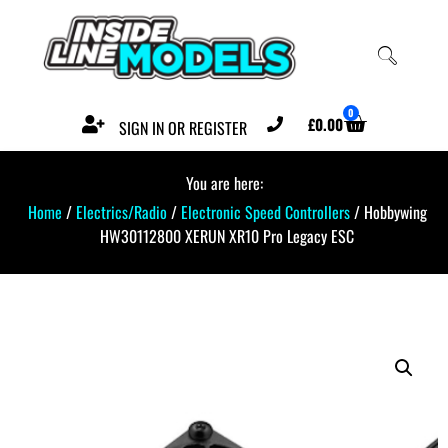
0
£
0.00
SIGN IN OR REGISTER
You are here:
Home
/
Electrics/Radio
/
Electronic Speed Controllers
/ Hobbywing
HW30112800 XERUN XR10 Pro Legacy ESC