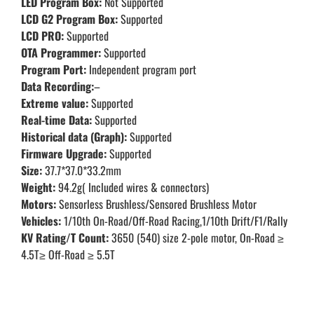
LED Program Box:
Not Supported
LCD G2 Program Box:
Supported
LCD PRO:
Supported
OTA Programmer:
Supported
Program Port:
Independent program port
Data Recording:
–
Extreme value:
Supported
Real-time Data:
Supported
Historical data (Graph):
Supported
Firmware Upgrade:
Supported
Size:
37.7*37.0*33.2mm
Weight:
94.2g( Included wires & connectors)
Motors:
Sensorless Brushless/Sensored Brushless Motor
Vehicles:
1/10th On-Road/Off-Road Racing,1/10th Drift/F1/Rally
KV Rating/T Count:
3650 (540) size 2-pole motor, On-Road ≥
4.5T≥ Off-Road ≥ 5.5T