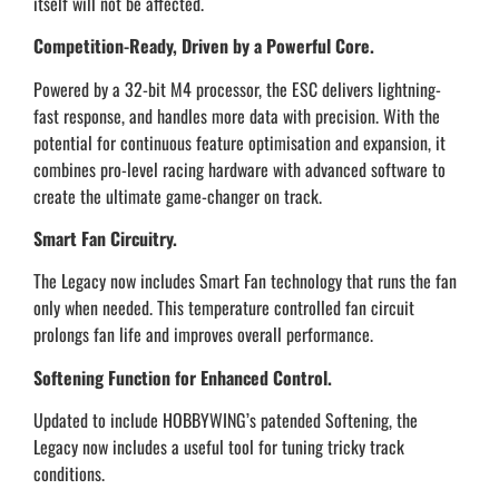
itself will not be affected.
Competition-Ready, Driven by a Powerful Core.
Powered by a 32-bit M4 processor, the ESC delivers lightning-
fast response, and handles more data with precision. With the
potential for continuous feature optimisation and expansion, it
combines pro-level racing hardware with advanced software to
create the ultimate game-changer on track.
Smart Fan Circuitry.
The Legacy now includes Smart Fan technology that runs the fan
only when needed. This temperature controlled fan circuit
prolongs fan life and improves overall performance.
Softening Function for Enhanced Control.
Updated to include HOBBYWING’s patended Softening, the
Legacy now includes a useful tool for tuning tricky track
conditions.