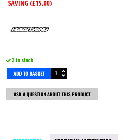
SAVING (
£
15.00
)
3 in stock
ADD TO BASKET
ASK A QUESTION ABOUT THIS PRODUCT