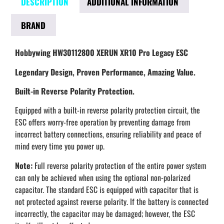
DESCRIPTION
ADDITIONAL INFORMATION
BRAND
Hobbywing HW30112800 XERUN XR10 Pro Legacy ESC
Legendary Design, Proven Performance, Amazing Value.
Built-in Reverse Polarity Protection.
Equipped with a built-in reverse polarity protection circuit, the
ESC offers worry-free operation by preventing damage from
incorrect battery connections, ensuring reliability and peace of
mind every time you power up.
Note:
Full reverse polarity protection of the entire power system
can only be achieved when using the optional non-polarized
capacitor. The standard ESC is equipped with capacitor that is
not protected against reverse polarity. If the battery is connected
incorrectly, the capacitor may be damaged; however, the ESC