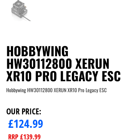
HOBBYWING
HW30112800 XERUN
XR10 PRO LEGACY ESC
Hobbywing HW30112800 XERUN XR10 Pro Legacy ESC
OUR PRICE:
£
124.99
RRP
£
139.99