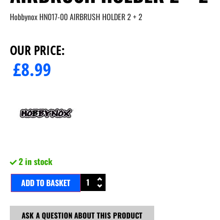
Hobbynox HN017-00 AIRBRUSH HOLDER 2 + 2
OUR PRICE:
£
8.99
2 in stock
ADD TO BASKET
ASK A QUESTION ABOUT THIS PRODUCT