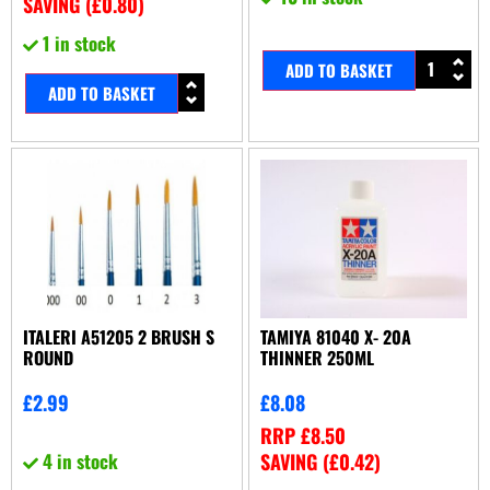
SAVING (
£
0.80
)
1 in stock
ADD TO BASKET
ADD TO BASKET
ITALERI A51205 2 BRUSH S
TAMIYA 81040 X- 20A
ROUND
THINNER 250ML
£
2.99
£
8.08
RRP
£
8.50
4 in stock
SAVING (
£
0.42
)