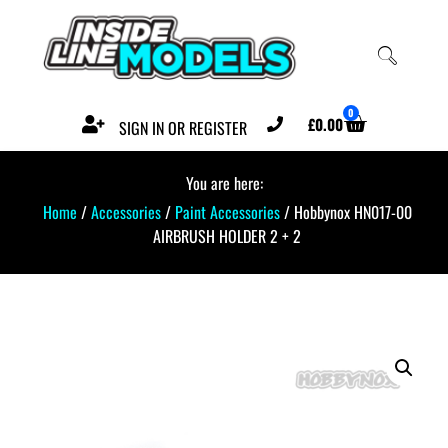
0
£
0.00
SIGN IN OR REGISTER
You are here:
Home
/
Accessories
/
Paint Accessories
/ Hobbynox HN017-00
AIRBRUSH HOLDER 2 + 2