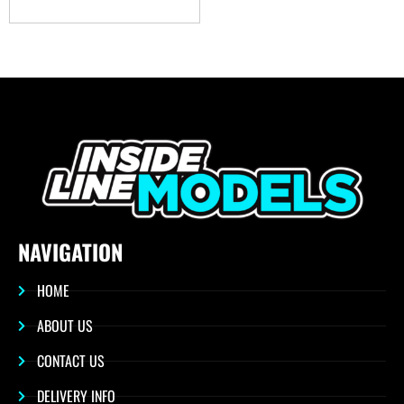
NAVIGATION
HOME
ABOUT US
CONTACT US
DELIVERY INFO