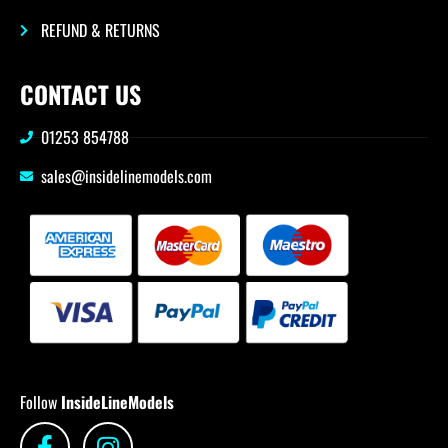
REFUND & RETURNS
CONTACT US
01253 854788
sales@insidelinemodels.com
Follow
InsideLineModels