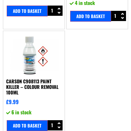
4 in stock
ADD TO BASKET
ADD TO BASKET
CARSON C908113 PAINT
KILLER – COLOUR REMOVAL
100ML
£
9.99
6 in stock
ADD TO BASKET