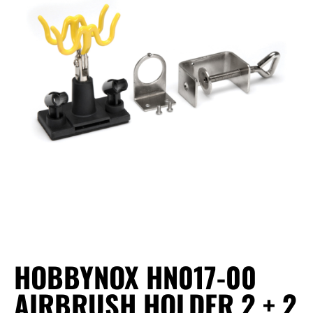
HOBBYNOX HN017-00
AIRBRUSH HOLDER 2 + 2