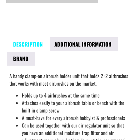
DESCRIPTION
ADDITIONAL INFORMATION
BRAND
A handy clamp-on airbrush holder unit that holds 2+2 airbrushes
that works with most airbrushes on the market.
Holds up to 4 airbrushes at the same time
Attaches easily to your airbrush table or bench with the
built in clamp screw
A must-have for every airbrush hobbyist & professionals
Can be used together with our air regulator unit so that
you have an additional moisture trap filter and air