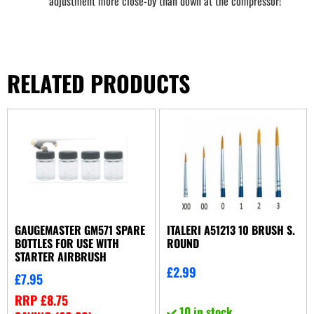
adjustment more close-by than down at the compressor!
RELATED PRODUCTS
GAUGEMASTER GM571 SPARE
ITALERI A51213 10 BRUSH S.
BOTTLES FOR USE WITH
ROUND
STARTER AIRBRUSH
£
2.99
£
7.95
RRP
£
8.75
10 in stock