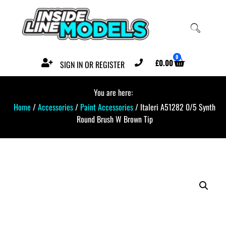
0
£
0.00
SIGN IN OR REGISTER
You are here:
Home
/
Accessories
/
Paint Accessories
/ Italeri A51282 0/5 Synth
Round Brush W Brown Tip