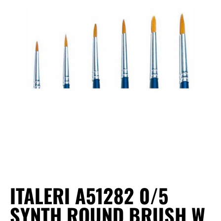
ITALERI A51282 0/5
SYNTH ROUND BRUSH W