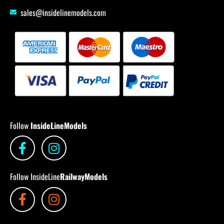
sales@insidelinemodels.com
Follow
InsideLineModels
Follow InsideLine
RailwayModels