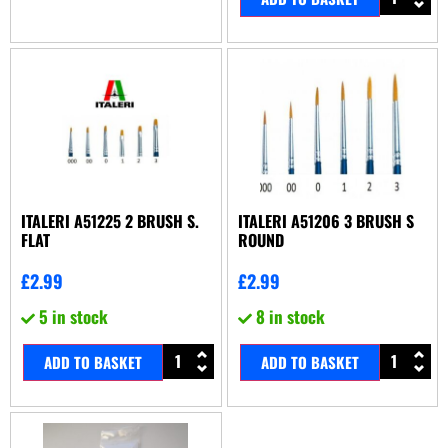
ITALERI A51225 2 BRUSH S.
ITALERI A51206 3 BRUSH S
FLAT
ROUND
£
2.99
£
2.99
5 in stock
8 in stock
ADD TO BASKET
ADD TO BASKET