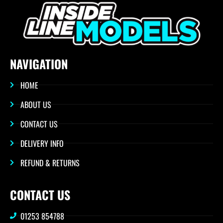
NAVIGATION
HOME
ABOUT US
CONTACT US
DELIVERY INFO
REFUND & RETURNS
CONTACT US
01253 854788