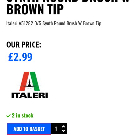
BROWN TIP
Italeri A51282 0/5 Synth Round Brush W Brown Tip
OUR PRICE:
£
2.99
2 in stock
ADD TO BASKET