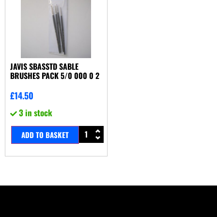
JAVIS SBASSTD SABLE
BRUSHES PACK 5/0 000 0 2
£
14.50
3 in stock
ADD TO BASKET