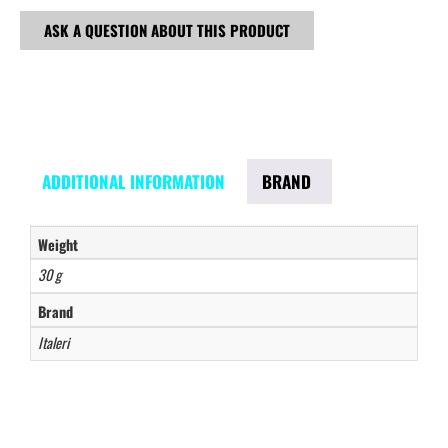
ASK A QUESTION ABOUT THIS PRODUCT
ADDITIONAL INFORMATION
BRAND
Weight
30 g
Brand
Italeri