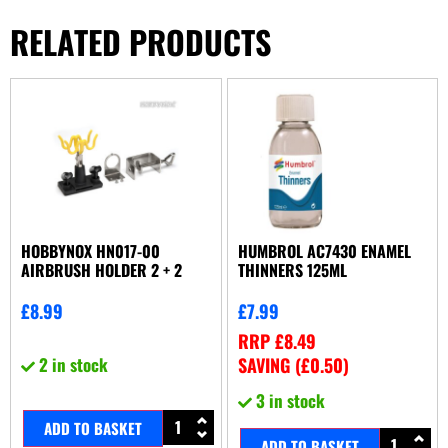
RELATED PRODUCTS
HOBBYNOX HN017-00
HUMBROL AC7430 ENAMEL
AIRBRUSH HOLDER 2 + 2
THINNERS 125ML
£
8.99
£
7.99
RRP
£
8.49
2 in stock
SAVING (
£
0.50
)
3 in stock
ADD TO BASKET
ADD TO BASKET