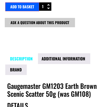
ADD TO BASKET
ASK A QUESTION ABOUT THIS PRODUCT
DESCRIPTION
ADDITIONAL INFORMATION
BRAND
Gaugemaster GM1203 Earth Brown
Scenic Scatter 50g (was GM108)
DETAILS