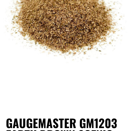
GAUGEMASTER GM1203