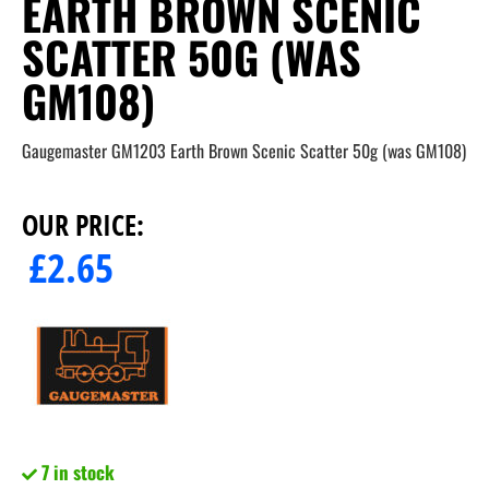
EARTH BROWN SCENIC
SCATTER 50G (WAS
GM108)
Gaugemaster GM1203 Earth Brown Scenic Scatter 50g (was GM108)
OUR PRICE:
£
2.65
7 in stock