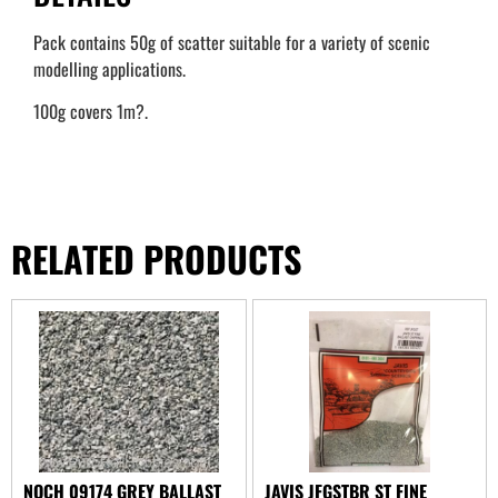
Pack contains 50g of scatter suitable for a variety of scenic
modelling applications.
100g covers 1m?.
RELATED PRODUCTS
NOCH 09174 GREY BALLAST
JAVIS JFGSTBR ST FINE