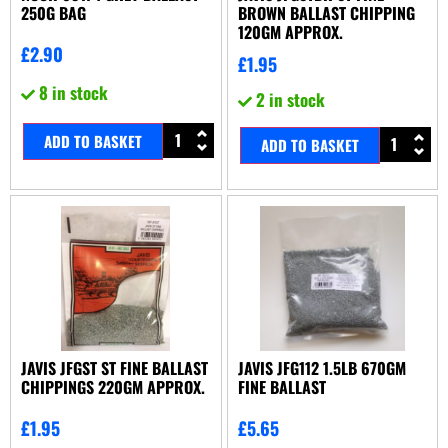
250G BAG
BROWN BALLAST CHIPPING
120GM APPROX.
£
2.90
£
1.95
8 in stock
2 in stock
ADD TO BASKET
ADD TO BASKET
JAVIS JFGST ST FINE BALLAST
JAVIS JFG112 1.5LB 670GM
CHIPPINGS 220GM APPROX.
FINE BALLAST
£
1.95
£
5.65