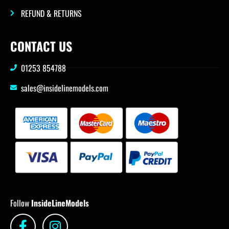
REFUND & RETURNS
CONTACT US
01253 854788
sales@insidelinemodels.com
Follow
InsideLineModels