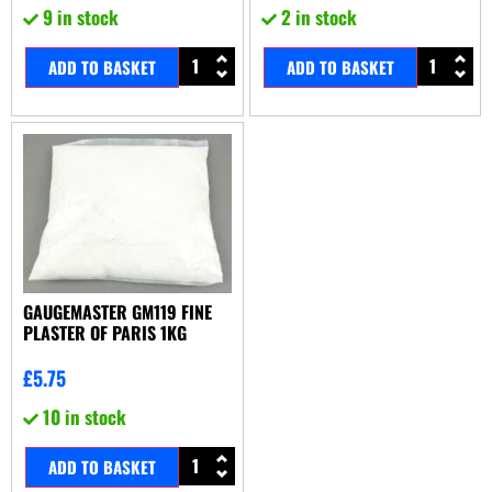
9 in stock
2 in stock
ADD TO BASKET
ADD TO BASKET
GAUGEMASTER GM119 FINE
PLASTER OF PARIS 1KG
£
5.75
10 in stock
ADD TO BASKET