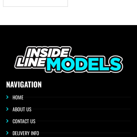
NAVIGATION
HOME
ABOUT US
CONTACT US
DELIVERY INFO