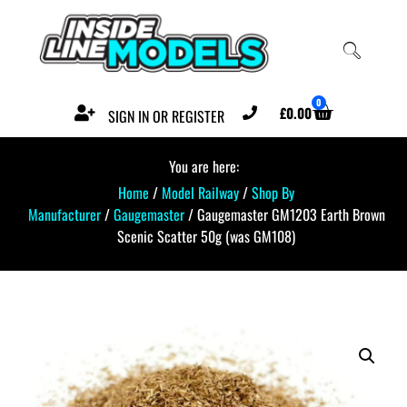
0
£
0.00
SIGN IN OR REGISTER
You are here:
Home
/
Model Railway
/
Shop By
Manufacturer
/
Gaugemaster
/ Gaugemaster GM1203 Earth Brown
Scenic Scatter 50g (was GM108)