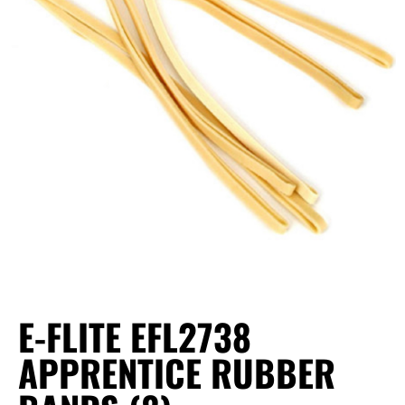
E-FLITE EFL2738
APPRENTICE RUBBER