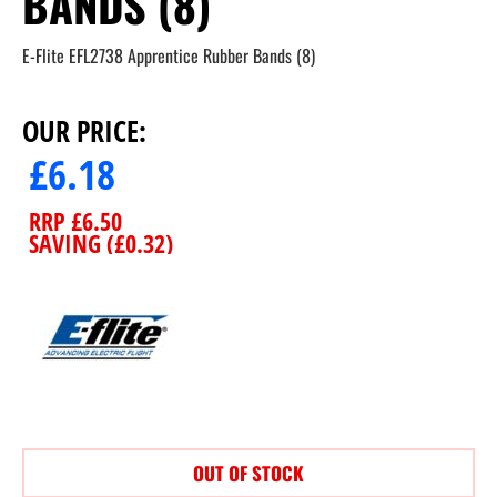
BANDS (8)
E-Flite EFL2738 Apprentice Rubber Bands (8)
OUR PRICE:
£
6.18
RRP
£
6.50
SAVING (
£
0.32
)
OUT OF STOCK