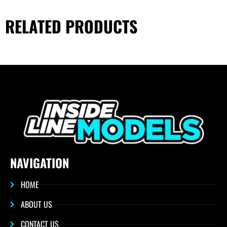
RELATED PRODUCTS
NAVIGATION
HOME
ABOUT US
CONTACT US