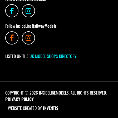
Follow InsideLine
RailwayModels
LISTED ON THE
UK MODEL SHOPS DIRECTORY
COPYRIGHT © 2026 INSIDELINEMODELS. ALL RIGHTS RESERVED.
PRIVACY POLICY
WEBSITE CREATED BY
INVENTIS