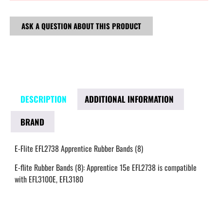
ASK A QUESTION ABOUT THIS PRODUCT
DESCRIPTION
ADDITIONAL INFORMATION
BRAND
E-Flite EFL2738 Apprentice Rubber Bands (8)
E-flite Rubber Bands (8): Apprentice 15e EFL2738 is compatible
with EFL3100E, EFL3180