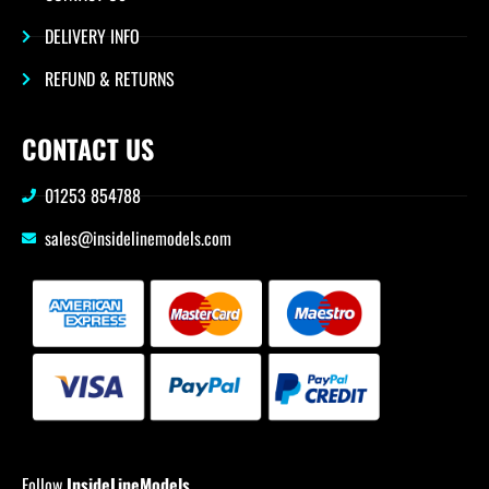
DELIVERY INFO
REFUND & RETURNS
CONTACT US
01253 854788
sales@insidelinemodels.com
Follow
InsideLineModels