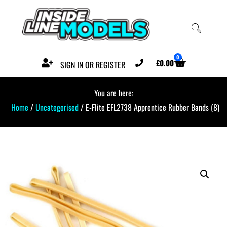
0
£
0.00
SIGN IN OR REGISTER
You are here:
Home
/
Uncategorised
/ E-Flite EFL2738 Apprentice Rubber Bands (8)