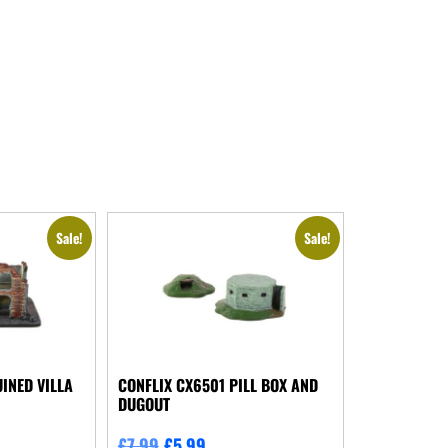
Sale!
Sale!
INED VILLA
CONFLIX CX6501 PILL BOX AND
DUGOUT
£
7.99
£
5.99