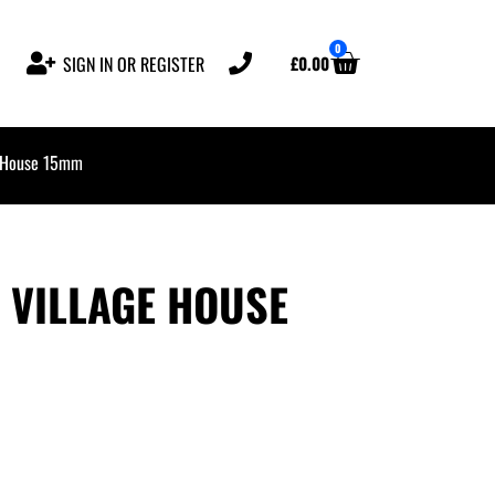
0
£
0.00
SIGN IN OR REGISTER
e House 15mm
 VILLAGE HOUSE