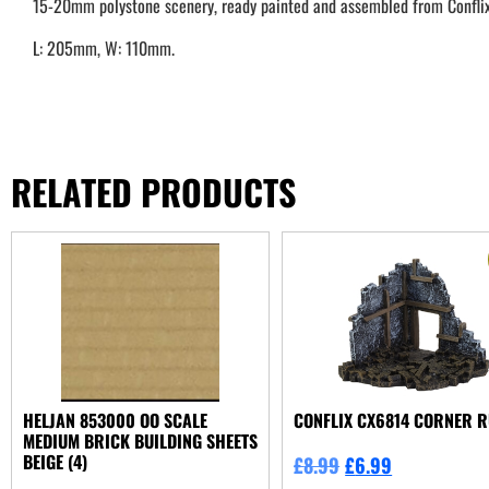
15-20mm polystone scenery, ready painted and assembled from Conflix
L: 205mm, W: 110mm.
RELATED PRODUCTS
HELJAN 853000 OO SCALE
CONFLIX CX6814 CORNER R
MEDIUM BRICK BUILDING SHEETS
BEIGE (4)
£
8.99
£
6.99