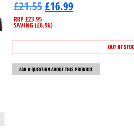
£
21.55
£
16.99
RRP
£
23.95
SAVING (
£
6.96
)
OUT OF STO
ASK A QUESTION ABOUT THIS PRODUCT