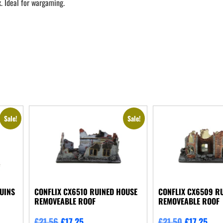
. Ideal for wargaming.
Sale!
Sale!
UINS
CONFLIX CX6510 RUINED HOUSE
CONFLIX CX6509 RU
REMOVEABLE ROOF
REMOVEABLE ROOF
£
21.56
£
17.25
£
21.50
£
17.25