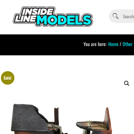
You are here:
Home
/
Other
Sale!