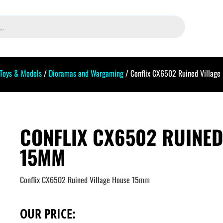
 Toys & Models
/
Dioramas and Wargaming
/ Conflix CX6502 Ruined Villag
CONFLIX CX6502 RUINED
15MM
Conflix CX6502 Ruined Village House 15mm
OUR PRICE: