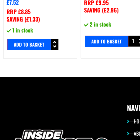
£
7.52
RRP
£
9.95
SAVING (
£
2.96
)
RRP
£
8.85
SAVING (
£
1.33
)
2 in stock
1 in stock
ADD TO BASKET
ADD TO BASKET
NAV
HO
AB