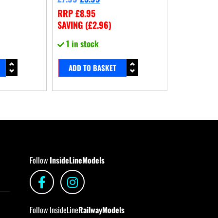
RRP
£
8.95
SAVING (
£
2.96
)
1 in stock
ADD TO BASKET
Follow
InsideLineModels
Follow InsideLine
RailwayModels