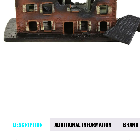
DESCRIPTION
ADDITIONAL INFORMATION
BRAND