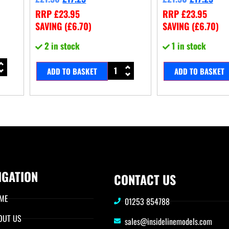
RRP
£
23.95
RRP
£
23.95
SAVING (
£
6.70
)
SAVING (
£
6.70
)
2 in stock
1 in stock
ADD TO BASKET
ADD TO BASKET
IGATION
CONTACT US
ME
01253 854788
OUT US
sales@insidelinemodels.com