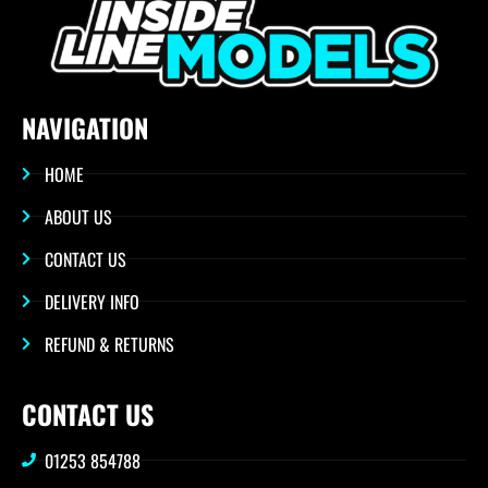
NAVIGATION
HOME
ABOUT US
CONTACT US
DELIVERY INFO
REFUND & RETURNS
CONTACT US
01253 854788