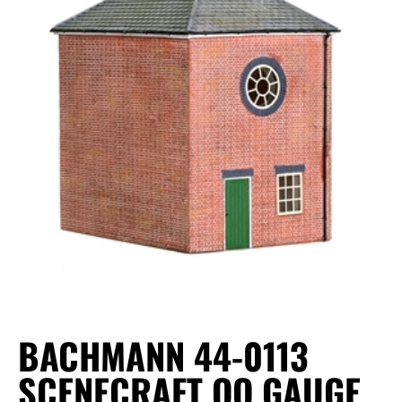
BACHMANN 44-0113
SCENECRAFT OO GAUGE