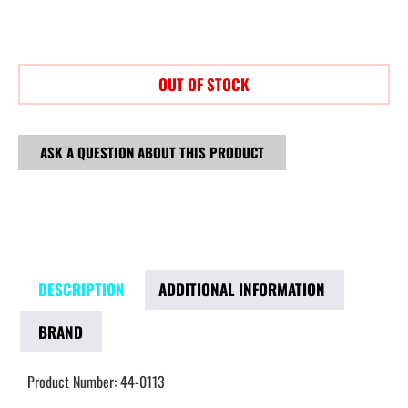
OUT OF STOCK
ASK A QUESTION ABOUT THIS PRODUCT
DESCRIPTION
ADDITIONAL INFORMATION
BRAND
Product Number: 44-0113