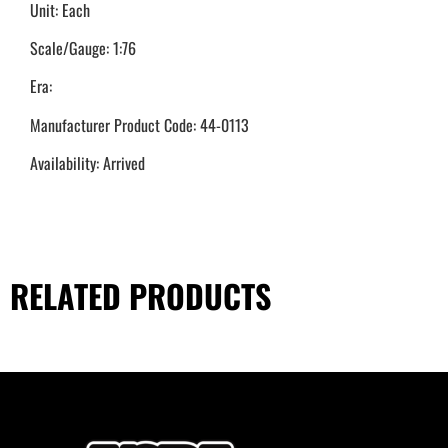
Unit: Each
Scale/Gauge: 1:76
Era:
Manufacturer Product Code: 44-0113
Availability: Arrived
RELATED PRODUCTS