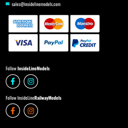
sales@insidelinemodels.com
Follow
InsideLineModels
Follow InsideLine
RailwayModels