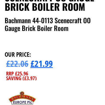
BRICK BOILER ROOM
Bachmann 44-0113 Scenecraft OO
Gauge Brick Boiler Room
OUR PRICE:
£
22.06
£
21.99
RRP
£
25.96
SAVING (
£
3.97
)