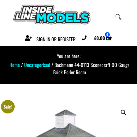
0
£
0.00
SIGN IN OR REGISTER
You are here:
Home
/
Uncategorised
/ Bachmann 44-0113 Scenecraft OO Gauge
Brick Boiler Room
Sale!