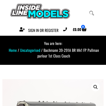
0
£
0.00
SIGN IN OR REGISTER
You are here:
Home
/
Uncategorised
/ Bachmann 39-291A BR Mk1 FP Pullman
parlour 1st Class Coach