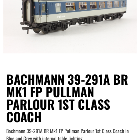
BACHMANN 39-291A BR
MK1 FP PULLMAN
PARLOUR 1ST CLASS
COACH
Bachmann 39-291A BR Mk1 FP Pullman Parlour 1st Class Coach in
Blue and Grey with internal table lighting