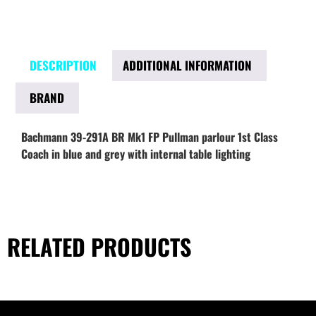
DESCRIPTION
ADDITIONAL INFORMATION
BRAND
Bachmann 39-291A BR Mk1 FP Pullman parlour 1st Class
Coach in blue and grey with internal table lighting
RELATED PRODUCTS