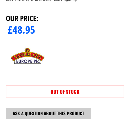
OUR PRICE:
£
48.95
OUT OF STOCK
ASK A QUESTION ABOUT THIS PRODUCT