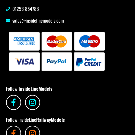
01253 854788
sales@insidelinemodels.com
Follow
InsideLineModels
Follow InsideLine
RailwayModels