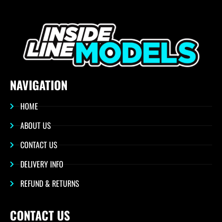
NAVIGATION
HOME
ABOUT US
CONTACT US
DELIVERY INFO
REFUND & RETURNS
CONTACT US