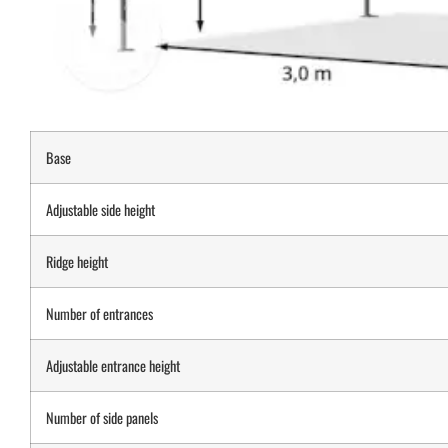
Base
Adjustable side height
Ridge height
Number of entrances
Adjustable entrance height
Number of side panels