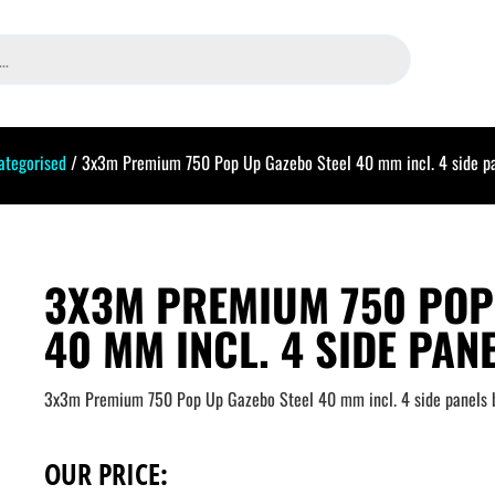
ategorised
/ 3x3m Premium 750 Pop Up Gazebo Steel 40 mm incl. 4 side pa
3X3M PREMIUM 750 POP
40 MM INCL. 4 SIDE PAN
3x3m Premium 750 Pop Up Gazebo Steel 40 mm incl. 4 side panels 
OUR PRICE: