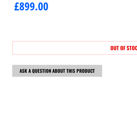
£
899.00
OUT OF STO
ASK A QUESTION ABOUT THIS PRODUCT