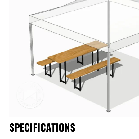
SPECIFICATIONS