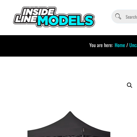
You are here:
Home
/
Unc