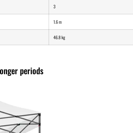
3
1.6 m
46.8 kg
longer periods