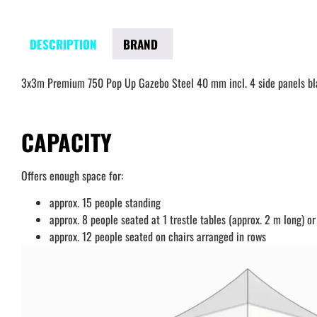
DESCRIPTION
BRAND
3x3m Premium 750 Pop Up Gazebo Steel 40 mm incl. 4 side panels bl
CAPACITY
Offers enough space for:
approx. 15 people standing
approx. 8 people seated at 1 trestle tables (approx. 2 m long) or
approx. 12 people seated on chairs arranged in rows