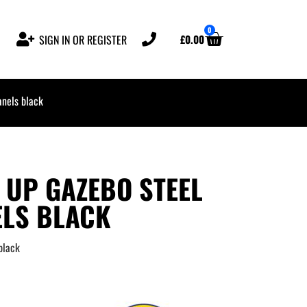
0
£
0.00
SIGN IN OR REGISTER
nels black
 UP GAZEBO STEEL
ELS BLACK
black