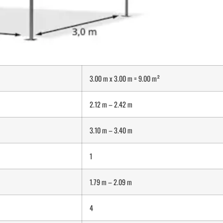
3.00 m x 3.00 m = 9.00 m²
2.12 m – 2.42 m
3.10 m – 3.40 m
1
1.79 m – 2.09 m
4