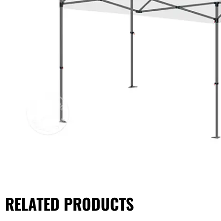
RELATED PRODUCTS