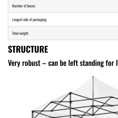
Number of boxes:
Longest side of packaging;
Total weight:
STRUCTURE
Very robust – can be left standing for 