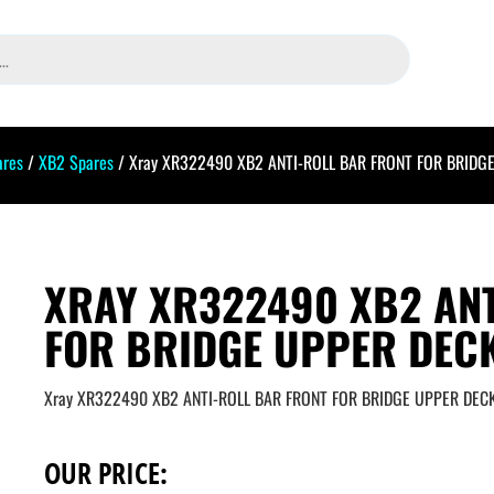
ares
/
XB2 Spares
/ Xray XR322490 XB2 ANTI-ROLL BAR FRONT FOR BRIDG
XRAY XR322490 XB2 ANT
FOR BRIDGE UPPER DECK
Xray XR322490 XB2 ANTI-ROLL BAR FRONT FOR BRIDGE UPPER DEC
OUR PRICE: