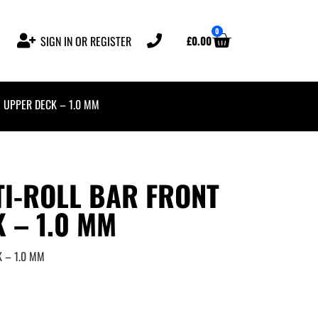
0
£
0.00
SIGN IN OR REGISTER
E UPPER DECK – 1.0 MM
I-ROLL BAR FRONT
 – 1.0 MM
K – 1.0 MM