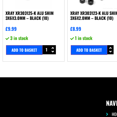
XRAY XR303125-K ALU SHIM
XRAY XR303123-K ALU SHI
3X6X3.0MM – BLACK (10)
3X6X2.0MM – BLACK (10)
£
9.99
£
8.99
3 in stock
1 in stock
ADD TO BASKET
ADD TO BASKET
NAV
HO