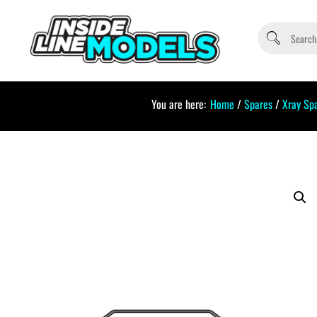
You are here:
Home
/
Spares
/
Xray Sp