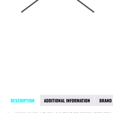
DESCRIPTION
ADDITIONAL INFORMATION
BRAND