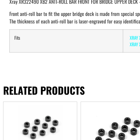
Xray XR322490 XB2 ANTI-ROLL BAR FRONT FOR BRIDGE UPPER DECK 
Front anti-roll bar to fit the upper bridge deck is made from special spr
The thickness of each anti-roll bar is laser-engraved for easy identifica
Fits
XRAY 
XRAY X
RELATED PRODUCTS