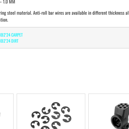
– 1.0 MM
ing steel material. Anti-roll bar wires are available in different thickness a
tion.
XB2’24 CARPET
B2’24 DIRT