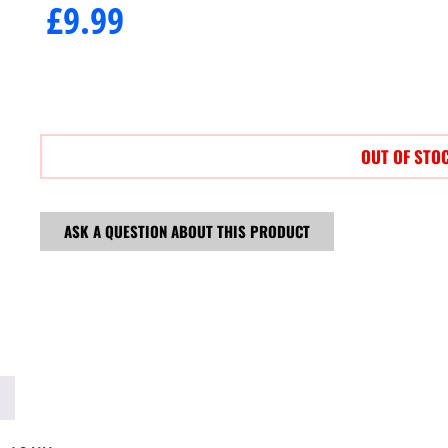
£
9.99
OUT OF STO
ASK A QUESTION ABOUT THIS PRODUCT