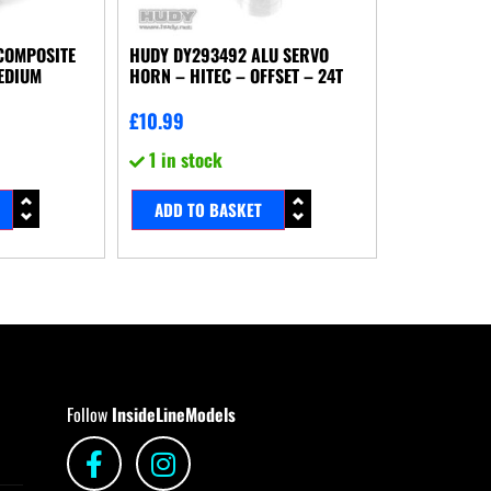
COMPOSITE
HUDY DY293492 ALU SERVO
EDIUM
HORN – HITEC – OFFSET – 24T
£
10.99
1 in stock
ADD TO BASKET
Follow
InsideLineModels