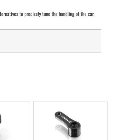
lternatives to precisely tune the handling of the car.