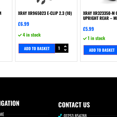
M
XRAY XR965023 E-CLIP 2.3 (10)
XRAY XR323350-M 
UPRIGHT REAR – M
£
6.99
£
5.99
4 in stock
1 in stock
ADD TO BASKET
ADD TO BASKET
IGATION
CONTACT US
ME
01253 854788