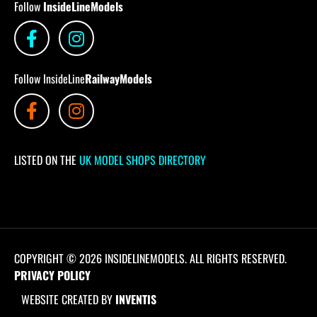
Follow
InsideLineModels
Follow InsideLine
RailwayModels
LISTED ON THE
UK MODEL SHOPS DIRECTORY
COPYRIGHT © 2026 INSIDELINEMODELS. ALL RIGHTS RESERVED.
PRIVACY POLICY
WEBSITE CREATED BY
INVENTIS