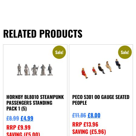
RELATED PRODUCTS
Sale!
Sale!
HORNBY BL8010 STEAMPUNK
PECO 5301 OO GAUGE SEATED
PASSENGERS STANDING
PEOPLE
PACK 1 (5)
£
11.86
£
8.00
£
8.99
£
4.99
RRP
£
13.96
RRP
£
9.99
SAVING (
£
5.96
)
SAVING (
£
5.00
)