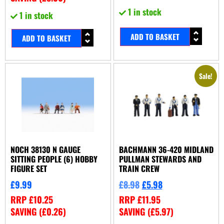
1 in stock
1 in stock
ADD TO BASKET
ADD TO BASKET
Sale!
NOCH 38130 N GAUGE
BACHMANN 36-420 MIDLAND
SITTING PEOPLE (6) HOBBY
PULLMAN STEWARDS AND
FIGURE SET
TRAIN CREW
£
9.99
£
8.98
£
5.98
RRP
£
10.25
RRP
£
11.95
SAVING (
£
0.26
)
SAVING (
£
5.97
)