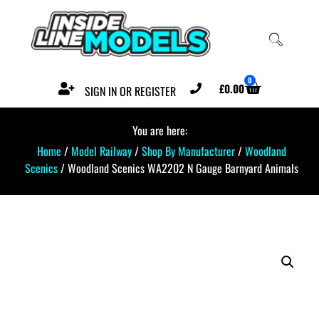
0
£
0.00
SIGN IN OR REGISTER
You are here:
Home
/
Model Railway
/
Shop By Manufacturer
/
Woodland
Scenics
/ Woodland Scenics WA2202 N Gauge Barnyard Animals