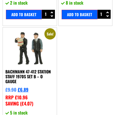
2 in stock
8 in stock
ADD TO BASKET
ADD TO BASKET
Sale!
BACHMANN 47-412 STATION
STAFF 1970S SET B – O
GAUGE
£
9.90
£
6.89
RRP
£
10.96
SAVING (
£
4.07
)
5 in stock