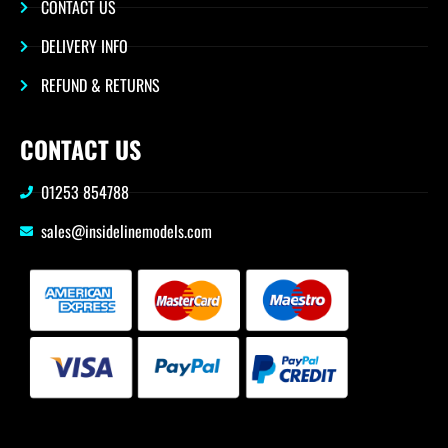
CONTACT US
DELIVERY INFO
REFUND & RETURNS
CONTACT US
01253 854788
sales@insidelinemodels.com