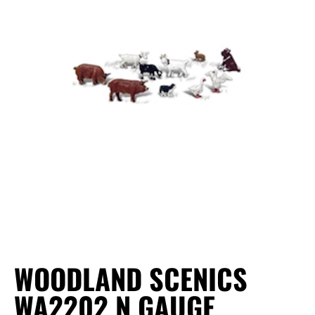
WOODLAND SCENICS
WA2202 N GAUGE