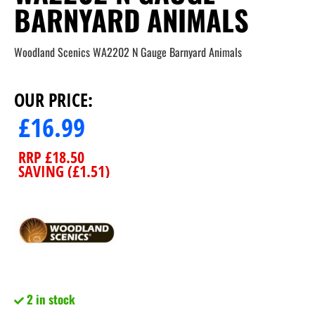
BARNYARD ANIMALS
Woodland Scenics WA2202 N Gauge Barnyard Animals
OUR PRICE:
£
16.99
RRP
£
18.50
SAVING (
£
1.51
)
2 in stock