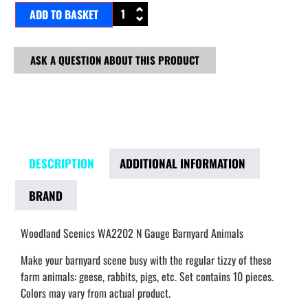
ADD TO BASKET
ASK A QUESTION ABOUT THIS PRODUCT
DESCRIPTION
ADDITIONAL INFORMATION
BRAND
Woodland Scenics WA2202 N Gauge Barnyard Animals
Make your barnyard scene busy with the regular tizzy of these
farm animals: geese, rabbits, pigs, etc. Set contains 10 pieces.
Colors may vary from actual product.