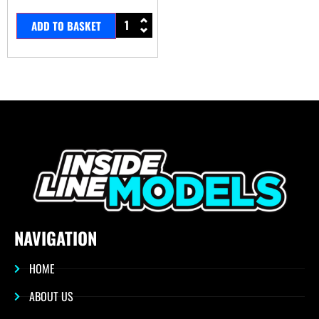
ADD TO BASKET
NAVIGATION
HOME
ABOUT US