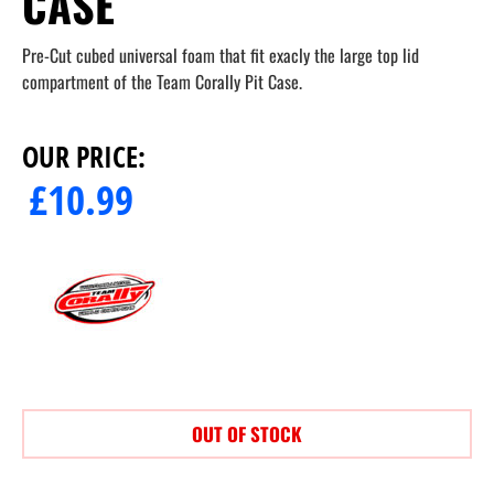
CASE
Pre-Cut cubed universal foam that fit exacly the large top lid
compartment of the Team Corally Pit Case.
OUR PRICE:
£
10.99
OUT OF STOCK