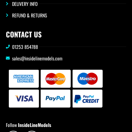
DELIVERY INFO
REFUND & RETURNS
CONTACT US
01253 854788
sales@insidelinemodels.com
Follow
InsideLineModels