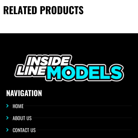
RELATED PRODUCTS
NAVIGATION
HOME
ABOUT US
CONTACT US