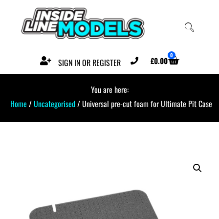
0
£
0.00
SIGN IN OR REGISTER
You are here:
Home
/
Uncategorised
/ Universal pre-cut foam for Ultimate Pit Case