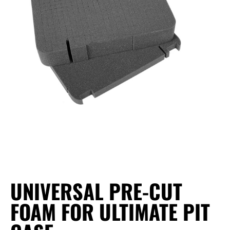
UNIVERSAL PRE-CUT
FOAM FOR ULTIMATE PIT