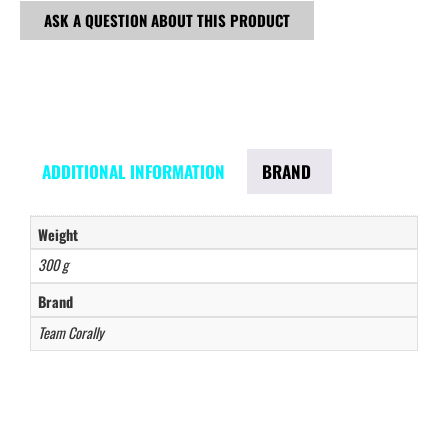
ASK A QUESTION ABOUT THIS PRODUCT
ADDITIONAL INFORMATION
BRAND
Weight
300 g
Brand
Team Corally