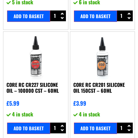
5 in stock
6 in stock
ADD TO BASKET
ADD TO BASKET
CORE RC CR227 SILICONE
CORE RC CR201 SILICONE
OIL – 100000 CST – 60ML
OIL 150CST – 60ML
£
5.99
£
3.99
4 in stock
4 in stock
ADD TO BASKET
ADD TO BASKET