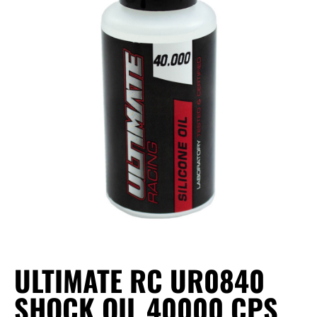
ULTIMATE RC UR0840
SHOCK OIL 40000 CPS