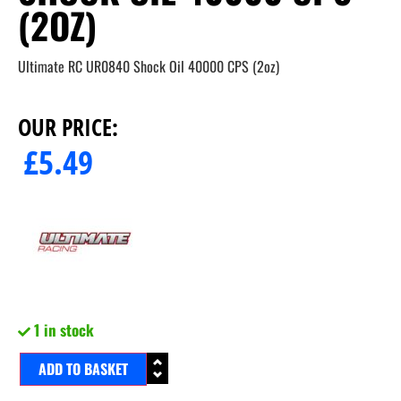
(2OZ)
Ultimate RC UR0840 Shock Oil 40000 CPS (2oz)
OUR PRICE:
£
5.49
1 in stock
ADD TO BASKET