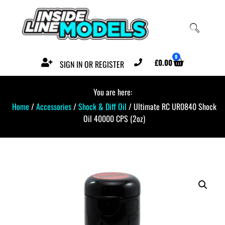
0
£
0.00
SIGN IN OR REGISTER
You are here:
Home
/
Accessories
/
Shock & Diff Oil
/ Ultimate RC UR0840 Shock
Oil 40000 CPS (2oz)