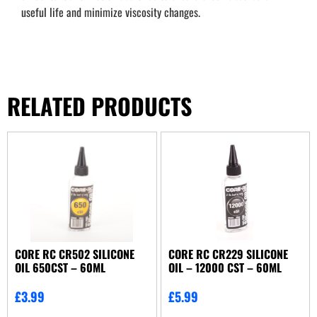
useful life and minimize viscosity changes.
RELATED PRODUCTS
CORE RC CR502 SILICONE
CORE RC CR229 SILICONE
OIL 650CST – 60ML
OIL – 12000 CST – 60ML
£
3.99
£
5.99