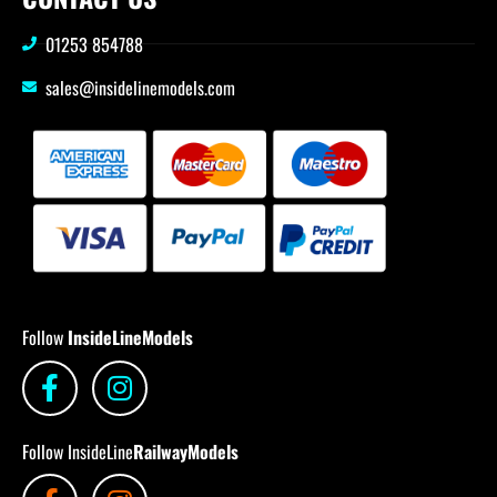
01253 854788
sales@insidelinemodels.com
Follow
InsideLineModels
Follow InsideLine
RailwayModels