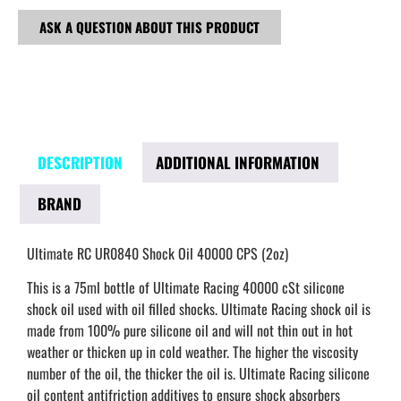
ASK A QUESTION ABOUT THIS PRODUCT
DESCRIPTION
ADDITIONAL INFORMATION
BRAND
Ultimate RC UR0840 Shock Oil 40000 CPS (2oz)
This is a 75ml bottle of Ultimate Racing 40000 cSt silicone
shock oil used with oil filled shocks. Ultimate Racing shock oil is
made from 100% pure silicone oil and will not thin out in hot
weather or thicken up in cold weather. The higher the viscosity
number of the oil, the thicker the oil is. Ultimate Racing silicone
oil content antifriction additives to ensure shock absorbers