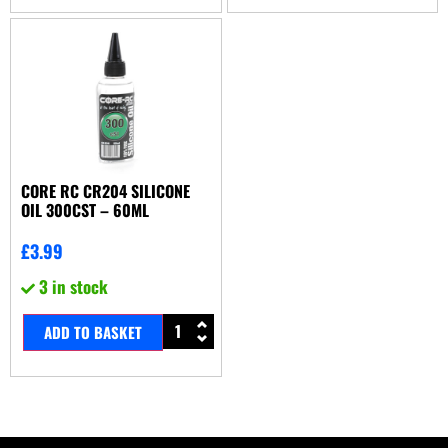
CORE RC CR204 SILICONE
OIL 300CST – 60ML
£
3.99
3 in stock
ADD TO BASKET