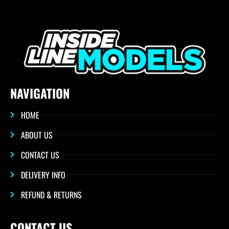
NAVIGATION
HOME
ABOUT US
CONTACT US
DELIVERY INFO
REFUND & RETURNS
CONTACT US