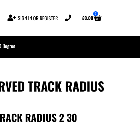
0
£
0.00
SIGN IN OR REGISTER
0 Degree
URVED TRACK RADIUS
TRACK RADIUS 2 30