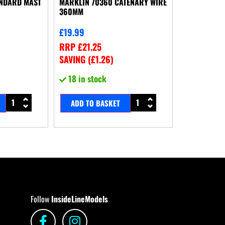
ANDARD MAST
MARKLIN 70360 CATENARY WIRE
360MM
£
19.99
RRP
£
21.25
SAVING (
£
1.26
)
18 in stock
ADD TO BASKET
Follow
InsideLineModels