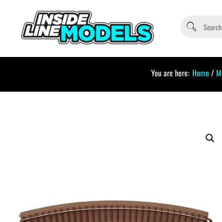
You are here:
Home
/
M