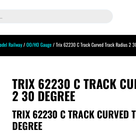
odel Railway
/
OO/HO Gauge
/ Trix 62230 C Track Curved Track Radius 2 3
TRIX 62230 C TRACK C
2 30 DEGREE
TRIX 62230 C TRACK CURVED 
DEGREE