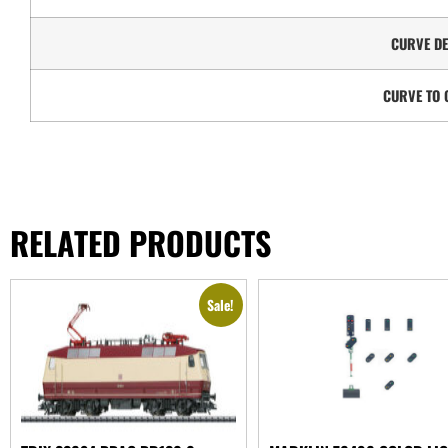
CURVE DE
CURVE TO 
RELATED PRODUCTS
Sale!