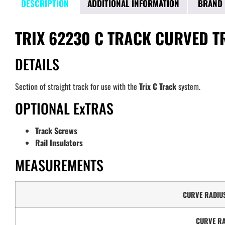
DESCRIPTION
ADDITIONAL INFORMATION
BRAND
TRIX 62230 C TRACK CURVED T
DETAILS
Section of straight track for use with the
Trix C Track
system.
OPTIONAL ExTRAS
Track Screws
Rail Insulators
MEASUREMENTS
CURVE RADIU
CURVE RA