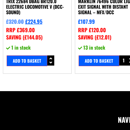
TRIX 22684 DBAG BR120.0
MARKLIN 76496 COLOR LI
ELECTRIC LOCOMOTIVE V (DCC-
EXIT SIGNAL WITH DISTANT
SOUND)
SIGNAL – MFX/DCC
£
320.00
£
224.95
£
107.99
RRP
£
369.00
RRP
£
120.00
SAVING (
£
144.05
)
SAVING (
£
12.01
)
1 in stock
13 in stock
ADD TO BASKET
ADD TO BASKET
NAV