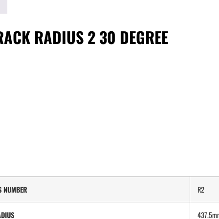
RACK RADIUS 2 30 DEGREE
S NUMBER
R2
DIUS
437.5m