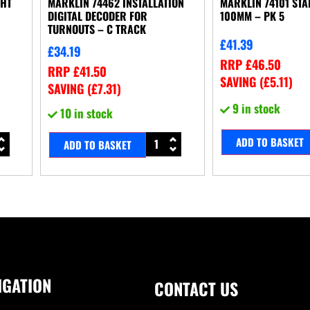
GHT
MARKLIN 74462 INSTALLATION
MARKLIN 74101 ST
DIGITAL DECODER FOR
100MM – PK 5
TURNOUTS – C TRACK
£
41.39
£
34.19
RRP
£
46.50
RRP
£
41.50
SAVING (
£
5.11
)
SAVING (
£
7.31
)
9 in stock
10 in stock
ADD TO BASKET
ADD TO BASKET
IGATION
CONTACT US