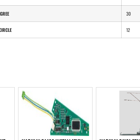
GREE
30
CIRCLE
12