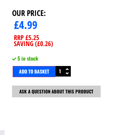
OUR PRICE:
£
4.99
RRP
£
5.25
SAVING (
£
0.26
)
5 in stock
ADD TO BASKET
ASK A QUESTION ABOUT THIS PRODUCT