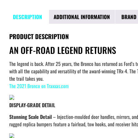
DESCRIPTION
ADDITIONAL INFORMATION
BRAND
PRODUCT DESCRIPTION
AN OFF-ROAD LEGEND RETURNS
The legend is back. After 25 years, the Bronco has returned as Ford’s
with all the capability and versatility of the award-winning TRx-4. T
the trail takes you.
The 2021 Bronco on Traxxas.com
DISPLAY-GRADE DETAIL
Stunning Scale Detail
– Injection-moulded door handles, mirrors, and f
rugged replica bumpers feature a fairlead, tow hooks, and receiver hit