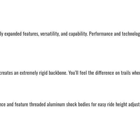
ly expanded features, versatility, and capability. Performance and technolo
ates an extremely rigid backbone. You’ll feel the difference on trails when
nce and feature threaded aluminum shock bodies for easy ride height adjust