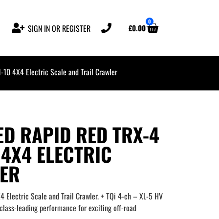
0
£
0.00
SIGN IN OR REGISTER
10 4X4 Electric Scale and Trail Crawler
D RAPID RED TRX-4
 4X4 ELECTRIC
LER
Electric Scale and Trail Crawler. + TQi 4-ch – XL-5 HV
lass-leading performance for exciting off-road