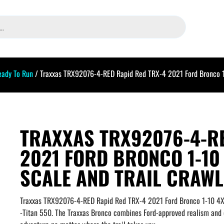
eady To Run
/ Traxxas TRX92076-4-RED Rapid Red TRX-4 2021 Ford Bronco 1-
TRAXXAS TRX92076-4-RE
2021 FORD BRONCO 1-10
SCALE AND TRAIL CRAW
Traxxas TRX92076-4-RED Rapid Red TRX-4 2021 Ford Bronco 1-10 4X4 
-Titan 550. The Traxxas Bronco combines Ford-approved realism and c