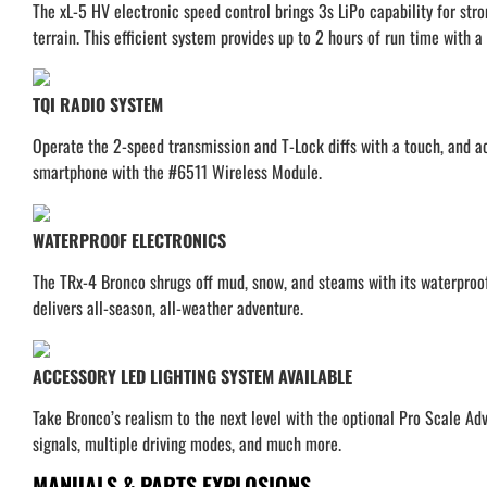
The xL-5 HV electronic speed control brings 3s LiPo capability for stro
terrain. This efficient system provides up to 2 hours of run time with
TQI RADIO SYSTEM
Operate the 2-speed transmission and T-Lock diffs with a touch, and act
smartphone with the #6511 Wireless Module.
WATERPROOF ELECTRONICS
The TRx-4 Bronco shrugs off mud, snow, and steams with its waterproof 
delivers all-season, all-weather adventure.
ACCESSORY LED LIGHTING SYSTEM AVAILABLE
Take Bronco’s realism to the next level with the optional Pro Scale Adv
signals, multiple driving modes, and much more.
MANUALS & PARTS EXPLOSIONS