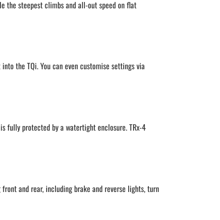
le the steepest climbs and all-out speed on flat
t into the TQi. You can even customise settings via
is fully protected by a watertight enclosure. TRx-4
front and rear, including brake and reverse lights, turn