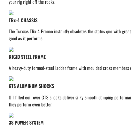
your rig right off the rocks.
TRx-4 CHASSIS
The Traxxas TRx-4 Bronco instantly obsoletes the status quo with great
good as it performs.
RIGID STEEL FRAME
A heavy-duty formed-steel ladder frame with moulded cross members cre
GTS ALUMINUM SHOCKS
Oil-filled coil-over GTS shocks deliver silky-smooth damping performa
they perform even better.
3S POWER SYSTEM