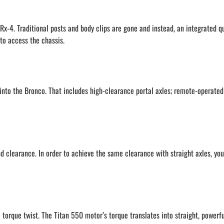
x-4. Traditional posts and body clips are gone and instead, an integrated q
to access the chassis.
into the Bronco. That includes high-clearance portal axles; remote-operated
d clearance. In order to achieve the same clearance with straight axles, you
e torque twist. The Titan 550 motor’s torque translates into straight, powerf