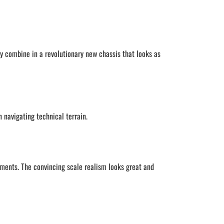
gy combine in a revolutionary new chassis that looks as
 navigating technical terrain.
ments. The convincing scale realism looks great and