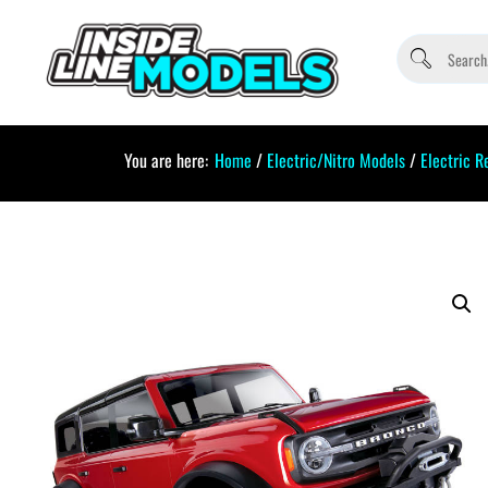
You are here:
Home
/
Electric/Nitro Models
/
Electric R