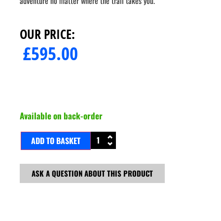
adventure no matter where the trail takes you.
OUR PRICE:
£
595.00
Available on back-order
ADD TO BASKET
ASK A QUESTION ABOUT THIS PRODUCT