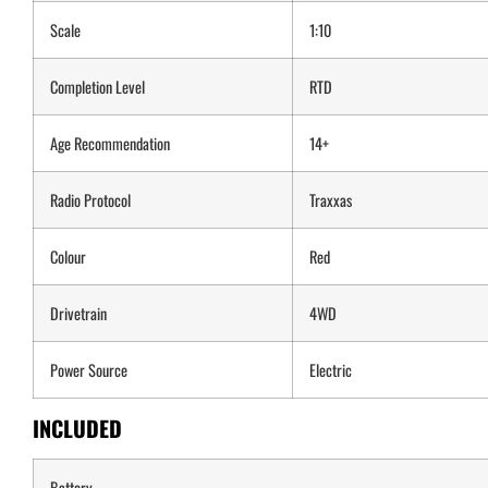
Scale
1:10
Completion Level
RTD
Age Recommendation
14+
Radio Protocol
Traxxas
Colour
Red
Drivetrain
4WD
Power Source
Electric
INCLUDED
Battery