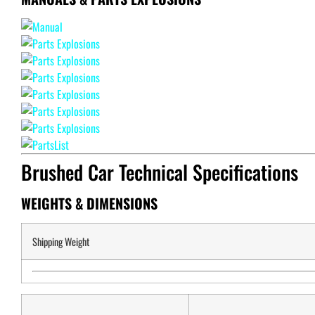
Brushed Car Technical Specifications
WEIGHTS & DIMENSIONS
Shipping Weight