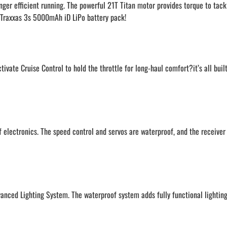
nger efficient running. The powerful 21T Titan motor provides torque to tack
 a Traxxas 3s 5000mAh iD LiPo battery pack!
ivate Cruise Control to hold the throttle for long-haul comfort?it’s all buil
electronics. The speed control and servos are waterproof, and the receiver 
anced Lighting System. The waterproof system adds fully functional lighting 