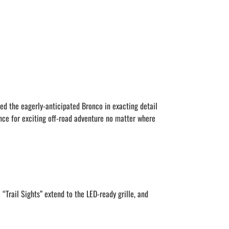
ed the eagerly-anticipated Bronco in exacting detail
nce for exciting off-road adventure no matter where
“Trail Sights” extend to the LED-ready grille, and