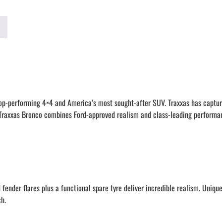
 top-performing 4×4 and America’s most sought-after SUV. Traxxas has captur
he Traxxas Bronco combines Ford-approved realism and class-leading performa
ender flares plus a functional spare tyre deliver incredible realism. Unique 
ch.