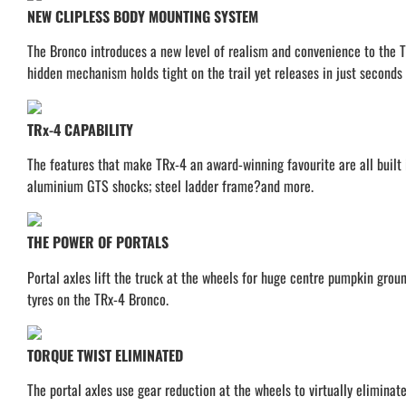
NEW CLIPLESS BODY MOUNTING SYSTEM
The Bronco introduces a new level of realism and convenience to the TR
hidden mechanism holds tight on the trail yet releases in just seconds 
TRx-4 CAPABILITY
The features that make TRx-4 an award-winning favourite are all built 
aluminium GTS shocks; steel ladder frame?and more.
THE POWER OF PORTALS
Portal axles lift the truck at the wheels for huge centre pumpkin groun
tyres on the TRx-4 Bronco.
TORQUE TWIST ELIMINATED
The portal axles use gear reduction at the wheels to virtually eliminat