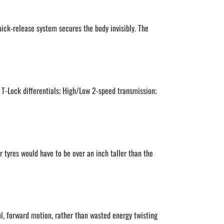
uick-release system secures the body invisibly. The
 T-Lock differentials; High/Low 2-speed transmission;
r tyres would have to be over an inch taller than the
ul, forward motion, rather than wasted energy twisting