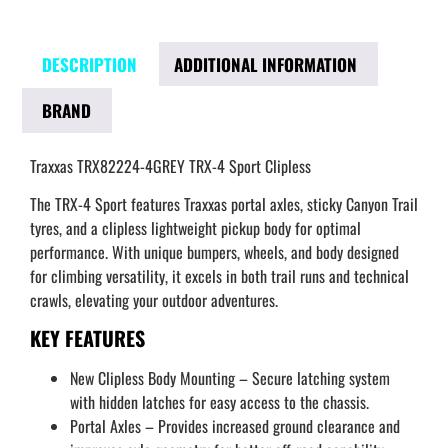
DESCRIPTION
ADDITIONAL INFORMATION
BRAND
Traxxas TRX82224-4GREY TRX-4 Sport Clipless
The TRX-4 Sport features Traxxas portal axles, sticky Canyon Trail
tyres, and a clipless lightweight pickup body for optimal
performance. With unique bumpers, wheels, and body designed
for climbing versatility, it excels in both trail runs and technical
crawls, elevating your outdoor adventures.
KEY FEATURES
New Clipless Body Mounting – Secure latching system
with hidden latches for easy access to the chassis.
Portal Axles – Provides increased ground clearance and