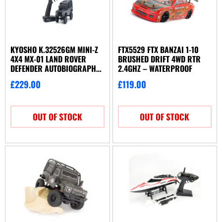
KYOSHO K.32526GM MINI-Z
FTX5529 FTX BANZAI 1-10
4X4 MX-01 LAND ROVER
BRUSHED DRIFT 4WD RTR
DEFENDER AUTOBIOGRAPHY
2.4GHZ – WATERPROOF
G-BK (KT531P)
£
229.00
£
119.00
OUT OF STOCK
OUT OF STOCK