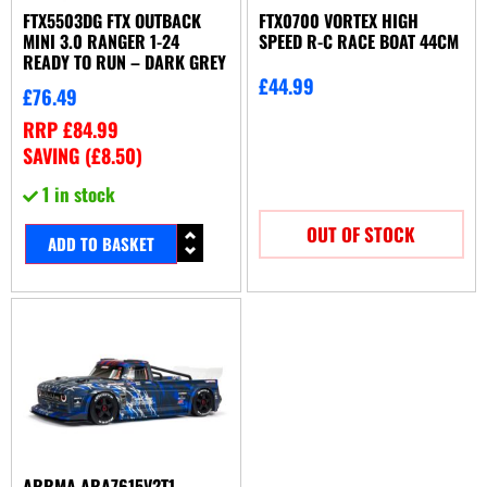
FTX5503DG FTX OUTBACK
FTX0700 VORTEX HIGH
MINI 3.0 RANGER 1-24
SPEED R-C RACE BOAT 44CM
READY TO RUN – DARK GREY
£
44.99
£
76.49
RRP
£
84.99
SAVING (
£
8.50
)
1 in stock
OUT OF STOCK
ADD TO BASKET
ARRMA ARA7615V2T1