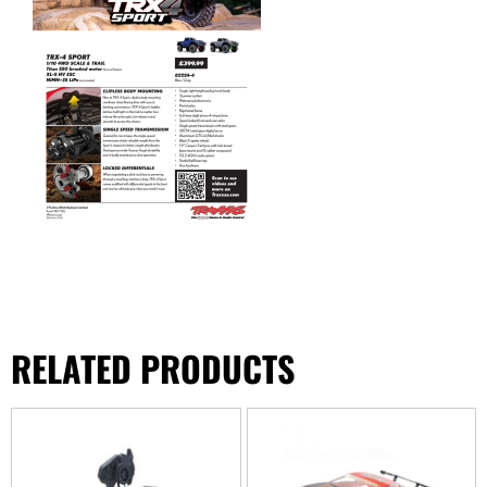
RELATED PRODUCTS