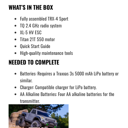
WHAT’S IN THE BOX
Fully assembled TRX-4 Sport
TQ 2.4 GHz radio system
XL-5 HV ESC
Titan 21T 550 motor
Quick Start Guide
High-quality maintenance tools
NEEDED TO COMPLETE
Batteries: Requires a Traxxas 3s 5000 mAh LiPo battery or
similar.
Charger: Compatible charger for LiPo battery.
AA Alkaline Batteries: Four AA alkaline batteries for the
transmitter.