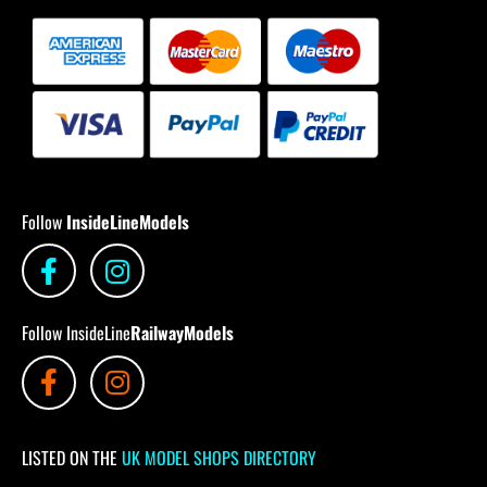
Follow
InsideLineModels
Follow InsideLine
RailwayModels
LISTED ON THE
UK MODEL SHOPS DIRECTORY