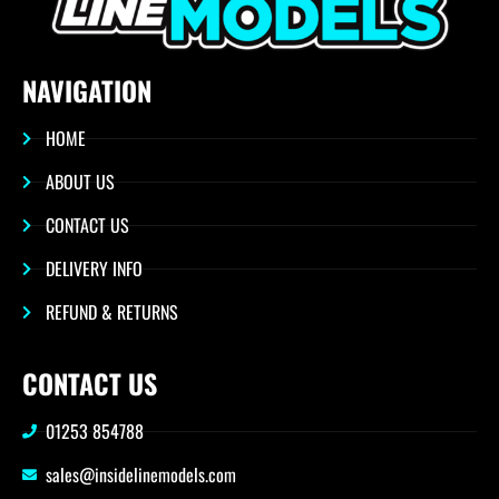
NAVIGATION
HOME
ABOUT US
CONTACT US
DELIVERY INFO
REFUND & RETURNS
CONTACT US
01253 854788
sales@insidelinemodels.com