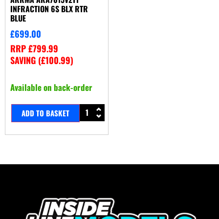
INFRACTION 6S BLX RTR
BLUE
£
699.00
RRP
£
799.99
SAVING (
£
100.99
)
Available on back-order
ADD TO BASKET