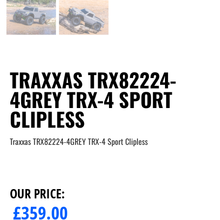
TRAXXAS TRX82224-
4GREY TRX-4 SPORT
CLIPLESS
Traxxas TRX82224-4GREY TRX-4 Sport Clipless
OUR PRICE:
£
359.00