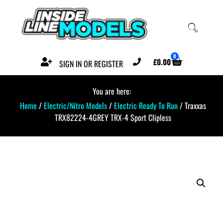
0
£
0.00
SIGN IN OR REGISTER
You are here:
Home
/
Electric/Nitro Models
/
Electric Ready To Run
/ Traxxas
TRX82224-4GREY TRX-4 Sport Clipless