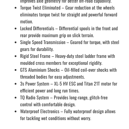
improves axle geometry for better off-road capability.
Torque Twist Eliminated – Gear reduction at the wheels
eliminates torque twist for straight and powerful forward
motion.
Locked Differentials – Differential spools in the front and
rear provide maximum grip on slick terrain.
Single Speed Transmission – Geared for torque, with steel
gears for durability.
Rigid Steel Frame – Heavy-duty steel ladder frame with
moulded cross members for exceptional rigidity.
GTS Aluminium Shocks – Oil-filled coil-over shocks with
threaded bodies for easy adjustments.
3s Power System – XL-5 HV ESC and Titan 21T motor for
efficient power and long run times.
TQ Radio System – Provides long-range, glitch-free
control with comfortable design.
Waterproof Electronics – Fully waterproof design allows
for tackling wet conditions without worry.