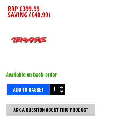
RRP
£
399.99
SAVING (
£
40.99
)
Available on back-order
ADD TO BASKET
ASK A QUESTION ABOUT THIS PRODUCT