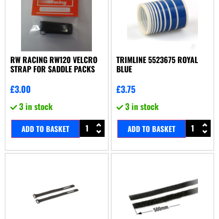
RW RACING RW120 VELCRO
TRIMLINE 5523675 ROYAL
STRAP FOR SADDLE PACKS
BLUE
£
3.00
£
3.75
3 in stock
3 in stock
ADD TO BASKET
ADD TO BASKET