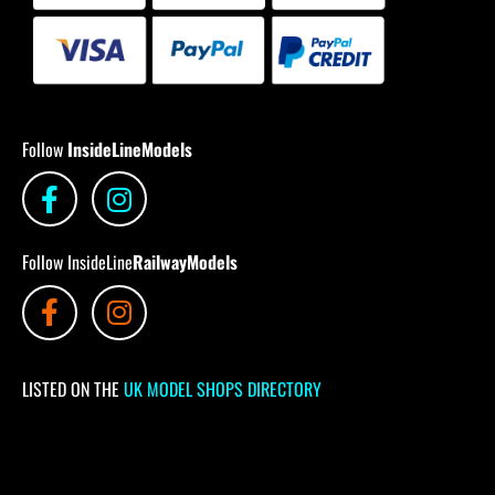
Follow
InsideLineModels
Follow InsideLine
RailwayModels
LISTED ON THE
UK MODEL SHOPS DIRECTORY