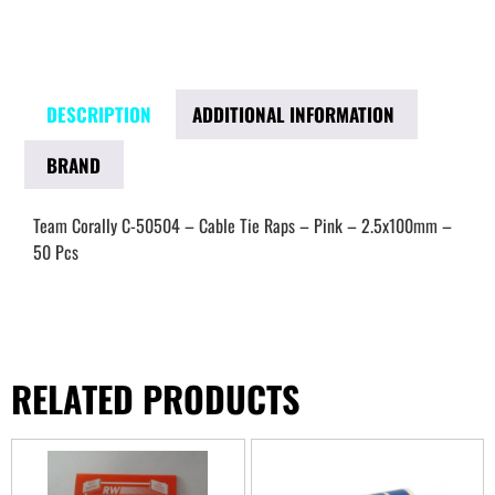
DESCRIPTION
ADDITIONAL INFORMATION
BRAND
Team Corally C-50504 – Cable Tie Raps – Pink – 2.5x100mm –
50 Pcs
RELATED PRODUCTS