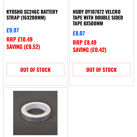
KYOSHO SC246C BATTERY
HUDY DY107872 VELCRO
STRAP (16X200MM)
TAPE WITH DOUBLE SIDED
TAPE 8X500MM
£
9.97
£
8.07
RRP
£
10.49
RRP
£
8.49
SAVING (
£
0.52
)
SAVING (
£
0.42
)
OUT OF STOCK
OUT OF STOCK