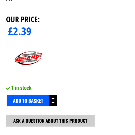
OUR PRICE:
£
2.39
1 in stock
ADD TO BASKET
ASK A QUESTION ABOUT THIS PRODUCT