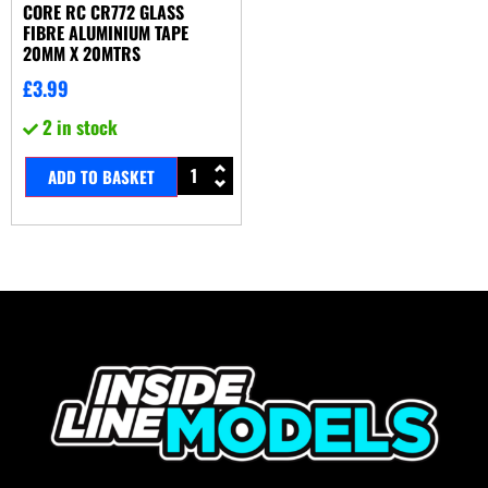
CORE RC CR772 GLASS
FIBRE ALUMINIUM TAPE
20MM X 20MTRS
£
3.99
2 in stock
ADD TO BASKET