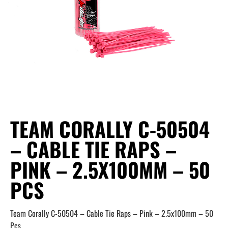
TEAM CORALLY C-50504
– CABLE TIE RAPS –
PINK – 2.5X100MM – 50
PCS
Team Corally C-50504 – Cable Tie Raps – Pink – 2.5x100mm – 50
Pcs