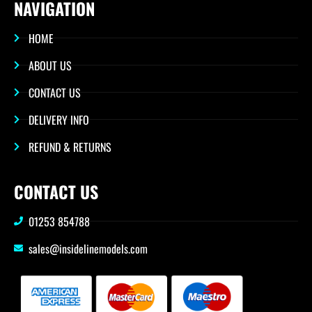
NAVIGATION
HOME
ABOUT US
CONTACT US
DELIVERY INFO
REFUND & RETURNS
CONTACT US
01253 854788
sales@insidelinemodels.com