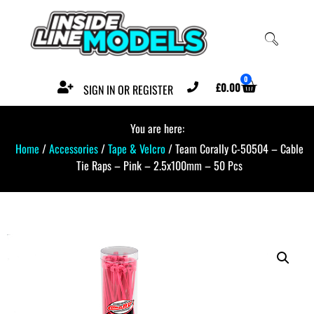
0
£
0.00
SIGN IN OR REGISTER
You are here:
Home
/
Accessories
/
Tape & Velcro
/ Team Corally C-50504 – Cable
Tie Raps – Pink – 2.5x100mm – 50 Pcs