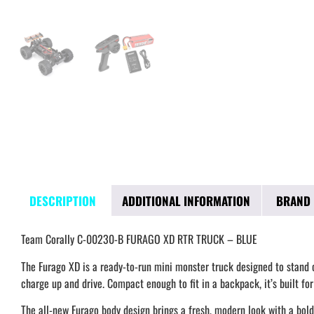
DESCRIPTION
ADDITIONAL INFORMATION
BRAND
Team Corally C-00230-B FURAGO XD RTR TRUCK – BLUE
The Furago XD is a ready-to-run mini monster truck designed to stand ou
charge up and drive. Compact enough to fit in a backpack, it’s built fo
The all-new Furago body design brings a fresh, modern look with a bold 