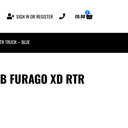
0
£
0.00
SIGN IN OR REGISTER
RTR TRUCK – BLUE
-B FURAGO XD RTR