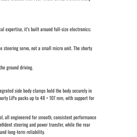
expertise, it’s built around full-size electronics;
 steering servo, not a small micro unit. The shorty
the ground driving.
grated side body clamps hold the body securely in
horty LiPo packs up to 48 × 107 mm, with support for
pool, all engineered for smooth, consistent performance
nfident steering and power transfer, while the rear
and long-term reliability.