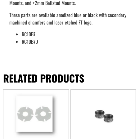
Mounts, and +2mm Ballstud Mounts.
These parts are available anodized blue or black with secondary
machined chamfers and laser-etched FT logo.
RC10B7
RC10B7D
RELATED PRODUCTS