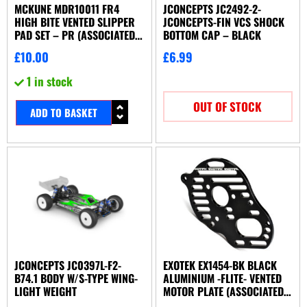
MCKUNE MDR10011 FR4
JCONCEPTS JC2492-2-
HIGH BITE VENTED SLIPPER
JCONCEPTS-FIN VCS SHOCK
PAD SET – PR (ASSOCIATED
BOTTOM CAP – BLACK
OR YOKOMO)
£
10.00
£
6.99
1 in stock
OUT OF STOCK
ADD TO BASKET
JCONCEPTS JC0397L-F2-
EXOTEK EX1454-BK BLACK
B74.1 BODY W/S-TYPE WING-
ALUMINIUM -FLITE- VENTED
LIGHT WEIGHT
MOTOR PLATE (ASSOCIATED
B5 OR B5M)