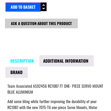
ADD TO BASKET
ASK A QUESTION ABOUT THIS PRODUCT
DESCRIPTION
ADDITIONAL INFORMATION
BRAND
Team Associated AS92456 RC10B7 FT ONE- PIECE SERVO MOUNT
BLUE ALUMINIUM
Add some bling while further improving the durability of your
RC10B7 with the new 7075-T6 one-piece Servo Mounts, Motor