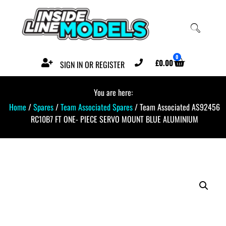
0
£
0.00
SIGN IN OR REGISTER
You are here:
Home
/
Spares
/
Team Associated Spares
/ Team Associated AS92456
RC10B7 FT ONE- PIECE SERVO MOUNT BLUE ALUMINIUM