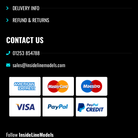
DELIVERY INFO
REFUND & RETURNS
CONTACT US
01253 854788
sales@insidelinemodels.com
Follow
InsideLineModels