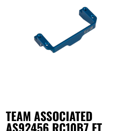
TEAM ASSOCIATED
AS92456 RC10B7 FT