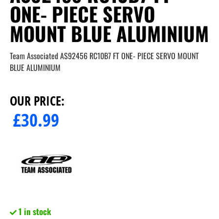
ONE- PIECE SERVO
MOUNT BLUE ALUMINIUM
Team Associated AS92456 RC10B7 FT ONE- PIECE SERVO MOUNT
BLUE ALUMINIUM
OUR PRICE:
£
30.99
1 in stock