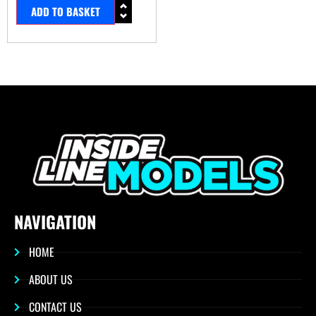
ADD TO BASKET
NAVIGATION
HOME
ABOUT US
CONTACT US