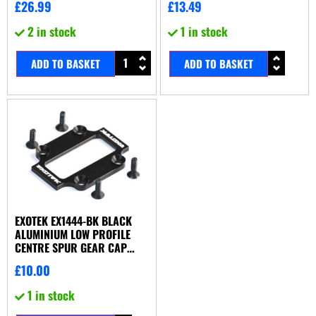
£
26.99
£
13.49
2 in stock
1 in stock
ADD TO BASKET
ADD TO BASKET
EXOTEK EX1444-BK BLACK
ALUMINIUM LOW PROFILE
CENTRE SPUR GEAR CAP
(ASSOCIATED B44.2 OR X-
£
10.00
FACTORY UK X6-S)
1 in stock