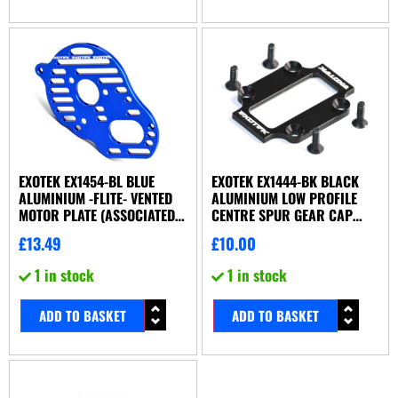
EXOTEK EX1454-BL BLUE
EXOTEK EX1444-BK BLACK
ALUMINIUM -FLITE- VENTED
ALUMINIUM LOW PROFILE
MOTOR PLATE (ASSOCIATED
CENTRE SPUR GEAR CAP
B5 OR B5M)
(ASSOCIATED B44.2 OR X-
£
13.49
£
10.00
FACTORY UK X6-S)
1 in stock
1 in stock
ADD TO BASKET
ADD TO BASKET