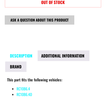
OUT OF STOCK
ASK A QUESTION ABOUT THIS PRODUCT
DESCRIPTION
ADDITIONAL INFORMATION
BRAND
This part fits the following vehicles:
RC10B6.4
RC10B6.4D