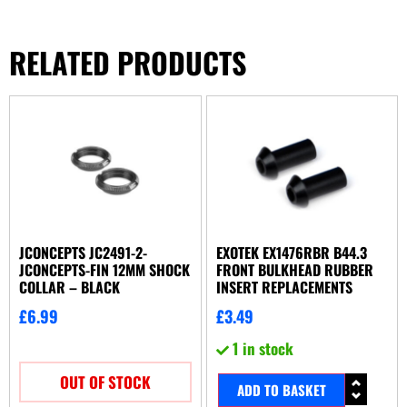
RELATED PRODUCTS
JCONCEPTS JC2491-2-
EXOTEK EX1476RBR B44.3
JCONCEPTS-FIN 12MM SHOCK
FRONT BULKHEAD RUBBER
COLLAR – BLACK
INSERT REPLACEMENTS
£
6.99
£
3.49
1 in stock
OUT OF STOCK
ADD TO BASKET