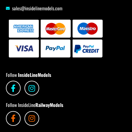
sales@insidelinemodels.com
Follow
InsideLineModels
Follow InsideLine
RailwayModels