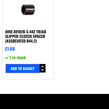
AVID AV1020-S-442 TRIAD
SLIPPER CLUTCH SPACER
(ASSOCIATED B44.2)
£
1.60
1 in stock
ADD TO BASKET