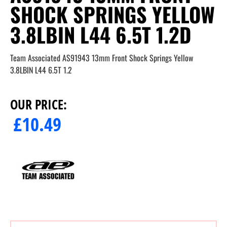
SHOCK SPRINGS YELLOW
3.8LBIN L44 6.5T 1.2D
Team Associated AS91943 13mm Front Shock Springs Yellow
3.8LBIN L44 6.5T 1.2
OUR PRICE:
£
10.49