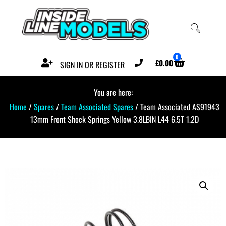
0
£
0.00
SIGN IN OR REGISTER
You are here:
Home
/
Spares
/
Team Associated Spares
/ Team Associated AS91943
13mm Front Shock Springs Yellow 3.8LBIN L44 6.5T 1.2D