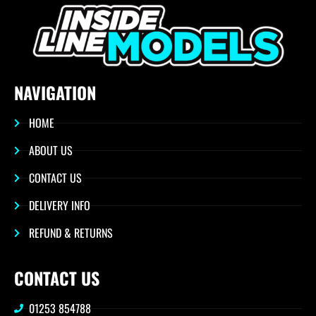
NAVIGATION
HOME
ABOUT US
CONTACT US
DELIVERY INFO
REFUND & RETURNS
CONTACT US
01253 854788