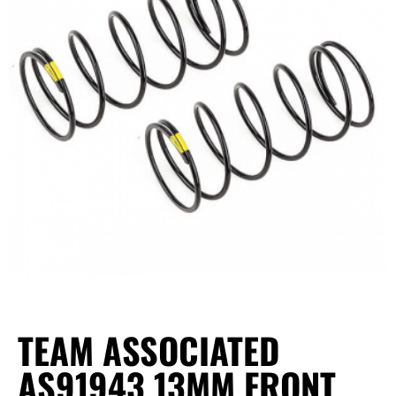
TEAM ASSOCIATED
AS91943 13MM FRONT